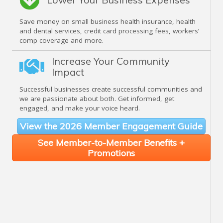
Save money on small business health insurance, health
and dental services, credit card processing fees, workers’
comp coverage and more.
Increase Your Community
Impact
Successful businesses create successful communities and
we are passionate about both. Get informed, get
engaged, and make your voice heard.
View the 2026 Member Engagement Guide
See Member-to-Member Benefits +
Promotions