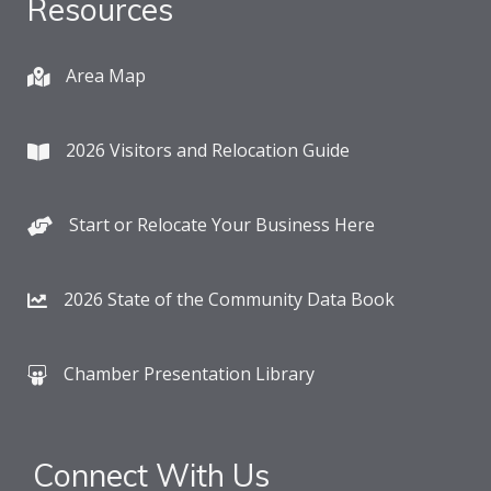
Resources
Area Map
2026 Visitors and Relocation Guide
Start or Relocate Your Business Here
2026 State of the Community Data Book
Chamber Presentation Library
Connect With Us