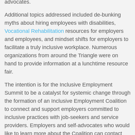
advocates.
Additional topics addressed included de-bunking
myths about hiring employees with disabilities,
Vocational Rehabilitation
resources for employers
and employees, and mindset shifts for employers to
facilitate a truly inclusive workplace. Numerous
organizations from around the Triangle were on
hand to provide information at a lunchtime resource
fair.
The intention is for the Inclusive Employment
Summit to be a catalyst for systemic change through
the formation of an Inclusive Employment Coalition
to connect and support employers committed to
inclusive practices with job-seekers and service
providers. Employers and self-advocates who would
like to learn more about the Coalition can contact