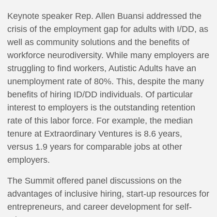
Keynote speaker Rep. Allen Buansi addressed the
crisis of the employment gap for adults with I/DD, as
well as community solutions and the benefits of
workforce neurodiversity. While many employers are
struggling to find workers, Autistic Adults have an
unemployment rate of 80%. This, despite the many
benefits of hiring ID/DD individuals. Of particular
interest to employers is the outstanding retention
rate of this labor force. For example, the median
tenure at Extraordinary Ventures is 8.6 years,
versus 1.9 years for comparable jobs at other
employers.
The Summit offered panel discussions on the
advantages of inclusive hiring, start-up resources for
entrepreneurs, and career development for self-