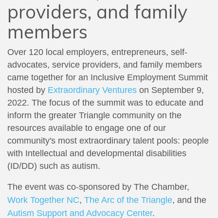
providers, and family
members
Over 120 local employers, entrepreneurs, self-
advocates, service providers, and family members
came together for an Inclusive Employment Summit
hosted by
Extraordinary Ventures
on September 9,
2022. The focus of the summit was to educate and
inform the greater Triangle community on the
resources available to engage one of our
community's most extraordinary talent pools: people
with Intellectual and developmental disabilities
(ID/DD) such as autism.
The event was co-sponsored by The Chamber,
Work Together NC
,
The Arc of the Triangle
, and the
Autism Support and Advocacy Center
.