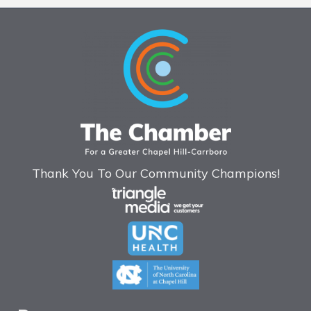
Thank You To Our Community Champions!