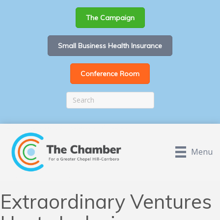
The Campaign
Small Business Health Insurance
Conference Room
Menu
Extraordinary Ventures