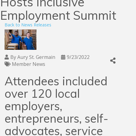
Hosts Inclusive
Employment Summit
Back to News Releases
By
Aury St. Germain
9/23/2022
Member News
Attendees included
over 120 local
employers,
entrepreneurs, self-
advocates, service