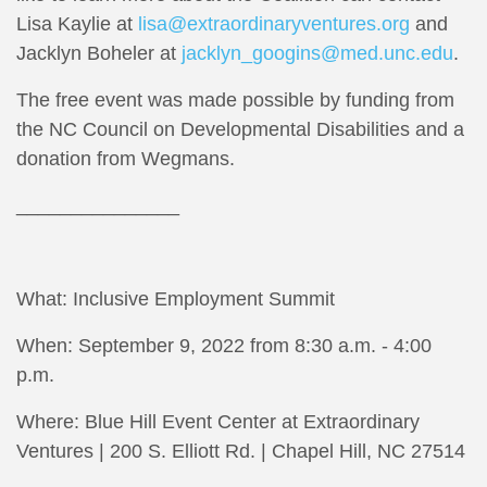
Lisa Kaylie at
lisa@extraordinaryventures.org
and
Jacklyn Boheler at
jacklyn_googins@med.unc.edu
.
The free event was made possible by funding from
the NC Council on Developmental Disabilities and a
donation from Wegmans.
_______________
What: Inclusive Employment Summit
When: September 9, 2022 from 8:30 a.m. - 4:00
p.m.
Where: Blue Hill Event Center at Extraordinary
Ventures | 200 S. Elliott Rd. | Chapel Hill, NC 27514