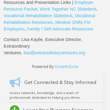
Resources and Presentation Links |
Employer
Resource Packet
,
Work Together NC Slidedeck
,
Vocational Rehabilitation Slidedeck
,
Vocational
Rehabilitation Resources
,
Mindset Shifts For
Employers
,
Family / Self Advocate Resources
Contact: Lisa Kaylie, Executive Director,
Extraordinary
Ventures.
lisa@extraordinaryventures.org
Powered By
GrowthZone
Get Connected & Stay Informed
Access networks, knowledge, and a team of
professionals dedicated to helping you thrive.
Lower Your Business Expenses