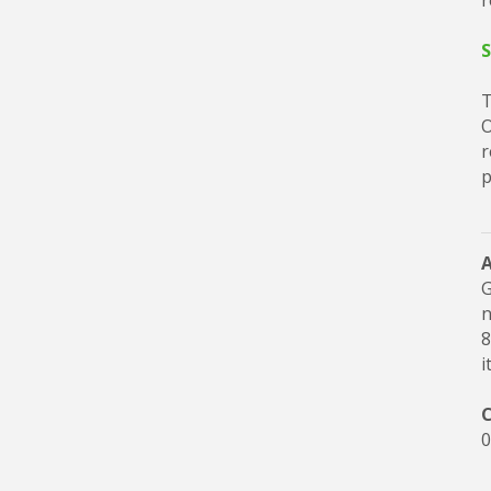
r
S
T
O
r
p
G
n
8
i
C
0