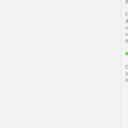
p
F
d
c
c
b
C
o
t