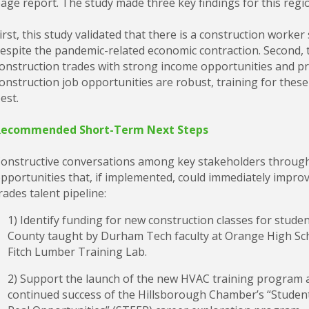
age report. The study made three key findings for this regi
irst, this study validated that there is a construction wor
espite the pandemic-related economic contraction. Second, t
onstruction trades with strong income opportunities and pr
onstruction job opportunities are robust, training for these
est.
Recommended Short-Term Next Steps
onstructive conversations among key stakeholders througho
pportunities that, if implemented, could immediately impro
rades talent pipeline:
1) Identify funding for new construction classes for stude
County taught by Durham Tech faculty at Orange High Sch
Fitch Lumber Training Lab.
2) Support the launch of the new HVAC training program a
continued success of the Hillsborough Chamber’s “Studen