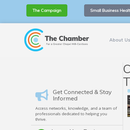
The Campaign
Small Business Healt
About U
C
T
B
Get Connected & Stay
Informed
Access networks, knowledge, and a team of
professionals dedicated to helping you
thrive.