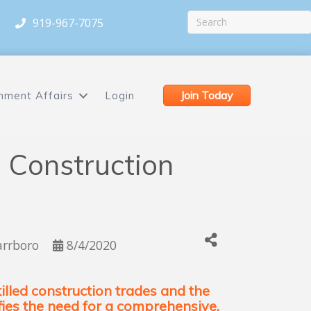
919-967-7075
Join Today
nment Affairs
Login
 Construction
arrboro
8/4/2020
lled construction trades and the
ifies the need for a comprehensive,