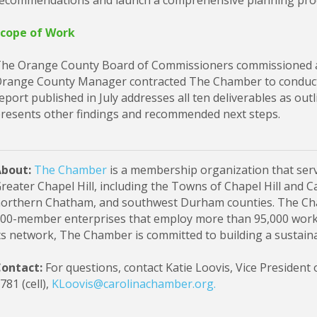
ecommendations and launch a comprehensive planning pro
cope of Work
he Orange County Board of Commissioners commissioned an
range County Manager contracted The Chamber to conduct 
eport published in July addresses all ten deliverables as outli
resents other findings and recommended next steps.
About:
The Chamber
is a membership organization that serv
reater Chapel Hill, including the Towns of Chapel Hill and 
orthern Chatham, and southwest Durham counties. The Cha
00-member enterprises that employ more than 95,000 work
ts network, The Chamber is committed to building a sustai
ontact:
For questions, contact Katie Loovis, Vice President 
781 (cell),
KLoovis@carolinachamber.org
.