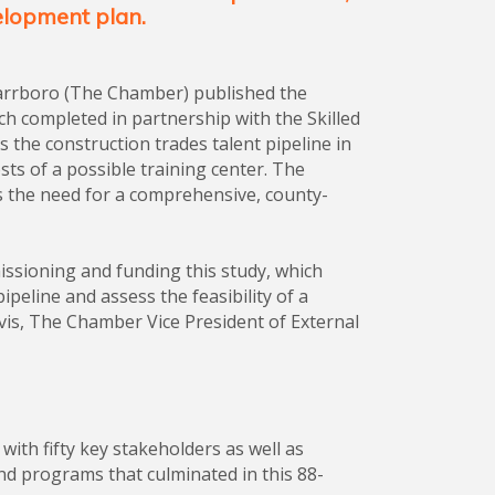
elopment plan.
arrboro (The Chamber) published the
rch completed in partnership with the Skilled
the construction trades talent pipeline in
ts of a possible training center. The
s the need for a comprehensive, county-
sioning and funding this study, which
ipeline and assess the feasibility of a
ovis, The Chamber Vice President of External
ith fifty key stakeholders as well as
and programs that culminated in this 88-