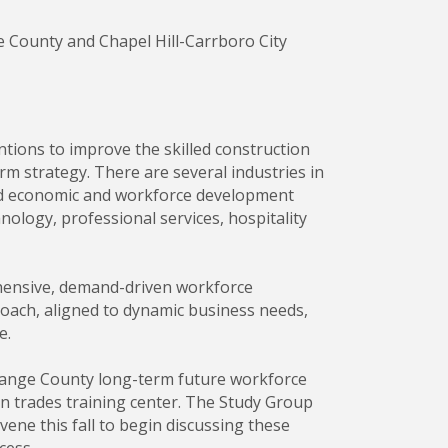
 County and Chapel Hill-Carrboro City
ions to improve the skilled construction
rm strategy. There are several industries in
sed economic and workforce development
ology, professional services, hospitality
ehensive, demand-driven workforce
oach, aligned to dynamic business needs,
e.
range County long-term future workforce
on trades training center. The Study Group
e this fall to begin discussing these