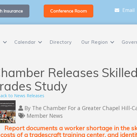
Email
h Insurance
Conference Room
s
Calendar
Directory
Our Region
Gover
hamber Releases Skilled
rades Study
ack to News Releases
By
The Chamber For a Greater Chapel Hill-C
Member News
Report documents a worker shortage in the ski
costs of a tradescraft training center, and ident