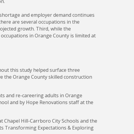
on.
ker shortage and employer demand continues
here are several occupations in the
ojected growth. Third, while the
 occupations in Orange County is limited at
ut this study helped surface three
ve the Orange County skilled construction
nts and re-careering adults in Orange
ool and by Hope Renovations staff at the
t Chapel Hill-Carrboro City Schools and the
ts Transforming Expectations & Exploring