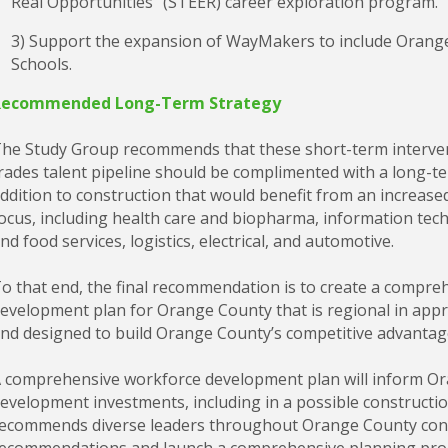
Real Opportunities” (STEER) career exploration program.
3) Support the expansion of WayMakers to include Orange
Schools.
Recommended Long-Term Strategy
he Study Group recommends that these short-term intervent
rades talent pipeline should be complimented with a long-te
ddition to construction that would benefit from an increa
ocus, including health care and biopharma, information techn
nd food services, logistics, electrical, and automotive.
o that end, the final recommendation is to create a compr
evelopment plan for Orange County that is regional in appr
nd designed to build Orange County’s competitive advantag
 comprehensive workforce development plan will inform O
evelopment investments, including in a possible constructi
ecommends diverse leaders throughout Orange County conven