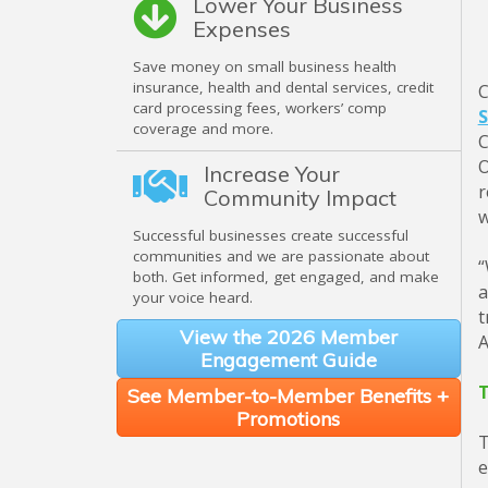
Lower Your Business
Expenses
Save money on small business health
insurance, health and dental services, credit
C
card processing fees, workers’ comp
S
coverage and more.
C
O
Increase Your
r
Community Impact
w
Successful businesses create successful
communities and we are passionate about
“
both. Get informed, get engaged, and make
a
your voice heard.
t
View the 2026 Member
A
Engagement Guide
T
See Member-to-Member Benefits +
Promotions
T
e