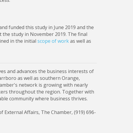
cess.
d funded this study in June 2019 and the
the study in November 2019. The final
ned in the initial
scope of work
as well as
es and advances the business interests of
Carrboro as well as southern Orange,
mber's network is growing with nearly
ers throughout the region. Together with
nable community where business thrives.
of External Affairs, The Chamber, (919) 696-