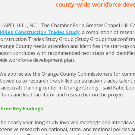
county-wide workforce dev
HAPEL HILL, NC - The Chamber For a Greater Chapel Hill-C
killed Construction Trades Study
, a compilation of resea
onstruction Trades Study Group (Study Group) that confirms 
range County needs attention and identifies the start-up cos
eport concludes with recommended next steps and identifie
ide workforce development plan.
We appreciate the Orange County Commissioners for commis
llowed us to research the skilled construction trades talent p
radescraft training center in Orange County,” said Katie Lo
ffairs and lead facilitator and researcher on the project.
hree Key Findings
he nearly year-long study involved meetings and interviews w
xtensive research on national, state, and regional policies 