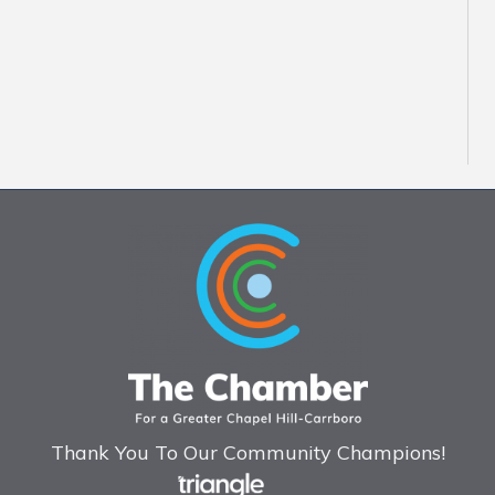
Thank You To Our Community Champions!