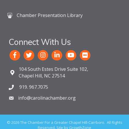
Chamber Presentation Library
Connect With Us
104 South Estes Drive Suite 102,
Chapel Hill, NC 27514
919. 967.7075
info@carolinachamber.org
©
2026
The Chamber For a Greater Chapel Hill-Carrboro.
All Rights
Reserved. Site by
GrowthZone