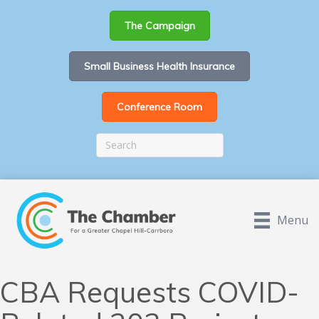
The Campaign
Small Business Health Insurance
Conference Room
Menu
CBA Requests COVID-