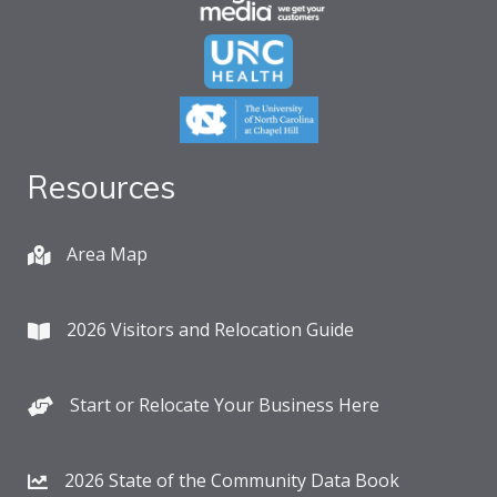
Resources
Area Map
2026 Visitors and Relocation Guide
Start or Relocate Your Business Here
2026 State of the Community Data Book