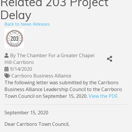
Related 203 Project
Delay
Back to News Releases
By
The Chamber For a Greater Chapel
Hill-Carrboro
9/14/2020
Carrboro Business Alliance
The following letter was submitted by the Carrboro
Business Alliance Leadership Council to the Carrboro
Town Council on September 15, 2020.
View the PDF
.
September 15, 2020
Dear Carrboro Town Council,