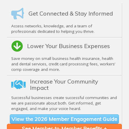
Get Connected & Stay Informed
Access networks, knowledge, and a team of
professionals dedicated to helping you thrive.
Lower Your Business Expenses
Save money on small business health insurance, health
and dental services, credit card processing fees, workers’
comp coverage and more.
Increase Your Community
Impact
Successful businesses create successful communities and
we are passionate about both. Get informed, get
engaged, and make your voice heard.
View the 2026 Member Engagement Guide
See Member-to-Member Benefits +