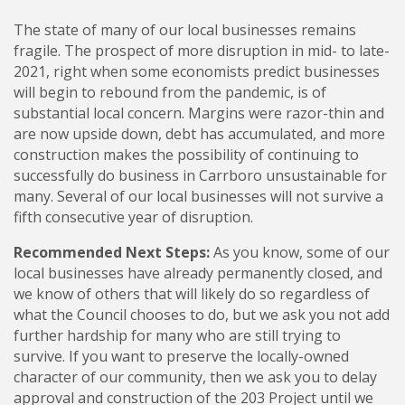
The state of many of our local businesses remains
fragile. The prospect of more disruption in mid- to late-
2021, right when some economists predict businesses
will begin to rebound from the pandemic, is of
substantial local concern. Margins were razor-thin and
are now upside down, debt has accumulated, and more
construction makes the possibility of continuing to
successfully do business in Carrboro unsustainable for
many. Several of our local businesses will not survive a
fifth consecutive year of disruption.
Recommended Next Steps:
As you know, some of our
local businesses have already permanently closed, and
we know of others that will likely do so regardless of
what the Council chooses to do, but we ask you not add
further hardship for many who are still trying to
survive. If you want to preserve the locally-owned
character of our community, then we ask you to delay
approval and construction of the 203 Project until we