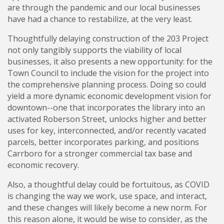
are through the pandemic and our local businesses
have had a chance to restabilize, at the very least.
Thoughtfully delaying construction of the 203 Project
not only tangibly supports the viability of local
businesses, it also presents a new opportunity: for the
Town Council to include the vision for the project into
the comprehensive planning process. Doing so could
yield a more dynamic economic development vision for
downtown--one that incorporates the library into an
activated Roberson Street, unlocks higher and better
uses for key, interconnected, and/or recently vacated
parcels, better incorporates parking, and positions
Carrboro for a stronger commercial tax base and
economic recovery.
Also, a thoughtful delay could be fortuitous, as COVID
is changing the way we work, use space, and interact,
and these changes will likely become a new norm. For
this reason alone, it would be wise to consider, as the