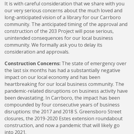
It is with careful consideration that we share with you
our very serious concerns about the much loved and
long-anticipated vision of a library for our Carrboro
community. The anticipated timing of the approval and
construction of the 203 Project will pose serious,
unintended consequences for our local business
community. We formally ask you to delay its
consideration and approvals.
Construction Concerns:
The state of emergency over
the last six months has had a substantially negative
impact on our local economy and has been
heartbreaking for our local business community. The
pandemic-related disruptions on business activity have
been devastating. In Carrboro, the impact has been
compounded by four consecutive years of business
disruptions: the 2017 and 2018 S. Greensboro Street
closures, the 2019-2020 Estes extension roundabout
construction, and now a pandemic that will likely go
into 2021.