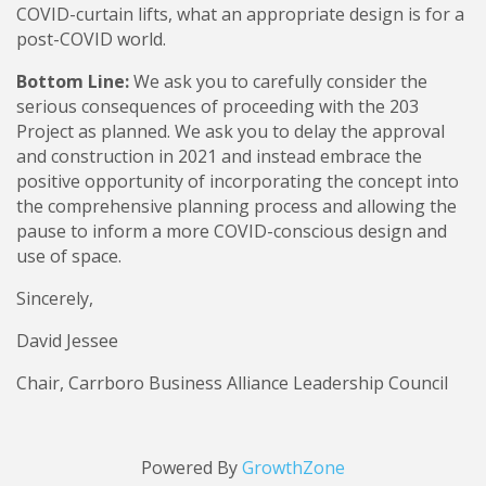
COVID-curtain lifts, what an appropriate design is for a
post-COVID world.
Bottom Line:
We ask you to carefully consider the
serious consequences of proceeding with the 203
Project as planned. We ask you to delay the approval
and construction in 2021 and instead embrace the
positive opportunity of incorporating the concept into
the comprehensive planning process and allowing the
pause to inform a more COVID-conscious design and
use of space.
Sincerely,
David Jessee
Chair, Carrboro Business Alliance Leadership Council
Powered By
GrowthZone