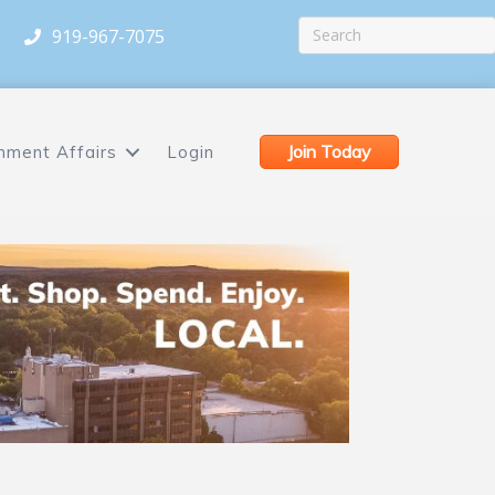
919-967-7075
Join Today
nment Affairs
Login