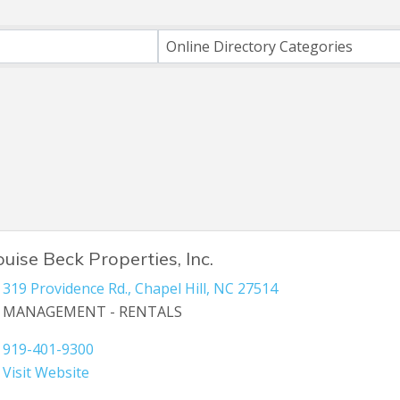
ts}
Online Directory Categories
ouise Beck Properties, Inc.
319 Providence Rd.
,
Chapel Hill
,
NC
27514
MANAGEMENT - RENTALS
919-401-9300
Visit Website