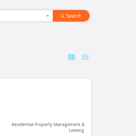
Search
Residential Property Management &
Leasing