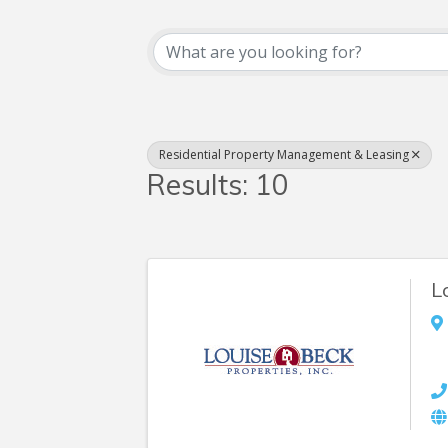
{Directory Resul
Residential Property Management & Leasing
Results: 10
L