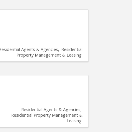
Residential Agents & Agencies
Residential
Property Management & Leasing
Residential Agents & Agencies
Residential Property Management &
Leasing