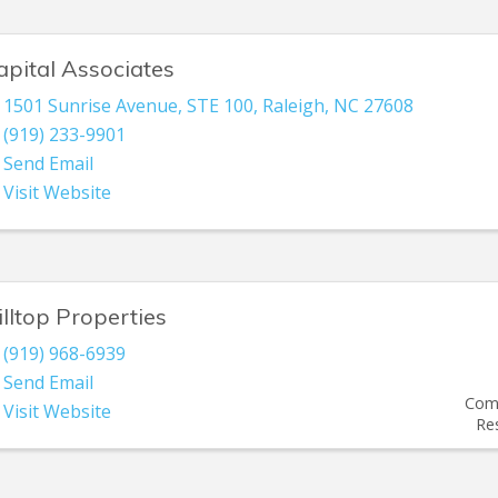
apital Associates
1501 Sunrise Avenue, STE 100
,
Raleigh
,
NC
27608
(919) 233-9901
Send Email
Visit Website
illtop Properties
(919) 968-6939
Send Email
Comm
Visit Website
Re