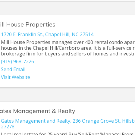
ill House Properties
1720 E. Franklin St.
,
Chapel Hill
,
NC
27514
Mill House Properties manages over 400 rental condo apa
houses in the Chapel Hill/Carrboro area. It is a full-service 
brokerage firm for buyers and sellers of homes and inves
(919) 968-7226
Send Email
Visit Website
ates Management & Realty
Gates Management and Realty
,
236 Orange Grove St
,
Hills
27278
Local real estate for 25 years! Buy/Sell/Rent/Manage! From t