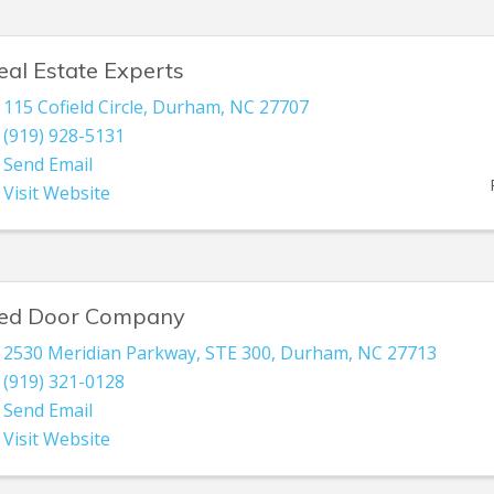
eal Estate Experts
115 Cofield Circle
,
Durham
,
NC
27707
(919) 928-5131
Send Email
Visit Website
ed Door Company
2530 Meridian Parkway
,
STE 300
,
Durham
,
NC
27713
(919) 321-0128
Send Email
Visit Website