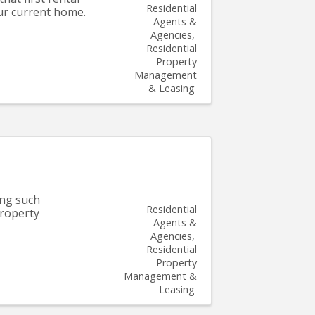
Residential
our current home.
Agents &
Agencies
Residential
Property
Management
& Leasing
ing such
Residential
property
Agents &
Agencies
Residential
Property
Management &
Leasing