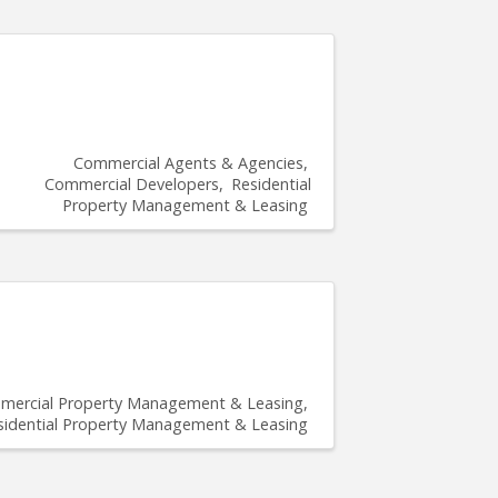
Commercial Agents & Agencies
Commercial Developers
Residential
Property Management & Leasing
ercial Property Management & Leasing
sidential Property Management & Leasing