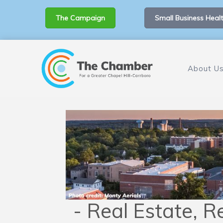
The Campaign
Small Business Healt
About U
- Real Estate, Re