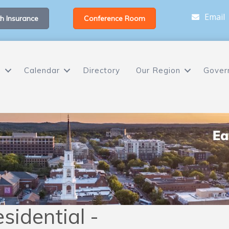
Email
h Insurance
Conference Room
s
Calendar
Directory
Our Region
Gover
sidential -