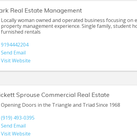
ark Real Estate Management
Locally woman owned and operated business focusing on e
property management experience. Single family, student h
furnished rentals
9194442204
Send Email
Visit Website
ickett Sprouse Commercial Real Estate
Opening Doors in the Triangle and Triad Since 1968
(919) 493-0395
Send Email
Visit Website