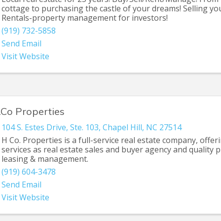
cottage to purchasing the castle of your dreams! Selling y
Rentals-property management for investors!
(919) 732-5858
Send Email
Visit Website
.Co Properties
104 S. Estes Drive
,
Ste. 103
,
Chapel Hill
,
NC
27514
H Co. Properties is a full-service real estate company, offer
services as real estate sales and buyer agency and quality 
leasing & management.
(919) 604-3478
Send Email
Visit Website