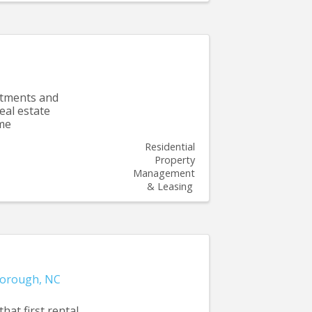
rtments and
real estate
tme
Residential
Property
Management
& Leasing
borough
,
NC
hat first rental