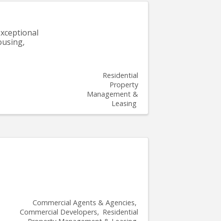
xceptional
ousing,
Residential
Property
Management &
Leasing
Commercial Agents & Agencies
Commercial Developers
Residential