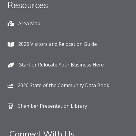
Resources
Area Map
2026 Visitors and Relocation Guide
Start or Relocate Your Business Here
2026 State of the Community Data Book
Chamber Presentation Library
Connect With Us