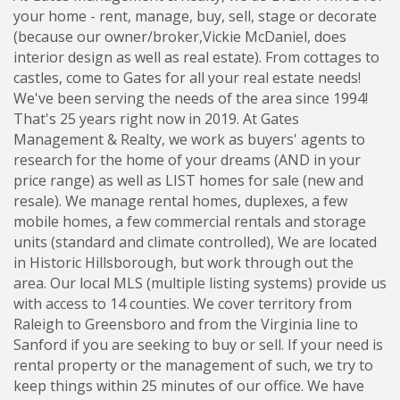
your home - rent, manage, buy, sell, stage or decorate
(because our owner/broker,Vickie McDaniel, does
interior design as well as real estate). From cottages to
castles, come to Gates for all your real estate needs!
We've been serving the needs of the area since 1994!
That's 25 years right now in 2019. At Gates
Management & Realty, we work as buyers' agents to
research for the home of your dreams (AND in your
price range) as well as LIST homes for sale (new and
resale). We manage rental homes, duplexes, a few
mobile homes, a few commercial rentals and storage
units (standard and climate controlled), We are located
in Historic Hillsborough, but work through out the
area. Our local MLS (multiple listing systems) provide us
with access to 14 counties. We cover territory from
Raleigh to Greensboro and from the Virginia line to
Sanford if you are seeking to buy or sell. If your need is
rental property or the management of such, we try to
keep things within 25 minutes of our office. We have