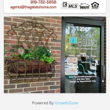
Powered By
GrowthZone