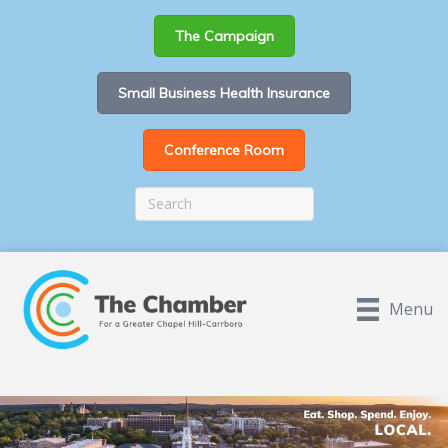
The Campaign
Small Business Health Insurance
Conference Room
Menu