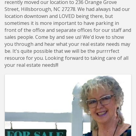
recently moved our location to 236 Orange Grove
Street, Hillsborough, NC 27278. We had always had our
location downtown and LOVED being there, but
sometimes it is more important to have parking in
front of the office and separate offices for our staff and
sales people. Come by and see us! We'd love to show
you through and hear what your real estate needs may
be. It's quite possible that we will be the purrrrfect
resource for you. Looking forward to taking care of all
your real estate needs!!!
Images