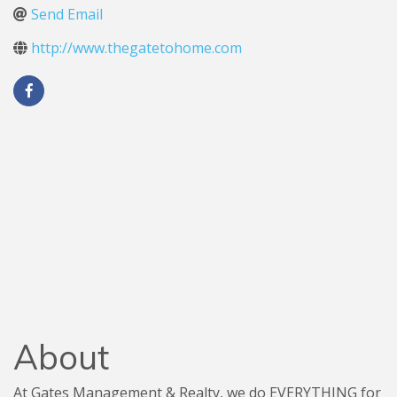
Send Email
http://www.thegatetohome.com
About
At Gates Management & Realty, we do EVERYTHING for