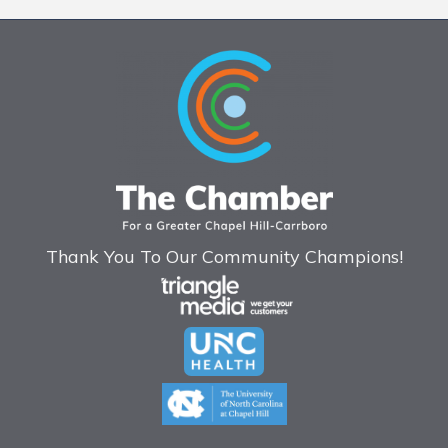
Thank You To Our Community Champions!