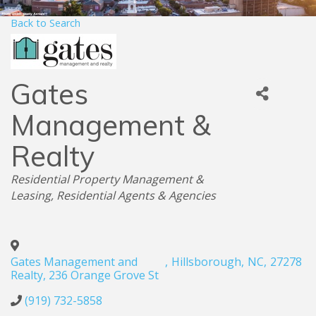
Back to Search
Gates
Management &
Realty
Categories
Residential Property Management &
Leasing
Residential Agents & Agencies
Gates Management and
,
Hillsborough
,
NC
,
27278
Realty, 236 Orange Grove St
(919) 732-5858