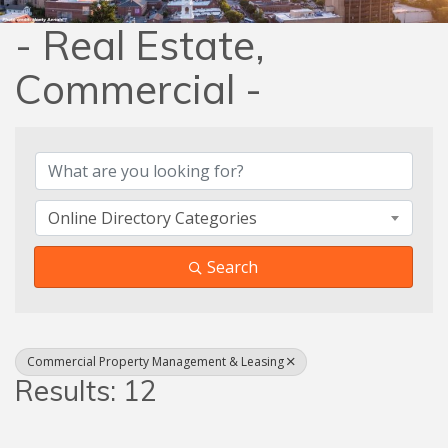
- Real Estate,
Commercial -
{Directory Results}
Online Directory Categories
Search
Commercial Property Management & Leasing
Results: 12