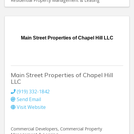
Residential Property Management & Leasing
Main Street Properties of Chapel Hill LLC
Main Street Properties of Chapel Hill
LLC
(919) 332-1842
Send Email
Visit Website
Commercial Developers
Commercial Property