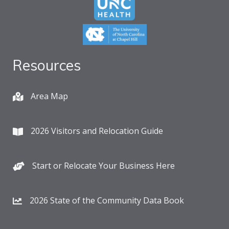
Resources
Area Map
2026 Visitors and Relocation Guide
Start or Relocate Your Business Here
2026 State of the Community Data Book