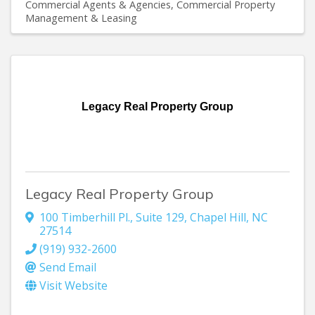
Commercial Agents & Agencies
Commercial Property
Management & Leasing
Legacy Real Property Group
Legacy Real Property Group
100 Timberhill Pl., Suite 129
,
Chapel Hill
,
NC
27514
(919) 932-2600
Send Email
Visit Website