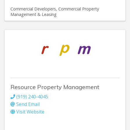
Commercial Developers
Commercial Property
Management & Leasing
Resource Property Management
(919) 240-4045
Send Email
Visit Website