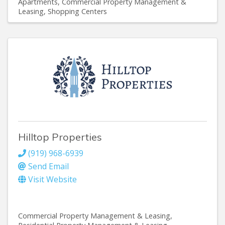
Apartments
Commercial Property Management &
Leasing
Shopping Centers
Hilltop Properties
(919) 968-6939
Send Email
Visit Website
Commercial Property Management & Leasing