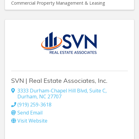
Commercial Property Management & Leasing
SVN | Real Estate Associates, Inc.
3333 Durham-Chapel Hill Blvd
,
Suite C
,
Durham
,
NC
27707
(919) 259-3618
Send Email
Visit Website