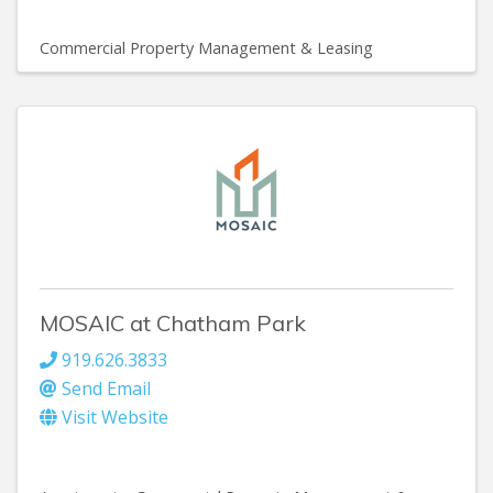
Commercial Property Management & Leasing
MOSAIC at Chatham Park
919.626.3833
Send Email
Visit Website