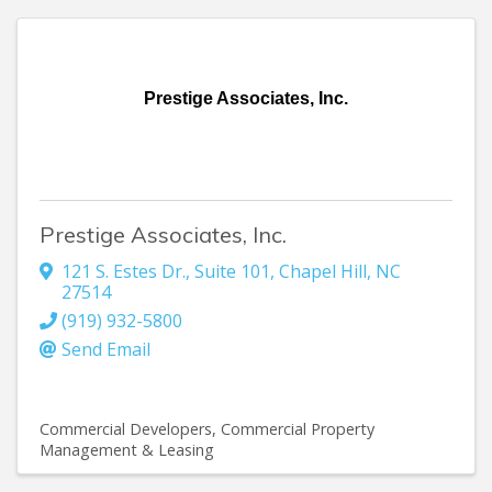
Prestige Associates, Inc.
Prestige Associates, Inc.
121 S. Estes Dr., Suite 101
,
Chapel Hill
,
NC
27514
(919) 932-5800
Send Email
Commercial Developers
Commercial Property
Management & Leasing