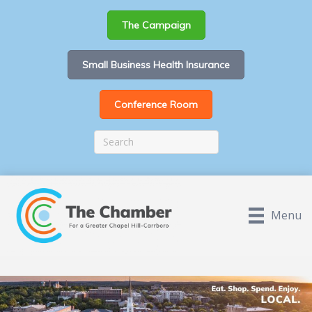
The Campaign
Small Business Health Insurance
Conference Room
Menu