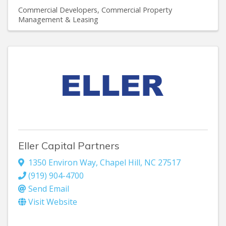
Commercial Developers
Commercial Property
Management & Leasing
Eller Capital Partners
1350 Environ Way
,
Chapel Hill
,
NC
27517
(919) 904-4700
Send Email
Visit Website