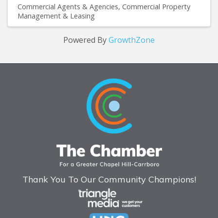
Commercial Agents & Agencies
Commercial Property
Management & Leasing
Powered By
GrowthZone
Thank You To Our Community Champions!