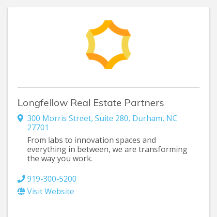
Longfellow Real Estate Partners
300 Morris Street
,
Suite 280
,
Durham
,
NC
27701
From labs to innovation spaces and
everything in between, we are transforming
the way you work.
919-300-5200
Visit Website