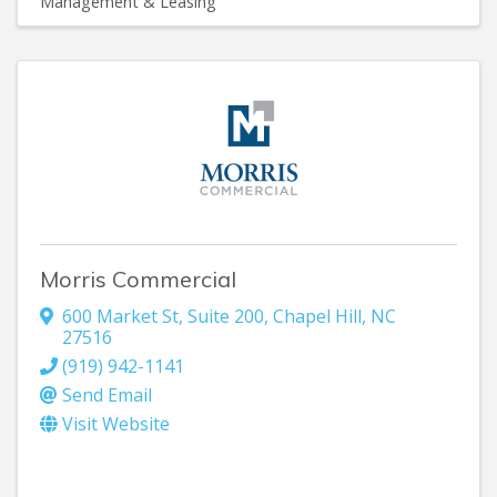
Management & Leasing
Morris Commercial
600 Market St, Suite 200
,
Chapel Hill
,
NC
27516
(919) 942-1141
Send Email
Visit Website