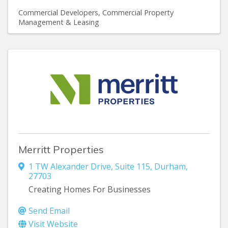
Commercial Developers
Commercial Property
Management & Leasing
Merritt Properties
1 TW Alexander Drive
,
Suite 115
,
Durham
,
27703
Creating Homes For Businesses
Send Email
Visit Website