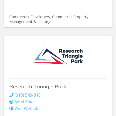
Commercial Developers
Commercial Property
Management & Leasing
Research Triangle Park
(919) 549-8181
Send Email
Visit Website