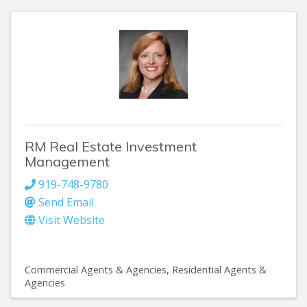
RM Real Estate Investment
Management
919-748-9780
Send Email
Visit Website
Commercial Agents & Agencies
Residential Agents &
Agencies