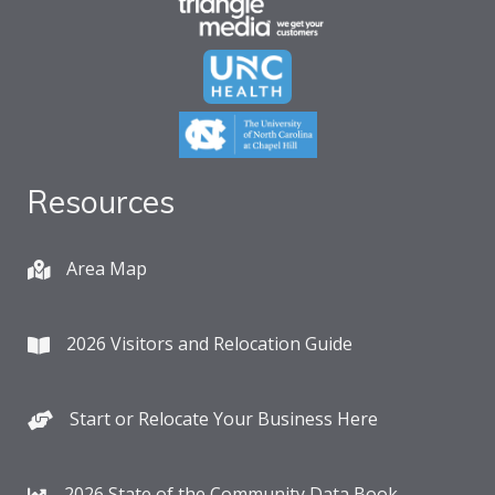
Resources
Area Map
2026 Visitors and Relocation Guide
Start or Relocate Your Business Here
2026 State of the Community Data Book