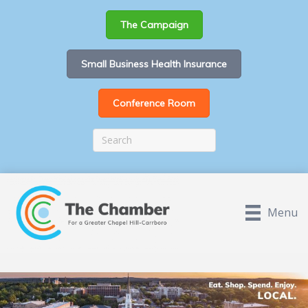
The Campaign
Small Business Health Insurance
Conference Room
Menu