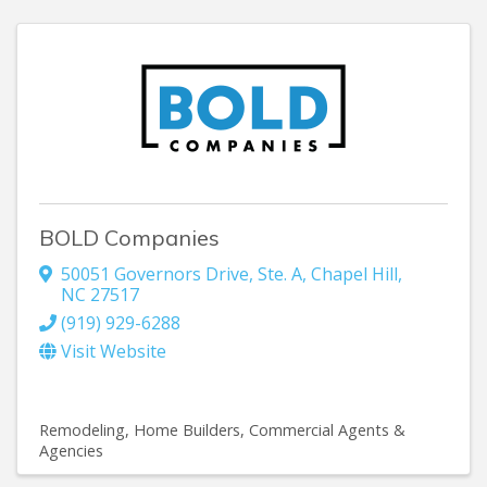
BOLD Companies
50051 Governors Drive
,
Ste. A
,
Chapel Hill
,
NC
27517
(919) 929-6288
Visit Website
Remodeling
Home Builders
Commercial Agents &
Agencies