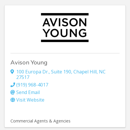
Avison Young
100 Europa Dr., Suite 190
,
Chapel Hill
,
NC
27517
(919) 968-4017
Send Email
Visit Website
Commercial Agents & Agencies