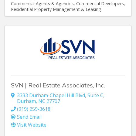
Commercial Agents & Agencies
Commercial Developers
Residential Property Management & Leasing
SVN | Real Estate Associates, Inc.
3333 Durham-Chapel Hill Blvd
,
Suite C
,
Durham
,
NC
27707
(919) 259-3618
Send Email
Visit Website