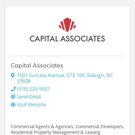
Capital Associates
1501 Sunrise Avenue, STE 100
,
Raleigh
,
NC
27608
(919) 233-9901
Send Email
Visit Website
Commercial Agents & Agencies
Commercial Developers
Residential Property Management & Leasing