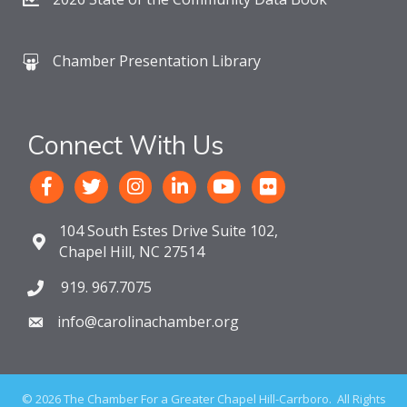
Chamber Presentation Library
Connect With Us
104 South Estes Drive Suite 102,
Chapel Hill, NC 27514
919. 967.7075
info@carolinachamber.org
©
2026
The Chamber For a Greater Chapel Hill-Carrboro.
All Rights