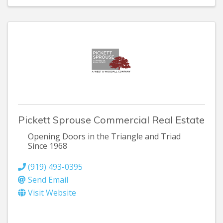
Pickett Sprouse Commercial Real Estate
Opening Doors in the Triangle and Triad
Since 1968
(919) 493-0395
Send Email
Visit Website