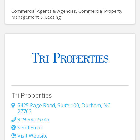
Commercial Agents & Agencies
Commercial Property
Management & Leasing
Tri Properties
5425 Page Road, Suite 100
,
Durham
,
NC
27703
919-941-5745
Send Email
Visit Website