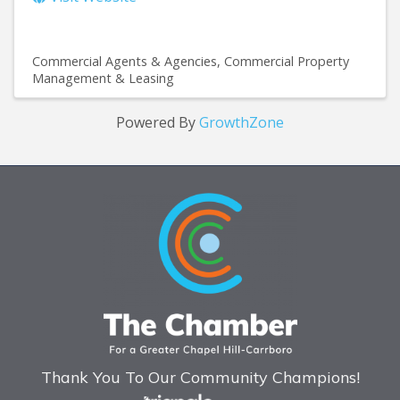
Commercial Agents & Agencies
Commercial Property
Management & Leasing
Powered By
GrowthZone
Thank You To Our Community Champions!