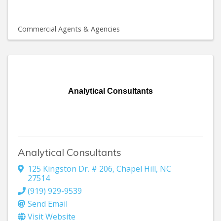
Commercial Agents & Agencies
Analytical Consultants
Analytical Consultants
125 Kingston Dr. # 206
,
Chapel Hill
,
NC
27514
(919) 929-9539
Send Email
Visit Website