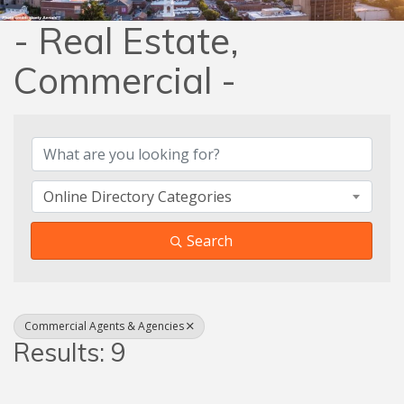
- Real Estate,
Commercial -
{Directory Results}
Online Directory Categories
Search
Commercial Agents & Agencies
Results: 9