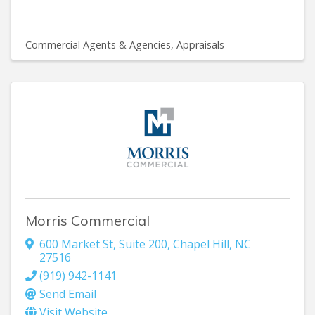
Commercial Agents & Agencies
Appraisals
Morris Commercial
600 Market St, Suite 200
,
Chapel Hill
,
NC
27516
(919) 942-1141
Send Email
Visit Website