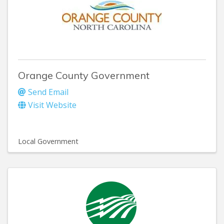
Orange County Government
Send Email
Visit Website
Local Government