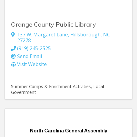
Orange County Public Library
137 W. Margaret Lane
,
Hillsborough
,
NC
27278
(919) 245-2525
Send Email
Visit Website
Summer Camps & Enrichment Activities
Local
Government
North Carolina General Assembly