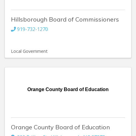
Hillsborough Board of Commissioners
919-732-1270
Local Government
Orange County Board of Education
Orange County Board of Education