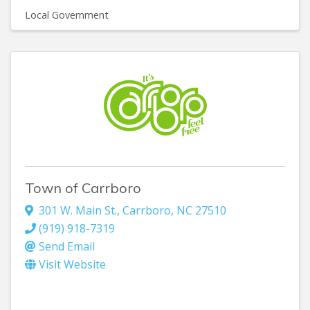
Local Government
Town of Carrboro
301 W. Main St.
,
Carrboro
,
NC
27510
(919) 918-7319
Send Email
Visit Website