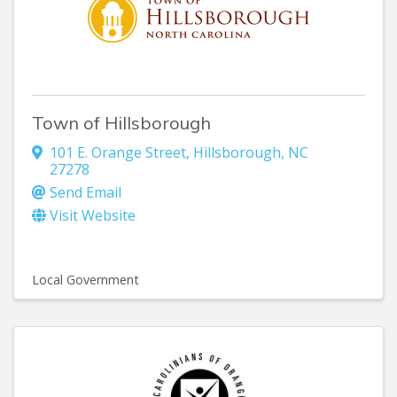
Town of Hillsborough
101 E. Orange Street
,
Hillsborough
,
NC
27278
Send Email
Visit Website
Local Government