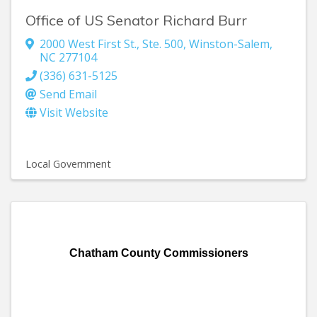
Office of US Senator Richard Burr
2000 West First St.
,
Ste. 500
,
Winston-Salem
,
NC
277104
(336) 631-5125
Send Email
Visit Website
Local Government
Chatham County Commissioners