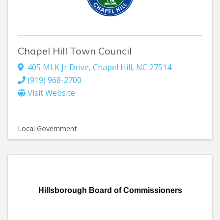
Chapel Hill Town Council
405 MLK Jr Drive
,
Chapel Hill
,
NC
27514
(919) 968-2700
Visit Website
Local Government
Hillsborough Board of Commissioners