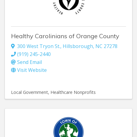
Healthy Carolinians of Orange County
300 West Tryon St.
,
Hillsborough
,
NC
27278
(919) 245-2440
Send Email
Visit Website
Local Government
Healthcare Nonprofits