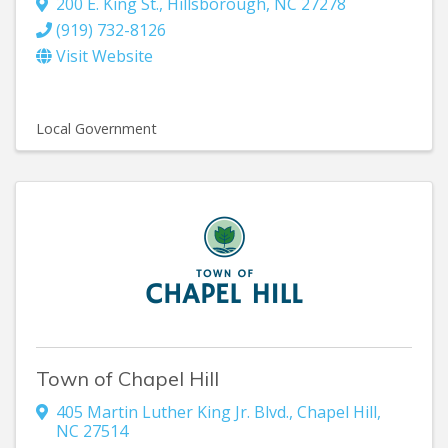
200 E. King St.
,
Hillsborough
,
NC
27278
(919) 732-8126
Visit Website
Local Government
Town of Chapel Hill
405 Martin Luther King Jr. Blvd.
,
Chapel Hill
,
NC
27514