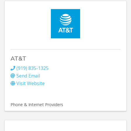
AT&T
(919) 835-1325
Send Email
Visit Website
Phone & Internet Providers