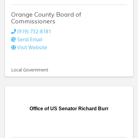
Orange County Board of
Commissioners
(919) 732-8181
Send Email
Visit Website
Local Government
Office of US Senator Richard Burr