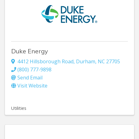
Duke Energy
4412 Hillsborough Road
,
Durham
,
NC
27705
(800) 777-9898
Send Email
Visit Website
Utilities