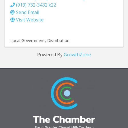
(919) 732-3432 x22
Send Email
Visit Website
Local Government
Distribution
Powered By
GrowthZone