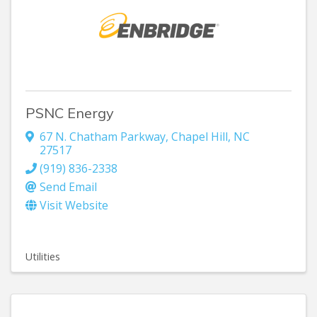
PSNC Energy
67 N. Chatham Parkway
,
Chapel Hill
,
NC
27517
(919) 836-2338
Send Email
Visit Website
Utilities