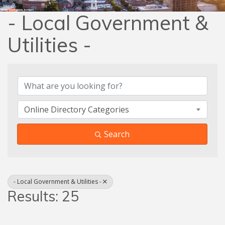
- Local Government &
Utilities -
{Directory Results}
Online Directory Categories
Search
- Local Government & Utilities -
Results: 25