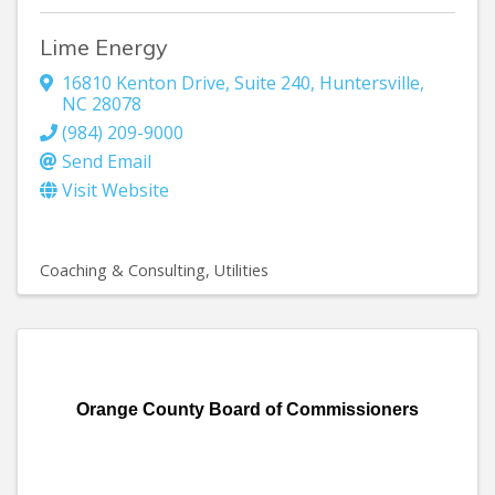
Lime Energy
16810 Kenton Drive, Suite 240
,
Huntersville
,
NC
28078
(984) 209-9000
Send Email
Visit Website
Coaching & Consulting
Utilities
Orange County Board of Commissioners