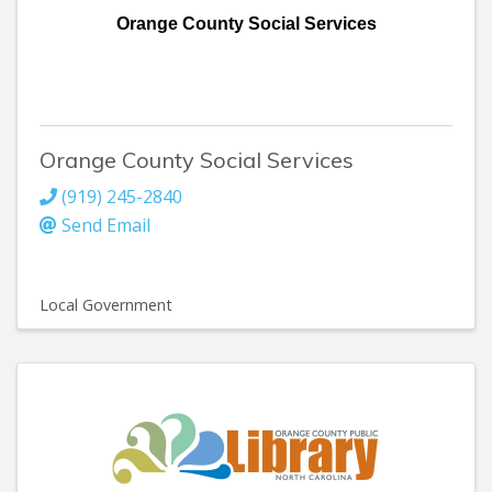
Orange County Social Services
Orange County Social Services
(919) 245-2840
Send Email
Local Government