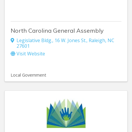
North Carolina General Assembly
Legislative Bldg.
,
16 W. Jones St.
,
Raleigh
,
NC
27601
Visit Website
Local Government