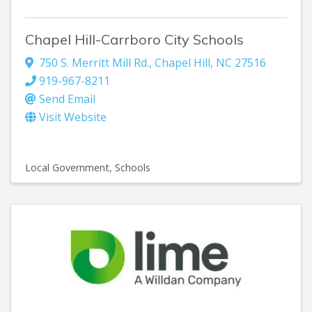
Chapel Hill-Carrboro City Schools
750 S. Merritt Mill Rd.
,
Chapel Hill
,
NC
27516
919-967-8211
Send Email
Visit Website
Local Government
Schools