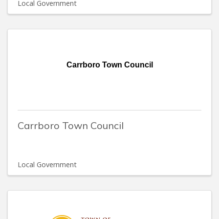
Local Government
Carrboro Town Council
Carrboro Town Council
Local Government