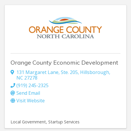
Orange County Economic Development
131 Margaret Lane
,
Ste. 205
,
Hillsborough
,
NC
27278
(919) 245-2325
Send Email
Visit Website
Local Government
Startup Services