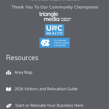
Thank You To Our Community Champions!
Resources
Area Map
2026 Visitors and Relocation Guide
Start or Relocate Your Business Here