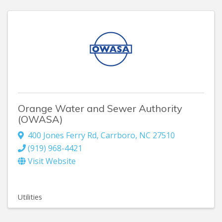
Orange Water and Sewer Authority
(OWASA)
400 Jones Ferry Rd
,
Carrboro
,
NC
27510
(919) 968-4421
Visit Website
Utilities