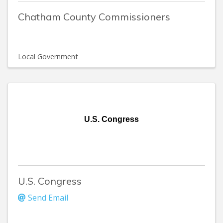
Chatham County Commissioners
Local Government
U.S. Congress
U.S. Congress
Send Email