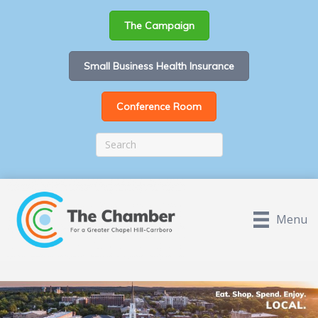
The Campaign
Small Business Health Insurance
Conference Room
Menu