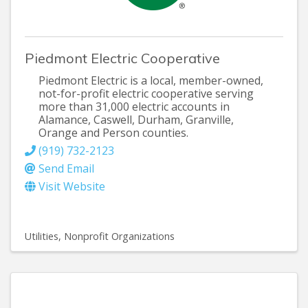
Piedmont Electric Cooperative
Piedmont Electric is a local, member-owned,
not-for-profit electric cooperative serving
more than 31,000 electric accounts in
Alamance, Caswell, Durham, Granville,
Orange and Person counties.
(919) 732-2123
Send Email
Visit Website
Utilities
Nonprofit Organizations