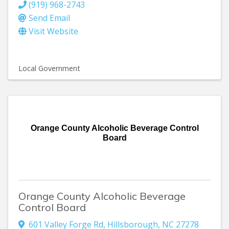
(919) 968-2743
Send Email
Visit Website
Local Government
Orange County Alcoholic Beverage Control
Board
Orange County Alcoholic Beverage
Control Board
601 Valley Forge Rd
,
Hillsborough
,
NC
27278