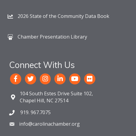
2026 State of the Community Data Book
Chamber Presentation Library
Connect With Us
104 South Estes Drive Suite 102,
Chapel Hill, NC 27514
919. 967.7075
info@carolinachamber.org