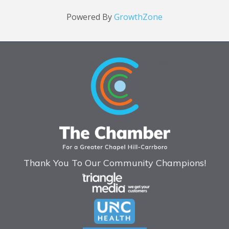
Powered By
GrowthZone
Thank You To Our Community Champions!