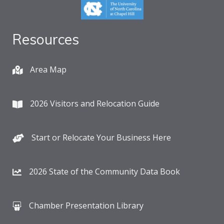
Resources
Area Map
2026 Visitors and Relocation Guide
Start or Relocate Your Business Here
2026 State of the Community Data Book
Chamber Presentation Library