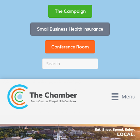
The Campaign
Small Business Health Insurance
Conference Room
Menu