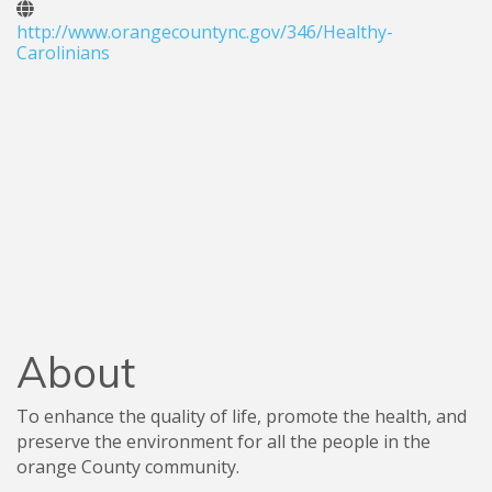
http://www.orangecountync.gov/346/Healthy-
Carolinians
About
To enhance the quality of life, promote the health, and
preserve the environment for all the people in the
orange County community.