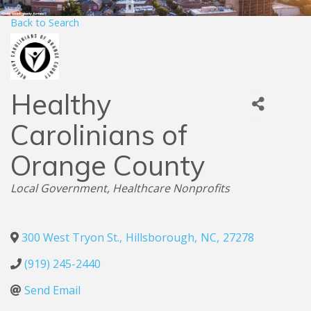
Back to Search
Healthy
Carolinians of
Orange County
Categories
Local Government
Healthcare Nonprofits
300 West Tryon St.
,
Hillsborough
,
NC
,
27278
(919) 245-2440
Send Email