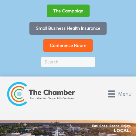
The Campaign
Small Business Health Insurance
Conference Room
Menu