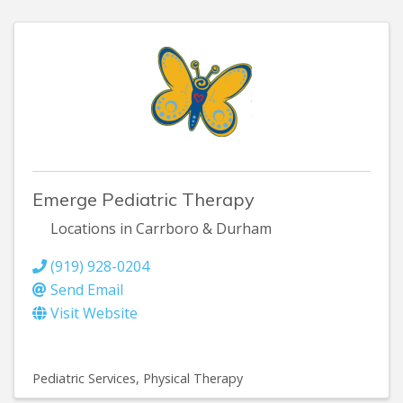
Emerge Pediatric Therapy
Locations in Carrboro & Durham
(919) 928-0204
Send Email
Visit Website
Pediatric Services
Physical Therapy