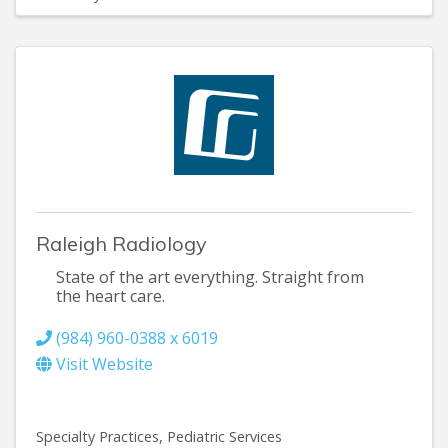
Raleigh Radiology
State of the art everything. Straight from
the heart care.
(984) 960-0388 x 6019
Visit Website
Specialty Practices
Pediatric Services