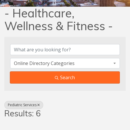
- Healthcare,
Wellness & Fitness -
{Directory Results}
Online Directory Categories
Search
Pediatric Services
Results: 6