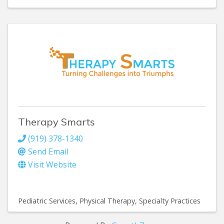
Therapy Smarts
(919) 378-1340
Send Email
Visit Website
Pediatric Services
Physical Therapy
Specialty Practices