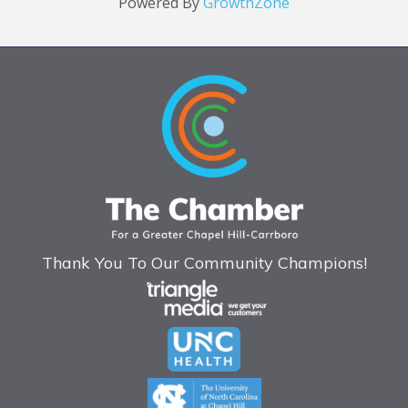
Powered By
GrowthZone
Thank You To Our Community Champions!