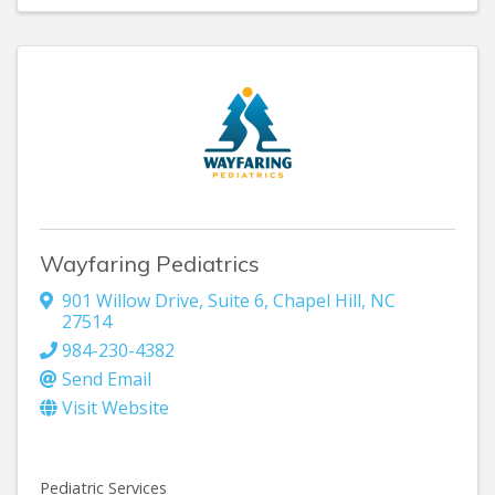
Wayfaring Pediatrics
901 Willow Drive
,
Suite 6
,
Chapel Hill
,
NC
27514
984-230-4382
Send Email
Visit Website
Pediatric Services