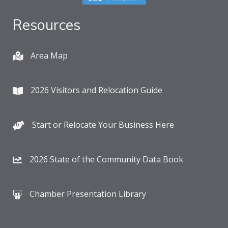
Resources
Area Map
2026 Visitors and Relocation Guide
Start or Relocate Your Business Here
2026 State of the Community Data Book
Chamber Presentation Library