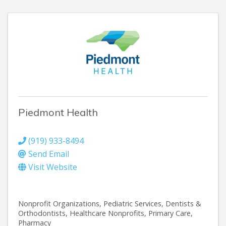
Piedmont Health
(919) 933-8494
Send Email
Visit Website
Nonprofit Organizations
Pediatric Services
Dentists &
Orthodontists
Healthcare Nonprofits
Primary Care
Pharmacy