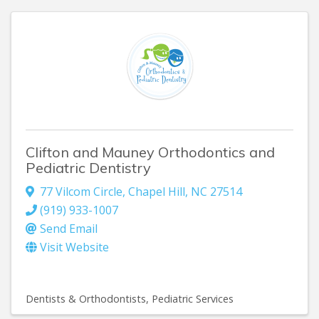
Clifton and Mauney Orthodontics and
Pediatric Dentistry
77 Vilcom Circle
,
Chapel Hill
,
NC
27514
(919) 933-1007
Send Email
Visit Website
Dentists & Orthodontists
Pediatric Services