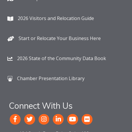
2026 Visitors and Relocation Guide
Start or Relocate Your Business Here
2026 State of the Community Data Book
Chamber Presentation Library
Connect With Us