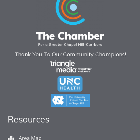
Thank You To Our Community Champions!
Resources
Area Map