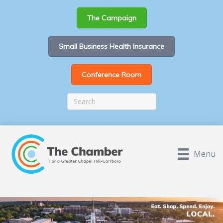
The Campaign
Small Business Health Insurance
Conference Room
Menu