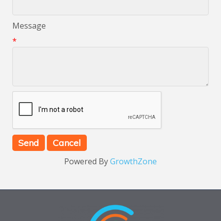
Message
*
Powered By
GrowthZone