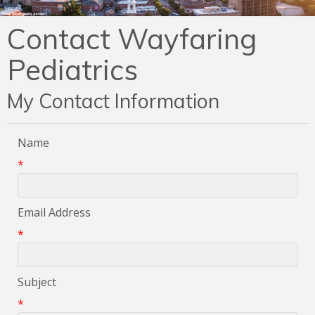
Contact Wayfaring
Pediatrics
My Contact Information
Name
*
Email Address
*
Subject
*