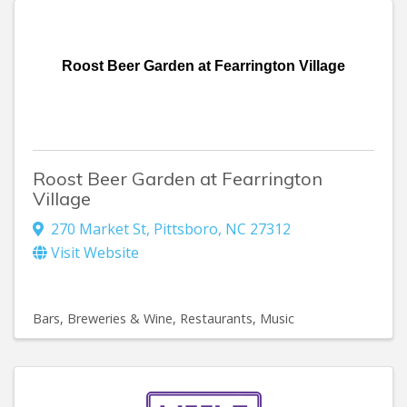
Roost Beer Garden at Fearrington Village
Roost Beer Garden at Fearrington
Village
270 Market St
,
Pittsboro
,
NC
27312
Visit Website
Bars, Breweries & Wine
Restaurants
Music