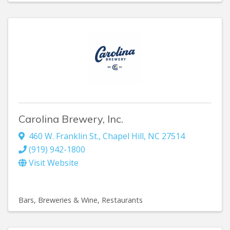
Carolina Brewery, Inc.
460 W. Franklin St.
,
Chapel Hill
,
NC
27514
(919) 942-1800
Visit Website
Bars, Breweries & Wine
Restaurants