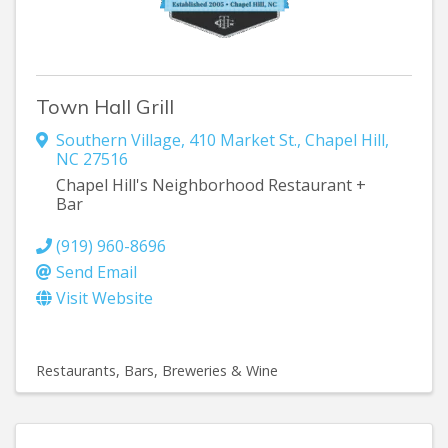
Town Hall Grill
Southern Village
,
410 Market St.
,
Chapel Hill
,
NC
27516
Chapel Hill's Neighborhood Restaurant +
Bar
(919) 960-8696
Send Email
Visit Website
Restaurants
Bars, Breweries & Wine