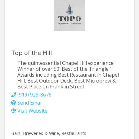
Top of the Hill
The quintessential Chapel Hill experience!
Winner of over 50''Best of the Triangle''
Awards including Best Restaurant in Chapel
Hill, Best Outdoor Deck, Best Microbrew &
Best Place on Franklin Street
(919) 929-8676
Send Email
Visit Website
Bars, Breweries & Wine
Restaurants