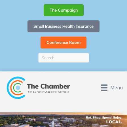
The Campaign
Small Business Health Insurance
Conference Room
Menu