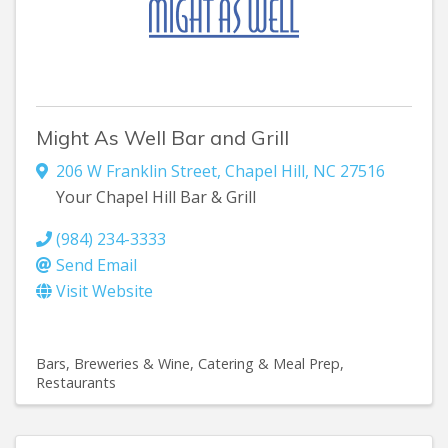
Might As Well Bar and Grill
206 W Franklin Street
,
Chapel Hill
,
NC
27516
Your Chapel Hill Bar & Grill
(984) 234-3333
Send Email
Visit Website
Bars, Breweries & Wine
Catering & Meal Prep
Restaurants