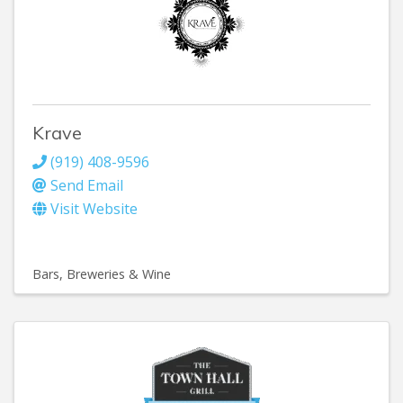
Krave
(919) 408-9596
Send Email
Visit Website
Bars, Breweries & Wine