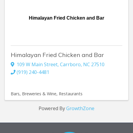
Himalayan Fried Chicken and Bar
Himalayan Fried Chicken and Bar
109 W Main Street
,
Carrboro
,
NC
27510
(919) 240-4481
Bars, Breweries & Wine
Restaurants
Powered By
GrowthZone