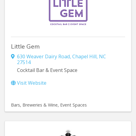
Little Gem
630 Weaver Dairy Road
,
Chapel Hill
,
NC
27514
Cocktail Bar & Event Space
Visit Website
Bars, Breweries & Wine
Event Spaces