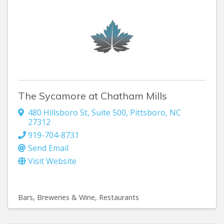
The Sycamore at Chatham Mills
480 Hillsboro St
,
Suite 500
,
Pittsboro
,
NC
27312
919-704-8731
Send Email
Visit Website
Bars, Breweries & Wine
Restaurants