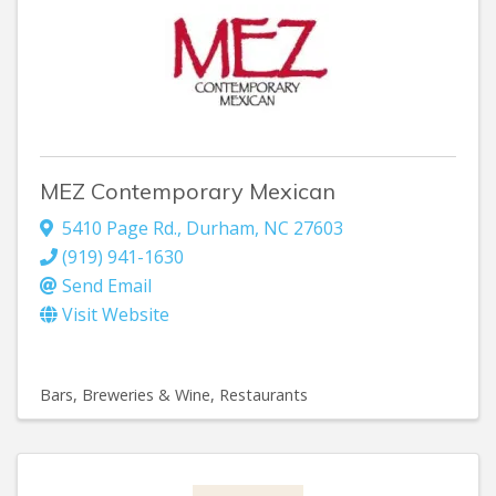
MEZ Contemporary Mexican
5410 Page Rd.
,
Durham
,
NC
27603
(919) 941-1630
Send Email
Visit Website
Bars, Breweries & Wine
Restaurants