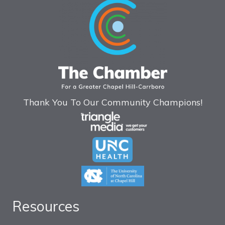
Thank You To Our Community Champions!
Resources