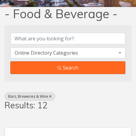
- Food & Beverage -
{Directory Results}
Online Directory Categories
Search
Bars, Breweries & Wine
Results: 12