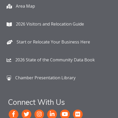
Area Map
2026 Visitors and Relocation Guide
Start or Relocate Your Business Here
2026 State of the Community Data Book
Chamber Presentation Library
Connect With Us