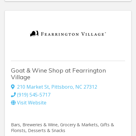
Goat & Wine Shop at Fearrington
Village
210 Market St
,
Pittsboro
,
NC
27312
(919) 545-5717
Visit Website
Bars, Breweries & Wine
Grocery & Markets
Gifts &
Florists
Desserts & Snacks