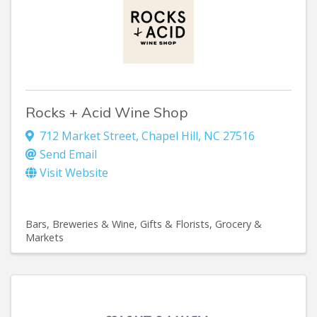
Rocks + Acid Wine Shop
712 Market Street
,
Chapel Hill
,
NC
27516
Send Email
Visit Website
Bars, Breweries & Wine
Gifts & Florists
Grocery &
Markets