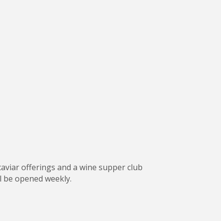
 caviar offerings and a wine supper club
ll be opened weekly.