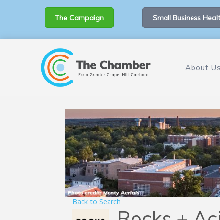
The Campaign
Small Business Healt
About U
Back to Search
Rocks + Ac