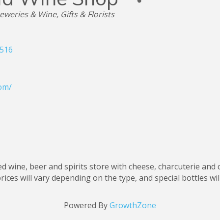
reweries & Wine
Gifts & Florists
516
om/
led wine, beer and spirits store with cheese, charcuterie and
rices will vary depending on the type, and special bottles wi
Powered By
GrowthZone