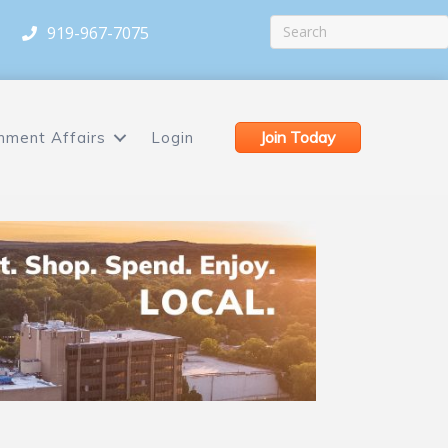
919-967-7075
Join Today
nment Affairs
Login