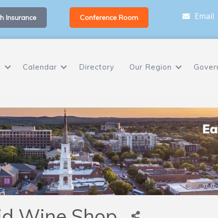
Email
h Insurance
Conference Room
s
Calendar
Directory
Our Region
Gover
id Wine Shop