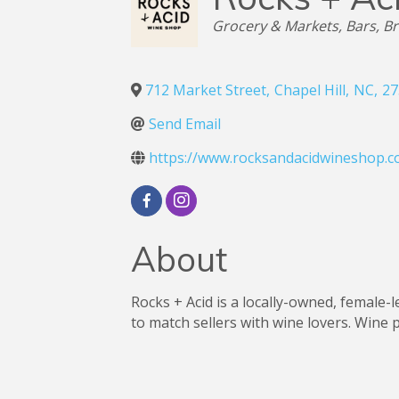
Categories
Grocery & Markets
Bars, B
712 Market Street
,
Chapel Hill
,
NC
,
27
Send Email
https://www.rocksandacidwineshop.c
About
Rocks + Acid is a locally-owned, female-
to match sellers with wine lovers. Wine p