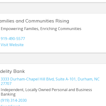
amilies and Communities Rising
Empowering Families, Enriching Communities
919-490-5577
Visit Website
idelity Bank
3333 Durham-Chapel Hill Blvd
,
Suite A-101
,
Durham
,
NC
27707
Independent, Locally Owned Personal and Business
Banking
(919) 314-2030