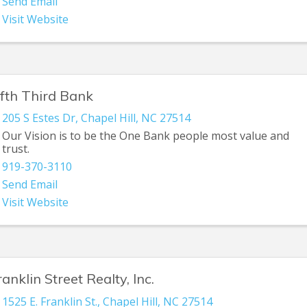
Send Email
Visit Website
ifth Third Bank
205 S Estes Dr
,
Chapel Hill
,
NC
27514
Our Vision is to be the One Bank people most value and
trust.
919-370-3110
Send Email
Visit Website
ranklin Street Realty, Inc.
1525 E. Franklin St.
,
Chapel Hill
,
NC
27514