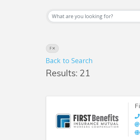
Business Searc
F
Back to Search
Results: 21
F