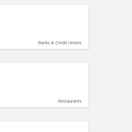
Banks & Credit Unions
Restaurants