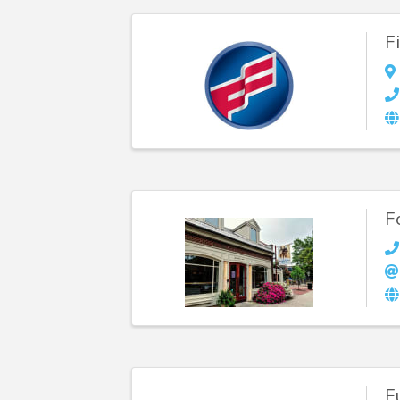
F
F
F