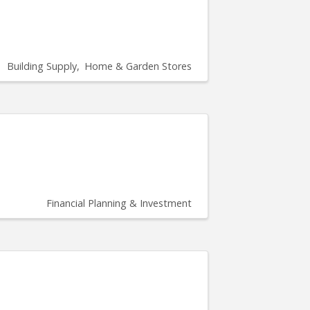
Building Supply
Home & Garden Stores
Financial Planning & Investment