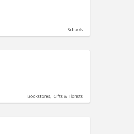
Schools
Bookstores
Gifts & Florists