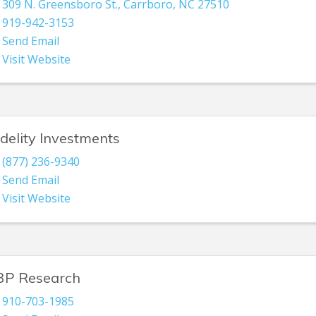
309 N. Greensboro St.
,
Carrboro
,
NC
27510
919-942-3153
Send Email
Visit Website
idelity Investments
(877) 236-9340
Send Email
Visit Website
3P Research
910-703-1985