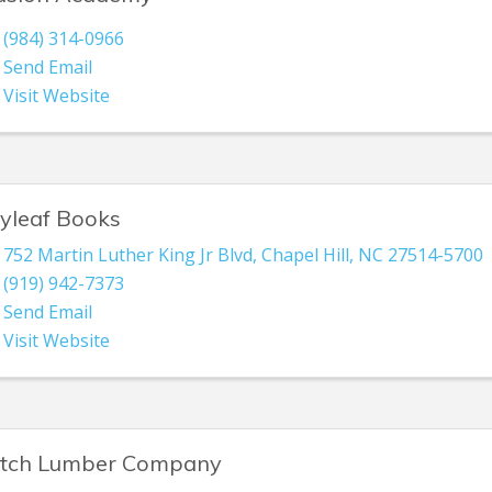
(984) 314-0966
Send Email
Visit Website
lyleaf Books
752 Martin Luther King Jr Blvd
,
Chapel Hill
,
NC
27514-5700
(919) 942-7373
Send Email
Visit Website
itch Lumber Company