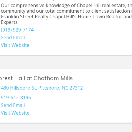
Our comprehensive knowledge of Chapel Hill real estate, t
community and our total commitment to client satisfaction
Franklin Street Realty Chapel Hill's Home Town Realtor and
Experts.
(919) 929-7174
Send Email
Visit Website
orest Hall at Chatham Mills
480 Hillsboro St
,
Pittsboro
,
NC
27312
919-612-8196
Send Email
Visit Website