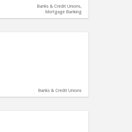
Banks & Credit Unions
Mortgage Banking
Banks & Credit Unions