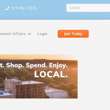
919-967-7075
Join Today
nment Affairs
Login