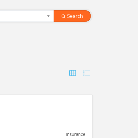
Search
Insurance