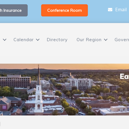
Email
h Insurance
Conference Room
s
Calendar
Directory
Our Region
Gover
h