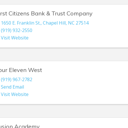
irst Citizens Bank & Trust Company
1650 E. Franklin St.
,
Chapel Hill
,
NC
27514
(919) 932-2550
Visit Website
our Eleven West
(919) 967-2782
Send Email
Visit Website
usion Academy