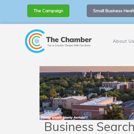
The Campaign
Small Business Healt
About U
Business Searc