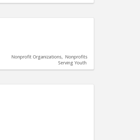
Nonprofit Organizations
Nonprofits
Serving Youth