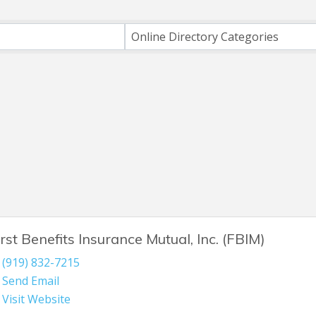
h
Online Directory Categories
irst Benefits Insurance Mutual, Inc. (FBIM)
(919) 832-7215
Send Email
Visit Website