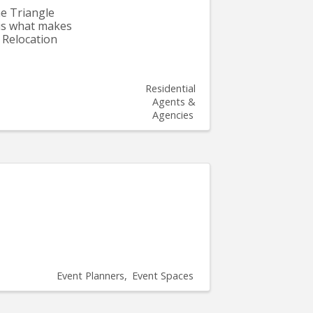
he Triangle
 is what makes
 Relocation
Residential
Agents &
Agencies
Event Planners
Event Spaces