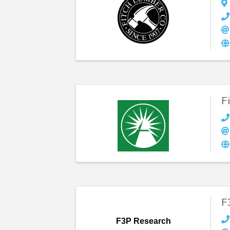
F
F
F3P Research