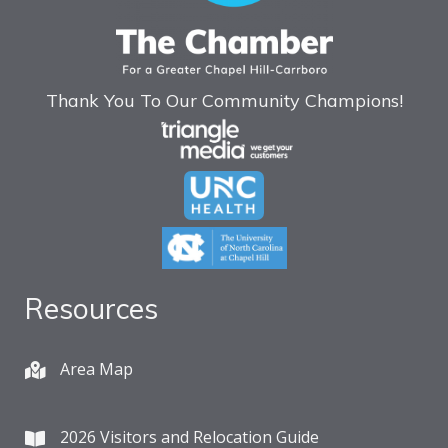
Thank You To Our Community Champions!
Resources
Area Map
2026 Visitors and Relocation Guide