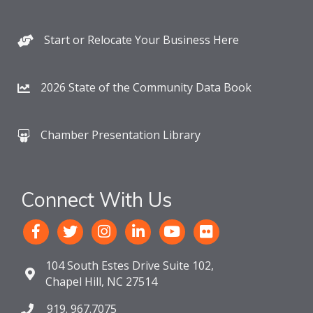
Start or Relocate Your Business Here
2026 State of the Community Data Book
Chamber Presentation Library
Connect With Us
104 South Estes Drive Suite 102,
Chapel Hill, NC 27514
919. 967.7075