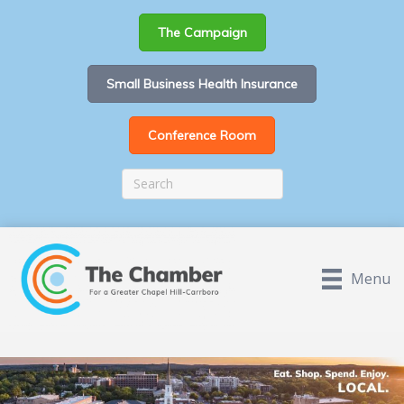
The Campaign
Small Business Health Insurance
Conference Room
Menu