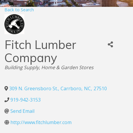
Back to Search
Fitch Lumber
Company
Categories
Building Supply
Home & Garden Stores
309 N. Greensboro St.
,
Carrboro
,
NC
,
27510
919-942-3153
Send Email
http://www.fitchlumber.com