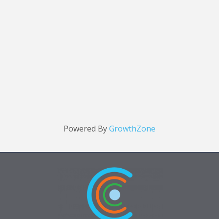
Powered By
GrowthZone