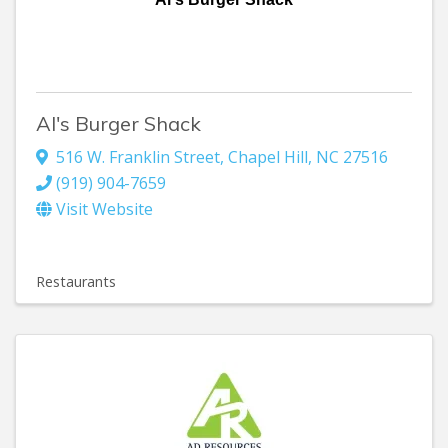
Al's Burger Shack
516 W. Franklin Street
,
Chapel Hill
,
NC
27516
(919) 904-7659
Visit Website
Restaurants