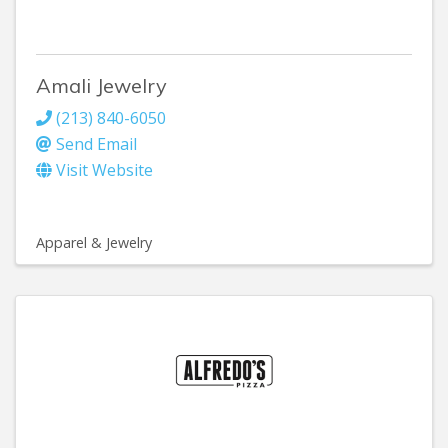
Amali Jewelry
(213) 840-6050
Send Email
Visit Website
Apparel & Jewelry