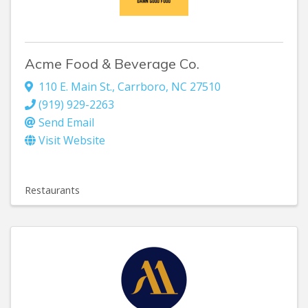
Acme Food & Beverage Co.
110 E. Main St.
,
Carrboro
,
NC
27510
(919) 929-2263
Send Email
Visit Website
Restaurants