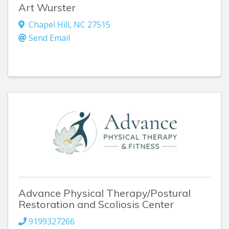
Art Wurster
Chapel Hill
,
NC
27515
Send Email
Advance Physical Therapy/Postural
Restoration and Scoliosis Center
9199327266