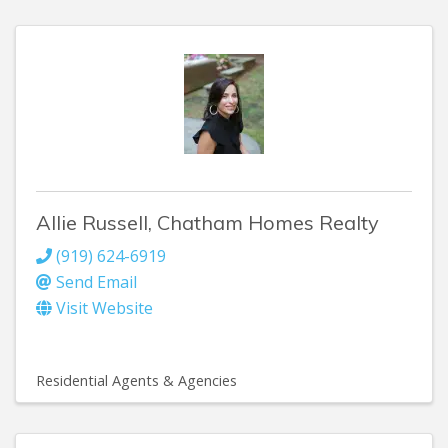
Allie Russell, Chatham Homes Realty
(919) 624-6919
Send Email
Visit Website
Residential Agents & Agencies