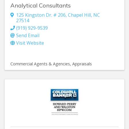
Analytical Consultants
125 Kingston Dr. # 206
,
Chapel Hill
,
NC
27514
(919) 929-9539
Send Email
Visit Website
Commercial Agents & Agencies
Appraisals