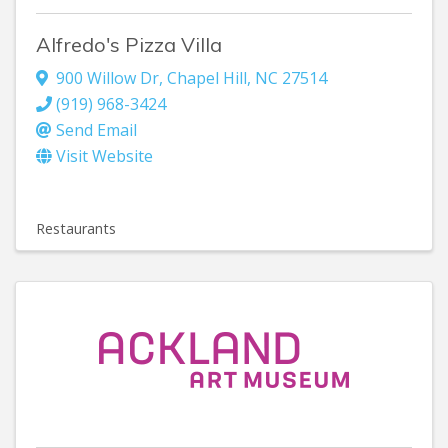
Alfredo's Pizza Villa
900 Willow Dr
,
Chapel Hill
,
NC
27514
(919) 968-3424
Send Email
Visit Website
Restaurants