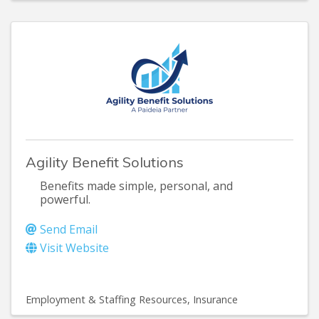
Agility Benefit Solutions
Benefits made simple, personal, and
powerful.
Send Email
Visit Website
Employment & Staffing Resources
Insurance