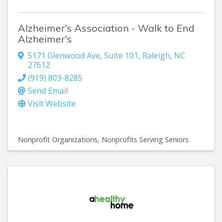
Alzheimer's Association - Walk to End
Alzheimer's
5171 Glenwood Ave, Suite 101
,
Raleigh
,
NC
27612
(919) 803-8285
Send Email
Visit Website
Nonprofit Organizations
Nonprofits Serving Seniors