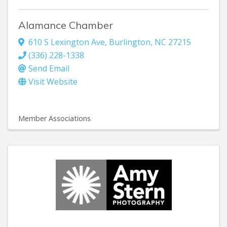
Alamance Chamber
610 S Lexington Ave
,
Burlington
,
NC
27215
(336) 228-1338
Send Email
Visit Website
Member Associations