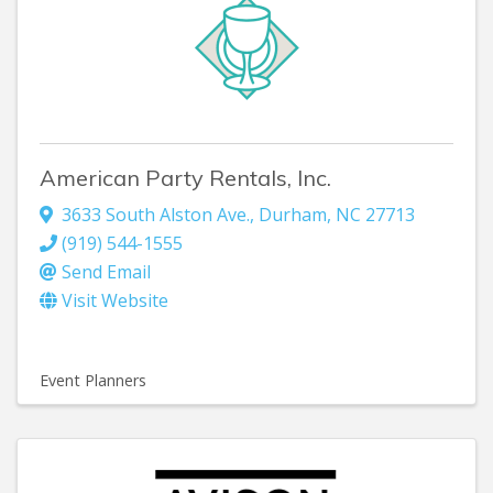
American Party Rentals, Inc.
3633 South Alston Ave.
,
Durham
,
NC
27713
(919) 544-1555
Send Email
Visit Website
Event Planners