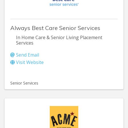
Always Best Care Senior Services
In Home Care & Senior Living Placement
Services
Send Email
Visit Website
Senior Services