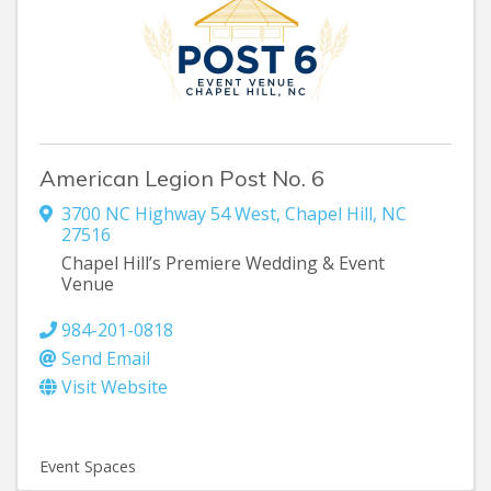
American Legion Post No. 6
3700 NC Highway 54 West
,
Chapel Hill
,
NC
27516
Chapel Hill’s Premiere Wedding & Event
Venue
984-201-0818
Send Email
Visit Website
Event Spaces