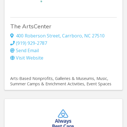
The ArtsCenter
400 Roberson Street
,
Carrboro
,
NC
27510
(919) 929-2787
Send Email
Visit Website
Arts-Based Nonprofits
Galleries & Museums
Music
Summer Camps & Enrichment Activities
Event Spaces