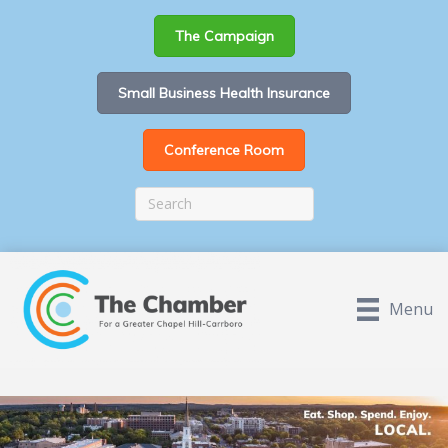
The Campaign
Small Business Health Insurance
Conference Room
Menu