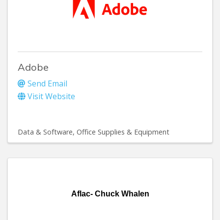
Adobe
Send Email
Visit Website
Data & Software
Office Supplies & Equipment
Aflac- Chuck Whalen