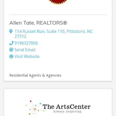
Allen Tate, REALTORS®
114 Russet Run, Suite 110
,
Pittsboro
,
NC
27312
9196327006
Send Email
Visit Website
Residential Agents & Agencies