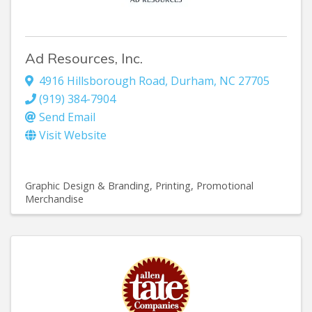
Ad Resources, Inc.
4916 Hillsborough Road
,
Durham
,
NC
27705
(919) 384-7904
Send Email
Visit Website
Graphic Design & Branding
Printing
Promotional
Merchandise