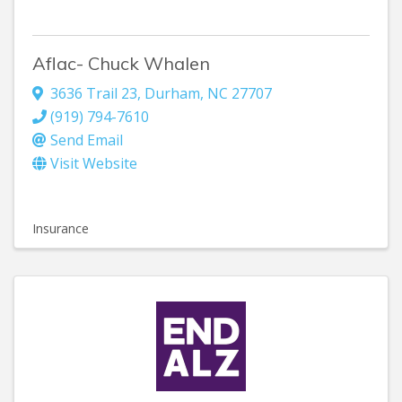
Aflac- Chuck Whalen
3636 Trail 23
,
Durham
,
NC
27707
(919) 794-7610
Send Email
Visit Website
Insurance