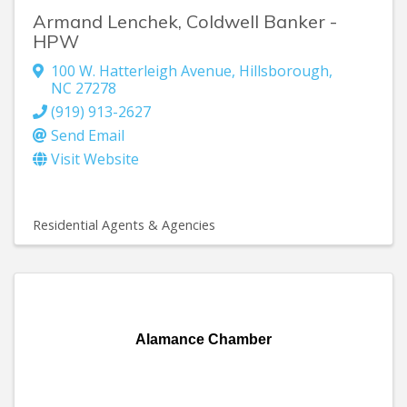
Armand Lenchek, Coldwell Banker -
HPW
100 W. Hatterleigh Avenue
,
Hillsborough
,
NC
27278
(919) 913-2627
Send Email
Visit Website
Residential Agents & Agencies
Alamance Chamber