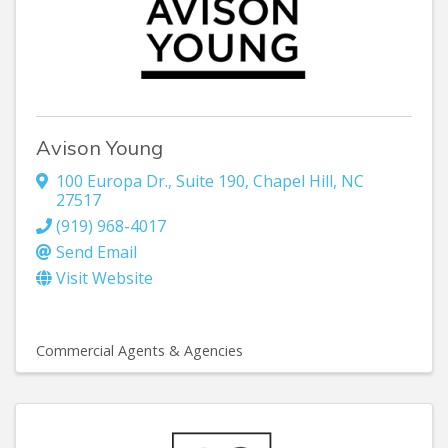
Avison Young
100 Europa Dr., Suite 190
,
Chapel Hill
,
NC
27517
(919) 968-4017
Send Email
Visit Website
Commercial Agents & Agencies