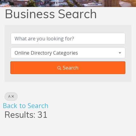
Business Search
Business Search
Online Directory Categories
Search
A
Back to Search
Results: 31