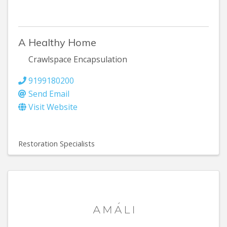
A Healthy Home
Crawlspace Encapsulation
9199180200
Send Email
Visit Website
Restoration Specialists