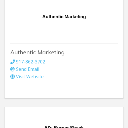
Authentic Marketing
Authentic Marketing
917-862-3702
Send Email
Visit Website
Al's Burger Shack