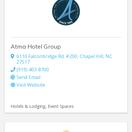
Atma Hotel Group
6110 Falconbridge Rd. #200
,
Chapel Hill
,
NC
27517
(919) 403-8700
Send Email
Visit Website
Hotels & Lodging
Event Spaces