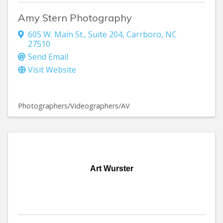
Amy Stern Photography
605 W. Main St., Suite 204
,
Carrboro
,
NC
27510
Send Email
Visit Website
Photographers/Videographers/AV
Art Wurster