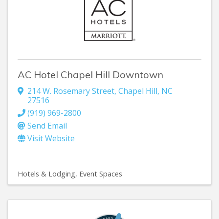
AC Hotel Chapel Hill Downtown
214 W. Rosemary Street
,
Chapel Hill
,
NC
27516
(919) 969-2800
Send Email
Visit Website
Hotels & Lodging
Event Spaces