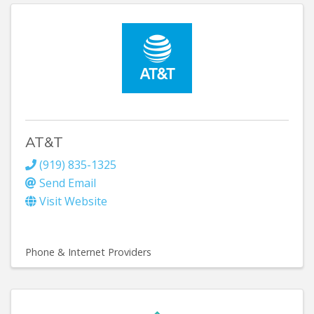
AT&T
(919) 835-1325
Send Email
Visit Website
Phone & Internet Providers