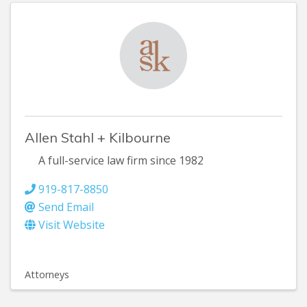
Allen Stahl + Kilbourne
A full-service law firm since 1982
919-817-8850
Send Email
Visit Website
Attorneys