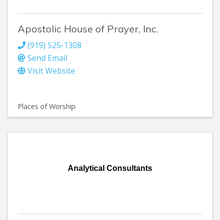
Apostolic House of Prayer, Inc.
(919) 525-1308
Send Email
Visit Website
Places of Worship
Analytical Consultants