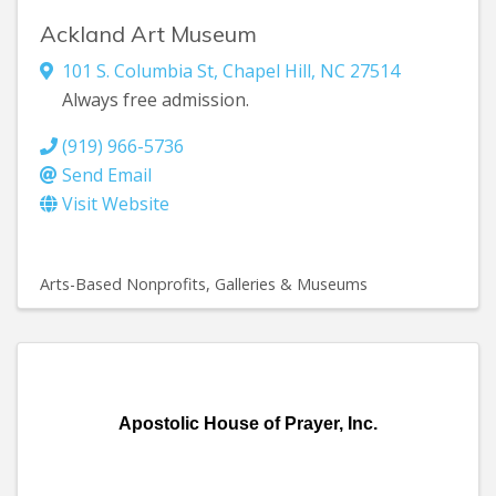
Ackland Art Museum
101 S. Columbia St
,
Chapel Hill
,
NC
27514
Always free admission.
(919) 966-5736
Send Email
Visit Website
Arts-Based Nonprofits
Galleries & Museums
Apostolic House of Prayer, Inc.