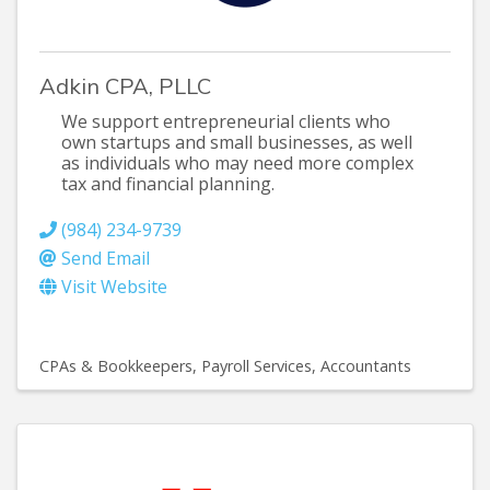
Adkin CPA, PLLC
We support entrepreneurial clients who
own startups and small businesses, as well
as individuals who may need more complex
tax and financial planning.
(984) 234-9739
Send Email
Visit Website
CPAs & Bookkeepers
Payroll Services
Accountants