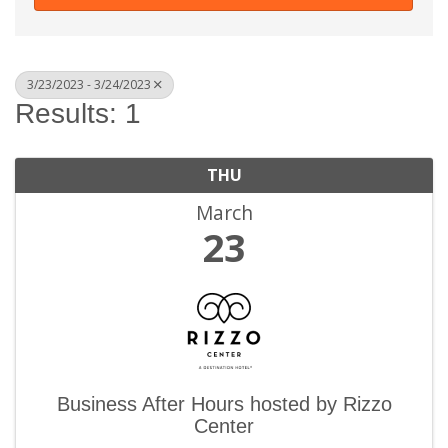
3/23/2023 - 3/24/2023
Results: 1
THU
March
23
Business After Hours hosted by Rizzo
Center