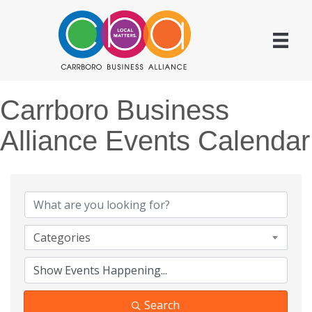
Carrboro Business
Alliance Events Calendar
Categories
Search