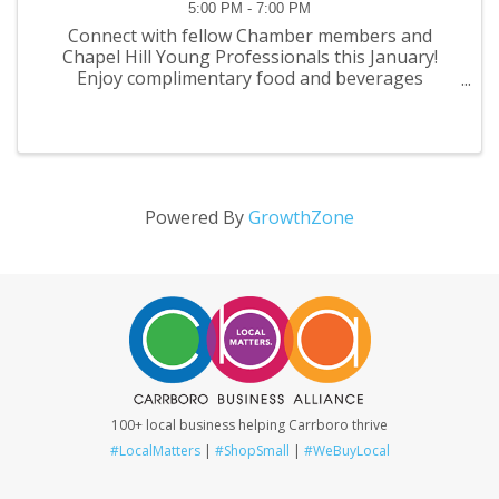
5:00 PM - 7:00 PM
Connect with fellow Chamber members and
Chapel Hill Young Professionals this January!
Enjoy complimentary food and beverages
provided by the newly redesigned Staples during
this two hour networking event to catch up with
old friends and meet ...
Powered By
GrowthZone
100+ local business helping Carrboro thrive
#LocalMatters
|
#ShopSmall
|
#WeBuyLocal