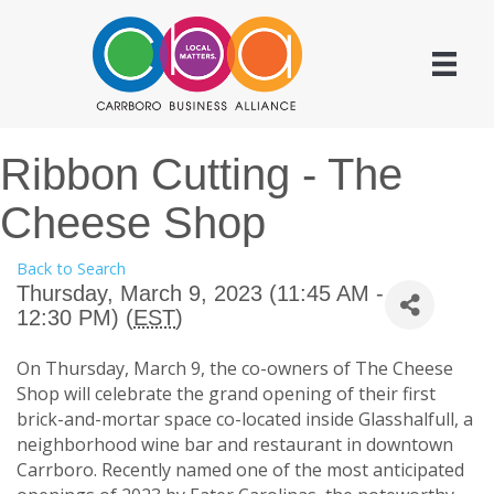
Ribbon Cutting - The
Cheese Shop
Back to Search
Thursday, March 9, 2023 (11:45 AM -
12:30 PM) (
EST
)
On Thursday, March 9, the co-owners of The Cheese
Shop will celebrate the grand opening of their first
brick-and-mortar space co-located inside Glasshalfull, a
neighborhood wine bar and restaurant in downtown
Carrboro. Recently named one of the most anticipated