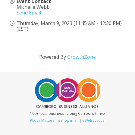
Event Contact
Michelle Webb
Send Email
Thursday, March 9, 2023 (11:45 AM - 12:30 PM)
(
EST
)
Powered By
GrowthZone
100+ local business helping Carrboro thrive
#LocalMatters
|
#ShopSmall
|
#WeBuyLocal