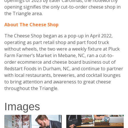
openings of 2023 by Eater Carolinas, the noteworthy
opening signifies the only cut-to-order cheese shop in
the Triangle area.
About The Cheese Shop
The Cheese Shop began as a pop-up in April 2022,
operating as part retail shop and part food truck
without wheels, the two were a weekly fixture at Pluck
Farm Farmer’s Market in Mebane, NC, ran a cut-to-
order ecommerce and cheese board business out of
Redstart Foods in Durham, NC, and continue to partner
with local restaurants, breweries, and cocktail lounges
to bring attention and awareness to great cheese
throughout the Triangle.
Images