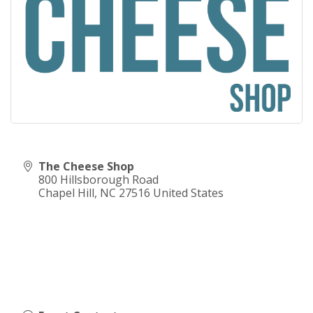
The Cheese Shop
800 Hillsborough Road
Chapel Hill
,
NC
27516
United States