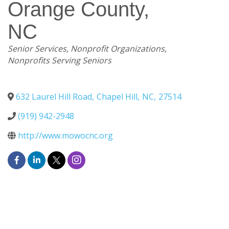
Orange County,
NC
Categories
Senior Services
Nonprofit Organizations
Nonprofits Serving Seniors
632 Laurel Hill Road
,
Chapel Hill
,
NC
,
27514
(919) 942-2948
http://www.mowocnc.org