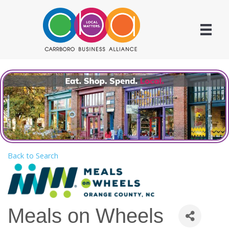
Back to Search
Meals on Wheels