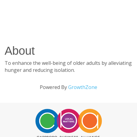
About
To enhance the well-being of older adults by alleviating
hunger and reducing isolation.
Powered By
GrowthZone