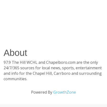
About
97.9 The Hill WCHL and Chapelboro.com are the only
24/7/365 sources for local news, sports, entertainment
and info for the Chapel Hill, Carrboro and surrounding
communities.
Powered By
GrowthZone