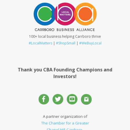
100+ local business helping Carrboro thrive
#LocalMatters
|
#ShopSmall
|
#WeBuyLocal
Thank you CBA Founding Champions and
Investors!
A partner organization of
The Chamber for a Greater
Chapel Hill-Carrboro
.