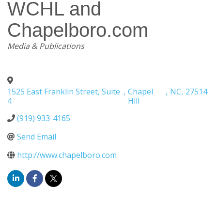
WCHL and
Chapelboro.com
Categories
Media & Publications
1525 East Franklin Street, Suite
,
Chapel
,
NC
,
27514
4
Hill
(919) 933-4165
Send Email
http://www.chapelboro.com