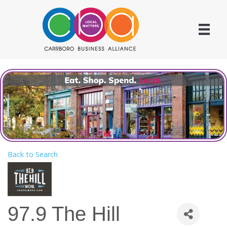
Back to Search
97.9 The Hill