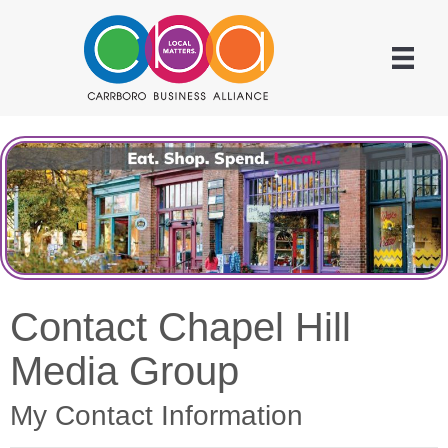
Contact Chapel Hill
Media Group
My Contact Information