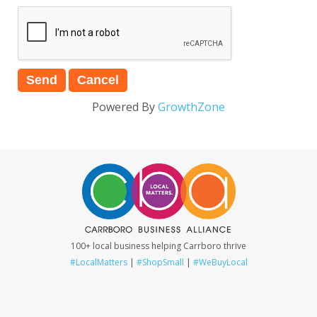
Powered By
GrowthZone
100+ local business helping Carrboro thrive
#LocalMatters
|
#ShopSmall
|
#WeBuyLocal