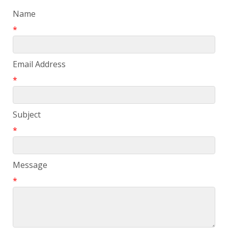
Name
*
Email Address
*
Subject
*
Message
*