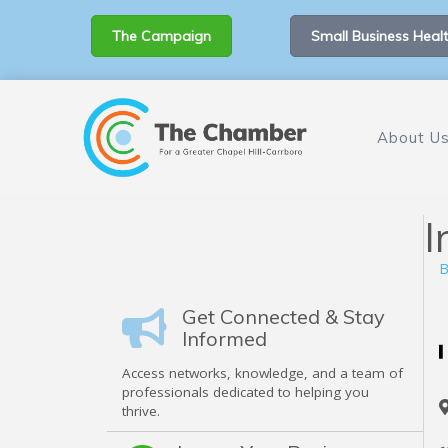
The Campaign
Small Business Healt
About U
I
B
Get Connected & Stay
Informed
Access networks, knowledge, and a team of
professionals dedicated to helping you
thrive.