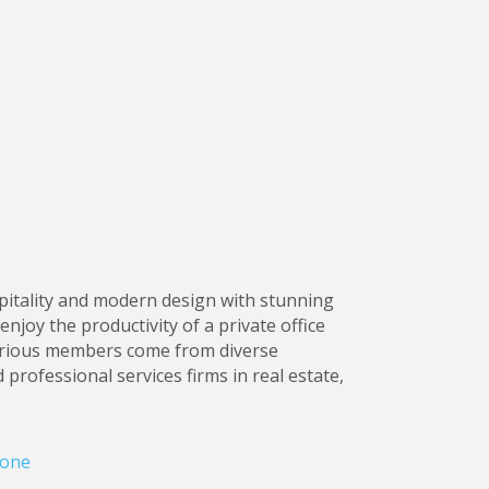
spitality and modern design with stunning
njoy the productivity of a private office
trious members come from diverse
 professional services firms in real estate,
one