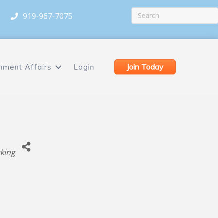
919-967-7075
Join Today
nment Affairs
Login
king