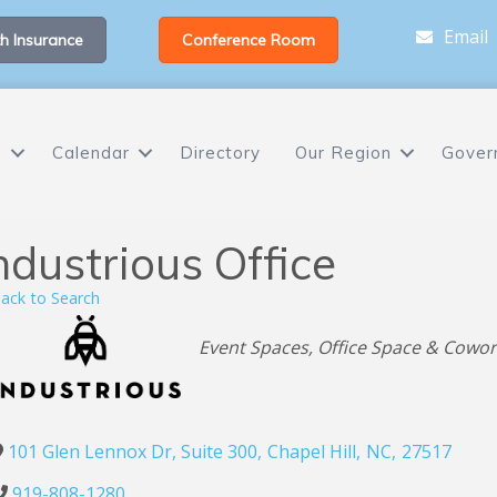
Email
h Insurance
Conference Room
s
Calendar
Directory
Our Region
Gover
ndustrious Office
ack to Search
Categories
Event Spaces
Office Space & Cowor
101 Glen Lennox Dr, Suite 300
,
Chapel Hill
,
NC
,
27517
919-808-1280