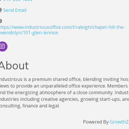
Send Email
ttps://www.industriousoffice.com/l/raleigh/chapel-hill-the-
wendolyn/101-glen-lennox
About
ndustrious is a premium shared office, blending inviting ho
iews to provide an unparalleled office experience. Members e
nd the energizing atmosphere of a close community. Indus
ndustries including creative agencies, growing start-ups, and
onsulting, finance and legal.
Powered By
GrowthZ