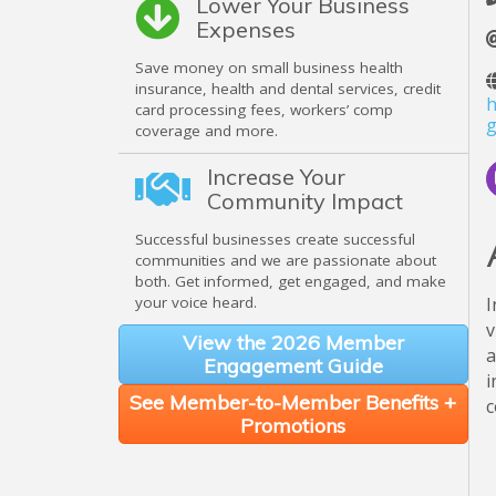
Lower Your Business
Expenses
Save money on small business health
insurance, health and dental services, credit
h
card processing fees, workers’ comp
g
coverage and more.
Increase Your
Community Impact
Successful businesses create successful
communities and we are passionate about
both. Get informed, get engaged, and make
your voice heard.
I
v
View the 2026 Member
a
Engagement Guide
i
See Member-to-Member Benefits +
c
Promotions