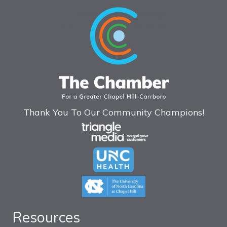
Thank You To Our Community Champions!
Resources