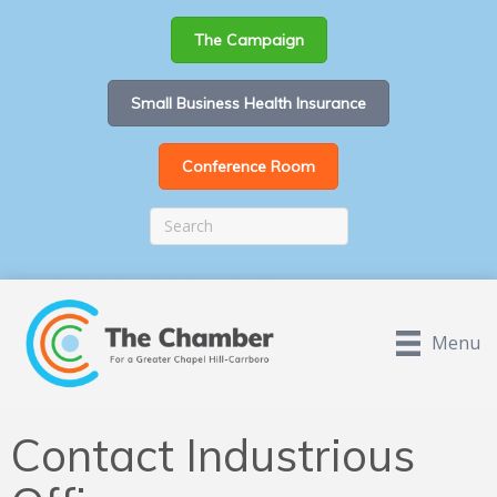
The Campaign
Small Business Health Insurance
Conference Room
Menu
Contact Industrious