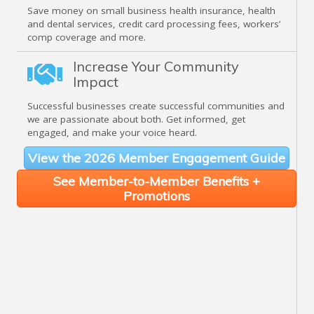
Save money on small business health insurance, health
and dental services, credit card processing fees, workers’
comp coverage and more.
Increase Your Community
Impact
Successful businesses create successful communities and
we are passionate about both. Get informed, get
engaged, and make your voice heard.
View the 2026 Member Engagement Guide
See Member-to-Member Benefits +
Promotions