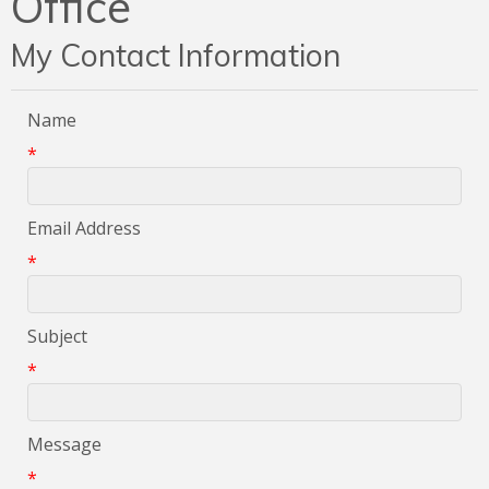
Office
My Contact Information
Name
*
Email Address
*
Subject
*
Message
*