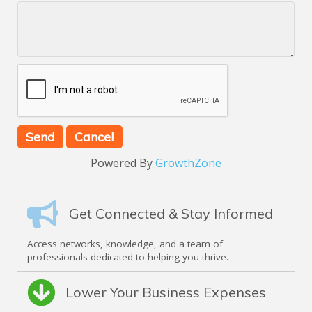
Powered By
GrowthZone
Get Connected & Stay Informed
Access networks, knowledge, and a team of
professionals dedicated to helping you thrive.
Lower Your Business Expenses