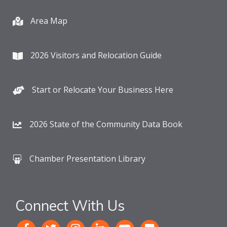
Area Map
2026 Visitors and Relocation Guide
Start or Relocate Your Business Here
2026 State of the Community Data Book
Chamber Presentation Library
Connect With Us