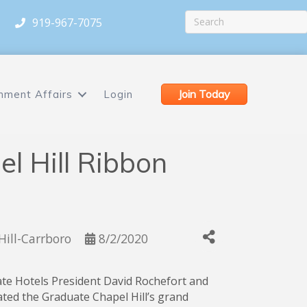
919-967-7075
Join Today
nment Affairs
Login
l Hill Ribbon
Hill-Carrboro
8/2/2020
ate Hotels President David Rochefort and
ted the Graduate Chapel Hill’s grand