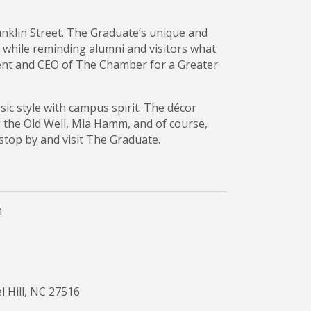
anklin Street. The Graduate’s unique and
while reminding alumni and visitors what
dent and CEO of The Chamber for a Greater
sic style with campus spirit. The décor
g the Old Well, Mia Hamm, and of course,
top by and visit The Graduate.
n
l Hill, NC 27516