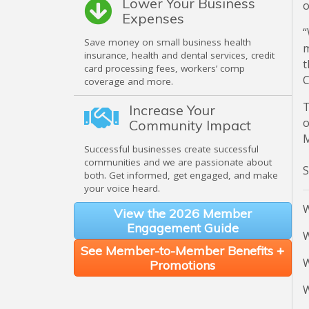
Lower Your Business
o
Expenses
“
Save money on small business health
m
insurance, health and dental services, credit
t
card processing fees, workers’ comp
C
coverage and more.
T
Increase Your
o
Community Impact
M
Successful businesses create successful
communities and we are passionate about
both. Get informed, get engaged, and make
your voice heard.
W
View the 2026 Member
Engagement Guide
W
See Member-to-Member Benefits +
W
Promotions
W