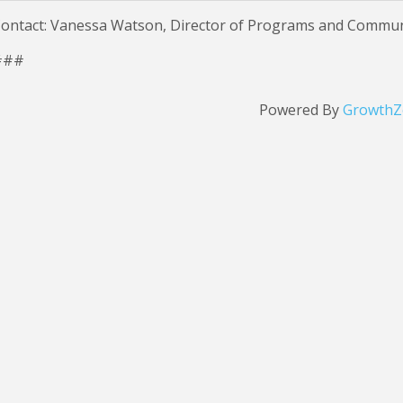
ontact: Vanessa Watson, Director of Programs and Commu
###
Powered By
GrowthZ