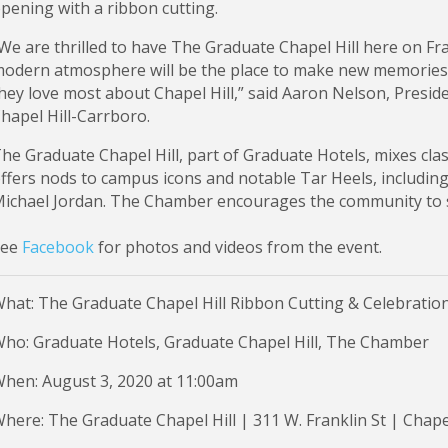
pening with a ribbon cutting.
We are thrilled to have The Graduate Chapel Hill here on Fr
odern atmosphere will be the place to make new memories 
hey love most about Chapel Hill,” said Aaron Nelson, Presi
hapel Hill-Carrboro.
he Graduate Chapel Hill, part of Graduate Hotels, mixes clas
ffers nods to campus icons and notable Tar Heels, includin
ichael Jordan. The Chamber encourages the community to s
See
Facebook
for photos and videos from the event.
hat: The Graduate Chapel Hill Ribbon Cutting & Celebratio
ho: Graduate Hotels, Graduate Chapel Hill, The Chamber
hen: August 3, 2020 at 11:00am
here: The Graduate Chapel Hill | 311 W. Franklin St | Chape