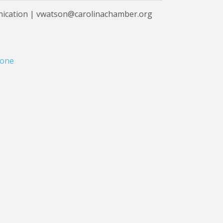
nication | vwatson@carolinachamber.org
one