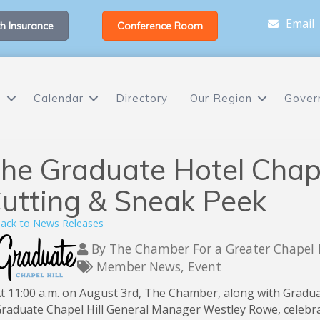
Email
h Insurance
Conference Room
s
Calendar
Directory
Our Region
Gover
he Graduate Hotel Chape
utting & Sneak Peek
ack to News Releases
By
The Chamber For a Greater Chapel 
Member News
Event
t 11:00 a.m. on August 3rd, The Chamber, along with Gradu
raduate Chapel Hill General Manager Westley Rowe, celebra