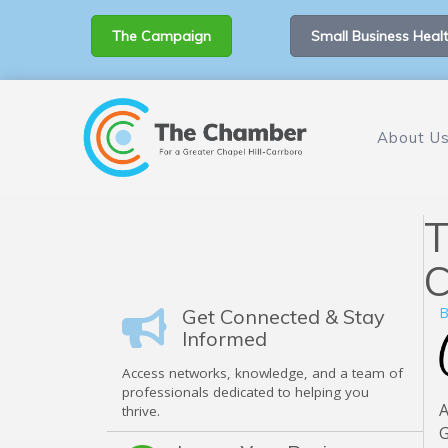
The Campaign
Small Business Healt
About U
T
C
B
Get Connected & Stay
Informed
Access networks, knowledge, and a team of
professionals dedicated to helping you
A
thrive.
G