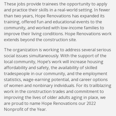
These jobs provide trainees the opportunity to apply
and practice their skills in a real-world setting. In fewer
than two years, Hope Renovations has expanded its
training, offered fun and educational events to the
community, and worked with low-income families to
improve their living conditions. Hope Renovations work
extends beyond the construction site.
The organization is working to address several serious
social issues simultaneously. With the support of the
local community, Hope’s work will increase housing
affordability and safety, the availability of skilled
tradespeople in our community, and the employment
statistics, wage-earning potential, and career options
of women and nonbinary individuals. For its trailblazing
work in the construction trades and commitment to
improving the lives of older adults aging in place, we
are proud to name Hope Renovations our 2022
Nonprofit of the Year.