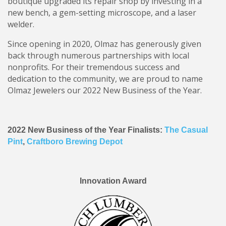
boutique upgraded its repair shop by investing in a
new bench, a gem-setting microscope, and a laser
welder.
Since opening in 2020, Olmaz has generously given
back through numerous partnerships with local
nonprofits. For their tremendous success and
dedication to the community, we are proud to name
Olmaz Jewelers our 2022 New Business of the Year.
2022 New Business of the Year Finalists:
The Casual
Pint
,
Craftboro Brewing Depot
Innovation Award