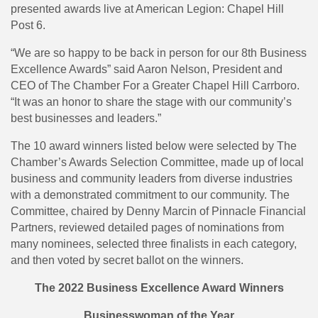
presented awards live at American Legion: Chapel Hill
Post 6.
“We are so happy to be back in person for our 8th Business
Excellence Awards” said Aaron Nelson, President and
CEO of The Chamber For a Greater Chapel Hill Carrboro.
“It was an honor to share the stage with our community’s
best businesses and leaders.”
The 10 award winners listed below were selected by The
Chamber’s Awards Selection Committee, made up of local
business and community leaders from diverse industries
with a demonstrated commitment to our community. The
Committee, chaired by Denny Marcin of Pinnacle Financial
Partners, reviewed detailed pages of nominations from
many nominees, selected three finalists in each category,
and then voted by secret ballot on the winners.
The 2022 Business Excellence Award Winners
Businesswoman of the Year