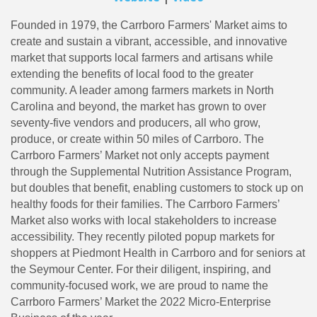
Founded in 1979, the Carrboro Farmers' Market aims to
create and sustain a vibrant, accessible, and innovative
market that supports local farmers and artisans while
extending the benefits of local food to the greater
community. A leader among farmers markets in North
Carolina and beyond, the market has grown to over
seventy-five vendors and producers, all who grow,
produce, or create within 50 miles of Carrboro. The
Carrboro Farmers’ Market not only accepts payment
through the Supplemental Nutrition Assistance Program,
but doubles that benefit, enabling customers to stock up on
healthy foods for their families. The Carrboro Farmers’
Market also works with local stakeholders to increase
accessibility. They recently piloted popup markets for
shoppers at Piedmont Health in Carrboro and for seniors at
the Seymour Center. For their diligent, inspiring, and
community-focused work, we are proud to name the
Carrboro Farmers’ Market the 2022 Micro-Enterprise