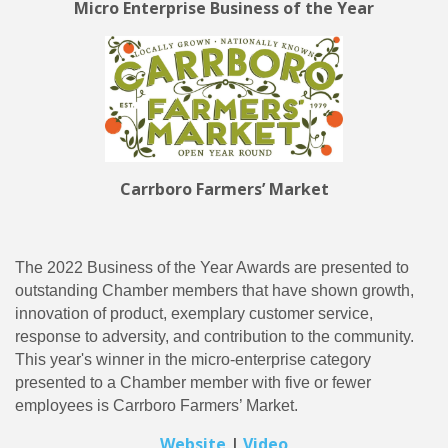
Micro Enterprise Business of the Year
Carrboro Farmers’ Market
The 2022 Business of the Year Awards are presented to
outstanding Chamber members that have shown growth,
innovation of product, exemplary customer service,
response to adversity, and contribution to the community.
This year's winner in the micro-enterprise category
presented to a Chamber member with five or fewer
employees is Carrboro Farmers’ Market.
Website
|
Video