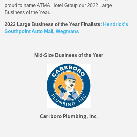
proud to name ATMA Hotel Group our 2022 Large
Business of the Year.
2022 Large Business of the Year Finalists:
Hendrick's
Southpoint Auto Mall
,
Wegmans
Mid-Size Business of the Year
Carrboro Plumbing, Inc.