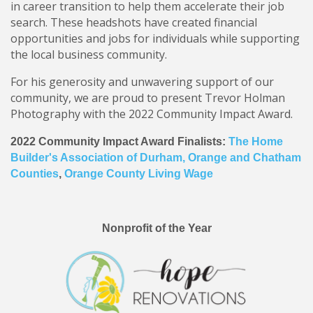
in career transition to help them accelerate their job
search. These headshots have created financial
opportunities and jobs for individuals while supporting
the local business community.
For his generosity and unwavering support of our
community, we are proud to present Trevor Holman
Photography with the 2022 Community Impact Award.
2022 Community Impact Award Finalists:
The Home
Builder's Association of Durham, Orange and Chatham
Counties
,
Orange County Living Wage
Nonprofit of the Year