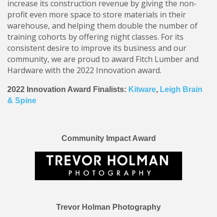
increase its construction revenue by giving the non-
profit even more space to store materials in their
warehouse, and helping them double the number of
training cohorts by offering night classes. For its
consistent desire to improve its business and our
community, we are proud to award Fitch Lumber and
Hardware with the 2022 Innovation award.
2022 Innovation Award Finalists:
Kitware
,
Leigh Brain
& Spine
Community Impact Award
Trevor Holman Photography