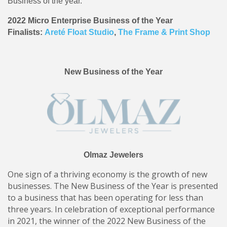
Business of the year.
2022 Micro Enterprise Business of the Year
Finalists:
Areté Float Studio
,
The Frame & Print Shop
New Business of the Year
Olmaz Jewelers
One sign of a thriving economy is the growth of new
businesses. The New Business of the Year is presented
to a business that has been operating for less than
three years. In celebration of exceptional performance
in 2021, the winner of the 2022 New Business of the