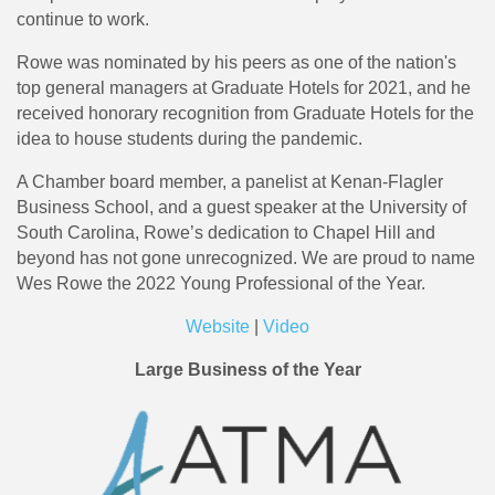
continue to work.
Rowe was nominated by his peers as one of the nation's
top general managers at Graduate Hotels for 2021, and he
received honorary recognition from Graduate Hotels for the
idea to house students during the pandemic.
A Chamber board member, a panelist at Kenan-Flagler
Business School, and a guest speaker at the University of
South Carolina, Rowe’s dedication to Chapel Hill and
beyond has not gone unrecognized. We are proud to name
Wes Rowe the 2022 Young Professional of the Year.
Website
|
Video
Large Business of the Year