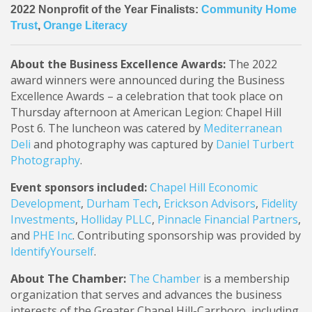
2022 Nonprofit of the Year Finalists:
Community Home
Trust
,
Orange Literacy
About the Business Excellence Awards:
The 2022
award winners were announced during the Business
Excellence Awards – a celebration that took place on
Thursday afternoon at American Legion: Chapel Hill
Post 6. The luncheon was catered by
Mediterranean
Deli
and photography was captured by
Daniel Turbert
Photography
.
Event sponsors included:
Chapel Hill Economic
Development
,
Durham Tech
,
Erickson Advisors
,
Fidelity
Investments
,
Holliday PLLC
,
Pinnacle Financial Partners
,
and
PHE Inc
. Contributing sponsorship was provided by
IdentifyYourself
.
About The Chamber:
The Chamber
is a membership
organization that serves and advances the business
interests of the Greater Chapel Hill-Carrboro, including