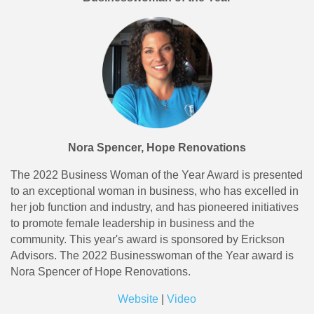
Nora Spencer, Hope Renovations
The 2022 Business Woman of the Year Award is presented
to an exceptional woman in business, who has excelled in
her job function and industry, and has pioneered initiatives
to promote female leadership in business and the
community. This year's award is sponsored by Erickson
Advisors. The 2022 Businesswoman of the Year award is
Nora Spencer of Hope Renovations.
Website
|
Video