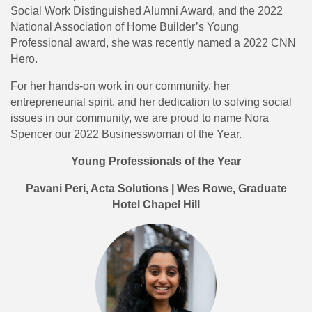
Social Work Distinguished Alumni Award, and the 2022
National Association of Home Builder’s Young
Professional award, she was recently named a 2022 CNN
Hero.
For her hands-on work in our community, her
entrepreneurial spirit, and her dedication to solving social
issues in our community, we are proud to name Nora
Spencer our 2022 Businesswoman of the Year.
Young Professionals of the Year
Pavani Peri, Acta Solutions | Wes Rowe, Graduate
Hotel Chapel Hill