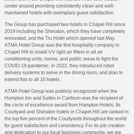
center around providing consistently clean and well-
maintained hotels with exemplary guest satisfaction.
The Group has purchased two hotels in Chapel Hill since
2019 including the Sheraton, which they have completely
renovated, and the Tru Hotel which opened last May.
ATMA Hotel Group was the first hospitality company in
Chapel Hill to install UV light air filters in all air
conditioning units, rooms, and public areas to fight the
COVID-19 pandemic. In 2022, they introduced robot
delivery systems to serve in the dining room, and plan to
extend this to all 10 hotels.
ATMA Hotel Group was publicly recognized when the
Hampton Inn and Suites in Carrboro was the recipient of
the circle of excellence award from Hampton Hotels. Its
Courtyard and Sheraton hotels in Chapel Hill are ranked in
the top five percent of the Courtyards throughout the world
for guest satisfaction and consistency. For its job creation
and dedication to our local business community, we are