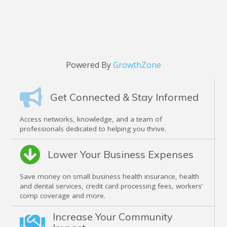
Powered By
GrowthZone
Get Connected & Stay Informed
Access networks, knowledge, and a team of
professionals dedicated to helping you thrive.
Lower Your Business Expenses
Save money on small business health insurance, health
and dental services, credit card processing fees, workers’
comp coverage and more.
Increase Your Community