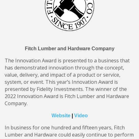
Fitch Lumber and Hardware Company
The Innovation Award is presented to a business that
has demonstrated innovation through the concept,
value, delivery, and impact of a product or service,
system, or event. This year’s Innovation Award is
presented by Fidelity Investments. The winner of the
2022 Innovation Award is Fitch Lumber and Hardware
Company.
Website
|
Video
In business for one hundred and fifteen years, Fitch
Lumber and Hardware could easily continue to perform