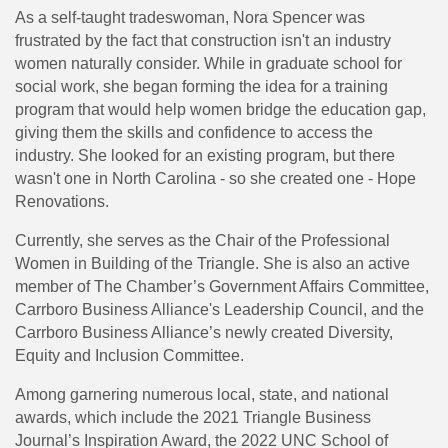
As a self-taught tradeswoman, Nora Spencer was
frustrated by the fact that construction isn't an industry
women naturally consider. While in graduate school for
social work, she began forming the idea for a training
program that would help women bridge the education gap,
giving them the skills and confidence to access the
industry. She looked for an existing program, but there
wasn't one in North Carolina - so she created one - Hope
Renovations.
Currently, she serves as the Chair of the Professional
Women in Building of the Triangle. She is also an active
member of The Chamber’s Government Affairs Committee,
Carrboro Business Alliance's Leadership Council, and the
Carrboro Business Alliance’s newly created Diversity,
Equity and Inclusion Committee.
Among garnering numerous local, state, and national
awards, which include the 2021 Triangle Business
Journal’s Inspiration Award, the 2022 UNC School of