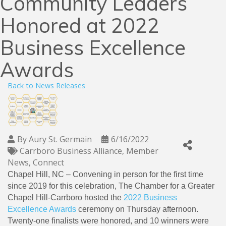
Community Leaders
Honored at 2022
Business Excellence
Awards
Back to News Releases
By
Aury St. Germain
6/16/2022
Carrboro Business Alliance
Member
News
Connect
Chapel Hill, NC – Convening in person for the first time
since 2019 for this celebration, The Chamber for a Greater
Chapel Hill-Carrboro hosted the
2022 Business
Excellence Awards
ceremony on Thursday afternoon.
Twenty-one finalists were honored, and 10 winners were