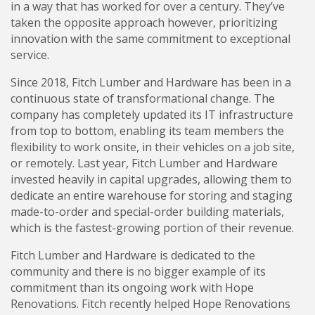
in a way that has worked for over a century. They’ve
taken the opposite approach however, prioritizing
innovation with the same commitment to exceptional
service.
Since 2018, Fitch Lumber and Hardware has been in a
continuous state of transformational change. The
company has completely updated its IT infrastructure
from top to bottom, enabling its team members the
flexibility to work onsite, in their vehicles on a job site,
or remotely. Last year, Fitch Lumber and Hardware
invested heavily in capital upgrades, allowing them to
dedicate an entire warehouse for storing and staging
made-to-order and special-order building materials,
which is the fastest-growing portion of their revenue.
Fitch Lumber and Hardware is dedicated to the
community and there is no bigger example of its
commitment than its ongoing work with Hope
Renovations. Fitch recently helped Hope Renovations