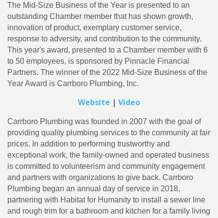
The Mid-Size Business of the Year is presented to an
outstanding Chamber member that has shown growth,
innovation of product, exemplary customer service,
response to adversity, and contribution to the community.
This year's award, presented to a Chamber member with 6
to 50 employees, is sponsored by Pinnacle Financial
Partners. The winner of the 2022 Mid-Size Business of the
Year Award is Carrboro Plumbing, Inc.
Website
|
Video
Carrboro Plumbing was founded in 2007 with the goal of
providing quality plumbing services to the community at fair
prices. In addition to performing trustworthy and
exceptional work, the family-owned and operated business
is committed to volunteerism and community engagement
and partners with organizations to give back. Carrboro
Plumbing began an annual day of service in 2018,
partnering with Habitat for Humanity to install a sewer line
and rough trim for a bathroom and kitchen for a family living