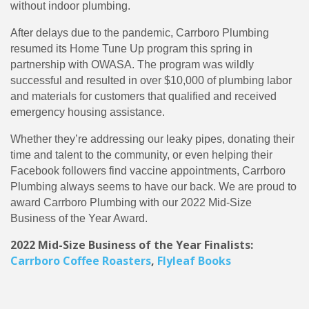
without indoor plumbing.
After delays due to the pandemic, Carrboro Plumbing
resumed its Home Tune Up program this spring in
partnership with OWASA. The program was wildly
successful and resulted in over $10,000 of plumbing labor
and materials for customers that qualified and received
emergency housing assistance.
Whether they’re addressing our leaky pipes, donating their
time and talent to the community, or even helping their
Facebook followers find vaccine appointments, Carrboro
Plumbing always seems to have our back. We are proud to
award Carrboro Plumbing with our 2022 Mid-Size
Business of the Year Award.
2022 Mid-Size Business of the Year Finalists:
Carrboro Coffee Roasters
,
Flyleaf Books