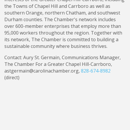
the Towns of Chapel Hill and Carrboro as well as
southern Orange, northern Chatham, and southwest
Durham counties. The Chamber's network includes
over 600-member enterprises that employ more than
95,000 workers throughout the region. Together with
its network, The Chamber is committed to building a
sustainable community where business thrives.
Contact: Aury St. Germain, Communications Manager,
The Chamber For a Greater Chapel Hill-Carrboro,
astgermain@carolinachamber.org,
828-674-8982
(direct)