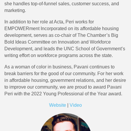
she handles top-of-funnel sales, customer success, and
marketing.
In addition to her role at Acta, Peri works for
EMPOWERment Incorporated on its affordable housing
development, serves as co-chair of The Chamber’s Big
Bold Ideas Committee on Innovation and Workforce
Development, and leads the UNC School of Government’s
writing effort on workforce programs across the state.
As a woman of color in business, Pavani continues to
break barriers for the good of our community. For her work
in affordable housing, government relations, and her desire
to improve our community, we are proud to award Pavani
Peri with the 2022 Young Professional of the Year award.
Website
|
Video