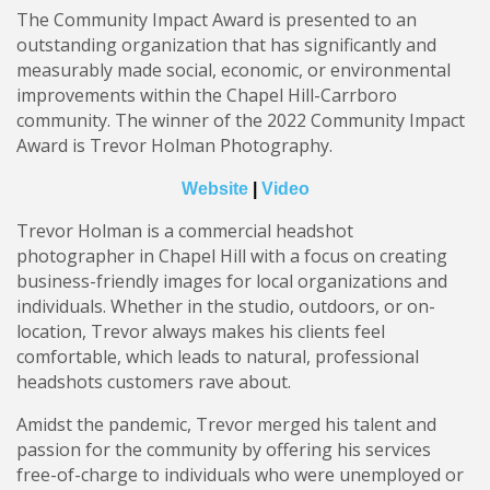
The Community Impact Award is presented to an
outstanding organization that has significantly and
measurably made social, economic, or environmental
improvements within the Chapel Hill-Carrboro
community. The winner of the 2022 Community Impact
Award is Trevor Holman Photography.
Website
|
Video
Trevor Holman is a commercial headshot
photographer in Chapel Hill with a focus on creating
business-friendly images for local organizations and
individuals. Whether in the studio, outdoors, or on-
location, Trevor always makes his clients feel
comfortable, which leads to natural, professional
headshots customers rave about.
Amidst the pandemic, Trevor merged his talent and
passion for the community by offering his services
free-of-charge to individuals who were unemployed or