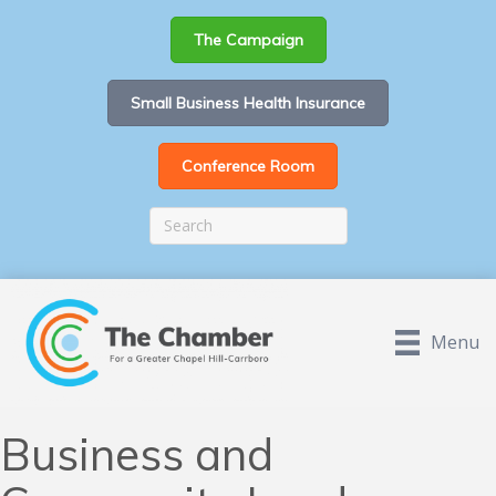
The Campaign
Small Business Health Insurance
Conference Room
Menu
Business and