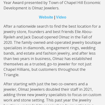
Year Award presented by Town of Chapel Hill Economic
Development is Olmaz Jewelers.
Website
|
Video
After a nationwide search to find the best location for a
jewelry store, founders and best friends Elie Abou-
Rjeileh and Jack Daoud opened Olmaz in the Fall of
2020. The family-owned-and-operated jewelry boutique
specializes in diamonds, engagement rings, wedding
bands, and estate and fashion jewelry, and after less
than two years in business, Olmaz has established
themselves as a trusted, go-to jeweler for not just
Chapel Hillians, but customers throughout the
Triangle.
After starting with just the two co-owners and a
jeweler, Olmaz Jewelers doubled their staff in 2021,
adding three new jewelry specialists to focus on custom
work and stone setting. This past year the jewelry