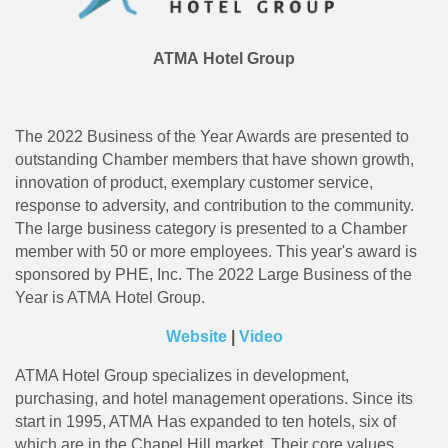
ATMA Hotel Group
The 2022 Business of the Year Awards are presented to
outstanding Chamber members that have shown growth,
innovation of product, exemplary customer service,
response to adversity, and contribution to the community.
The large business category is presented to a Chamber
member with 50 or more employees. This year's award is
sponsored by PHE, Inc. The 2022 Large Business of the
Year is ATMA Hotel Group.
Website
|
Video
ATMA Hotel Group specializes in development,
purchasing, and hotel management operations. Since its
start in 1995, ATMA Has expanded to ten hotels, six of
which are in the Chapel Hill market. Their core values