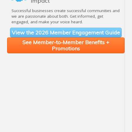
Impact
Successful businesses create successful communities and
we are passionate about both. Get informed, get
engaged, and make your voice heard.
View the 2026 Member Engagement Guide
See Member-to-Member Benefits +
Promotions