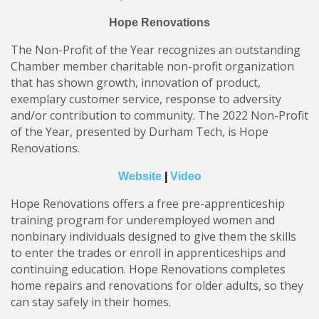
Hope Renovations
The Non-Profit of the Year recognizes an outstanding
Chamber member charitable non-profit organization
that has shown growth, innovation of product,
exemplary customer service, response to adversity
and/or contribution to community. The 2022 Non-Profit
of the Year, presented by Durham Tech, is Hope
Renovations.
Website
|
Video
Hope Renovations offers a free pre-apprenticeship
training program for underemployed women and
nonbinary individuals designed to give them the skills
to enter the trades or enroll in apprenticeships and
continuing education. Hope Renovations completes
home repairs and renovations for older adults, so they
can stay safely in their homes.