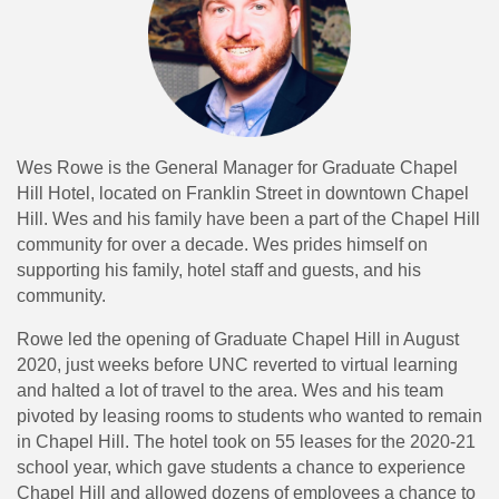
Wes Rowe is the General Manager for Graduate Chapel
Hill Hotel, located on Franklin Street in downtown Chapel
Hill. Wes and his family have been a part of the Chapel Hill
community for over a decade. Wes prides himself on
supporting his family, hotel staff and guests, and his
community.
Rowe led the opening of Graduate Chapel Hill in August
2020, just weeks before UNC reverted to virtual learning
and halted a lot of travel to the area. Wes and his team
pivoted by leasing rooms to students who wanted to remain
in Chapel Hill. The hotel took on 55 leases for the 2020-21
school year, which gave students a chance to experience
Chapel Hill and allowed dozens of employees a chance to