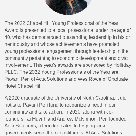
The 2022 Chapel Hill Young Professional of the Year
Award is presented to a local professional under the age of
40, who has demonstrated outstanding leadership in his or
her industry and whose achievements have promoted
young professional engagement through leadership in the
community pertaining to economic development and civic
involvement. This year's awards are sponsored by Holliday
PLLC. The 2022 Young Professionals of the Year are
Pavani Peri of Acta Solutions and Wes Rowe of Graduate
Hotel Chapel Hill.
A 2020 graduate of the University of North Carolina, it did
not take Pavani Peri long to recognize a need in our
community and take action. In 2020, along with co-
founders Tai Huynh and Andrew McKinnon, Peri founded
Acta Solutions, a firm dedicated to helping local
governments serve their constituents. At Acta Solutions,