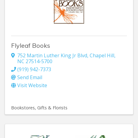
Flyleaf Books
752 Martin Luther King Jr Blvd
,
Chapel Hill
,
NC
27514-5700
(919) 942-7373
Send Email
Visit Website
Bookstores
Gifts & Florists