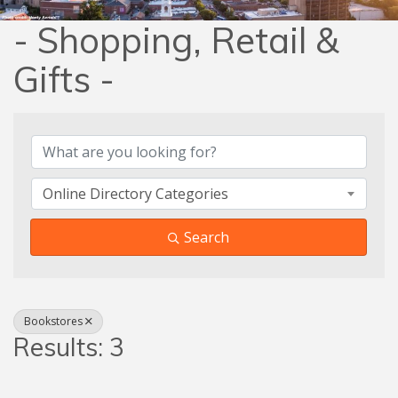
- Shopping, Retail &
Gifts -
{Directory Results}
Online Directory Categories
Search
Bookstores
Results: 3