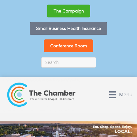
The Campaign
Small Business Health Insurance
Conference Room
Menu