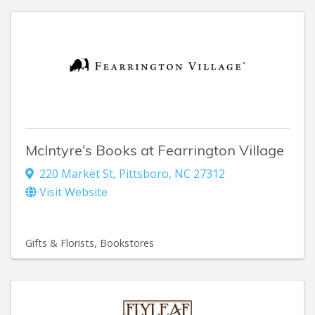
McIntyre's Books at Fearrington Village
220 Market St
,
Pittsboro
,
NC
27312
Visit Website
Gifts & Florists
Bookstores