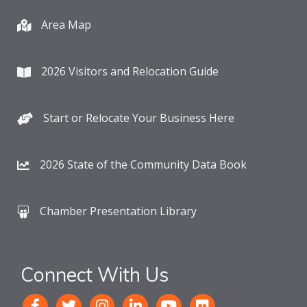
Area Map
2026 Visitors and Relocation Guide
Start or Relocate Your Business Here
2026 State of the Community Data Book
Chamber Presentation Library
Connect With Us