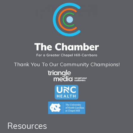
Thank You To Our Community Champions!
Resources