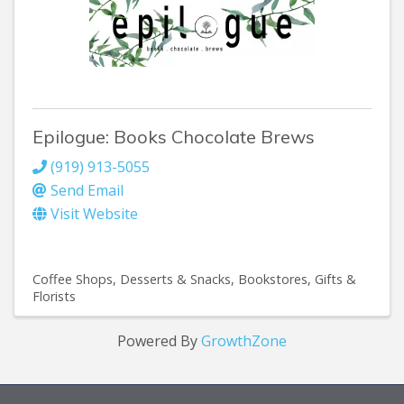
Epilogue: Books Chocolate Brews
(919) 913-5055
Send Email
Visit Website
Coffee Shops
Desserts & Snacks
Bookstores
Gifts &
Florists
Powered By
GrowthZone