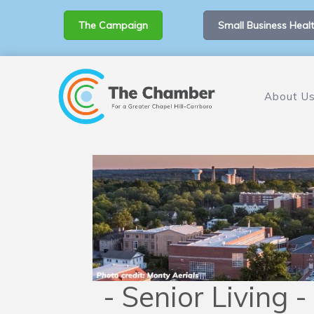
The Campaign
Small Business Healt
About U
- Senior Living -