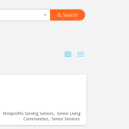
Search
Nonprofits Serving Seniors
Senior Living
Communities
Senior Services