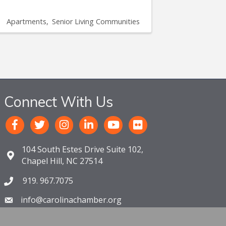
Apartments
Senior Living Communities
Connect With Us
104 South Estes Drive Suite 102,
Chapel Hill, NC 27514
919. 967.7075
info@carolinachamber.org