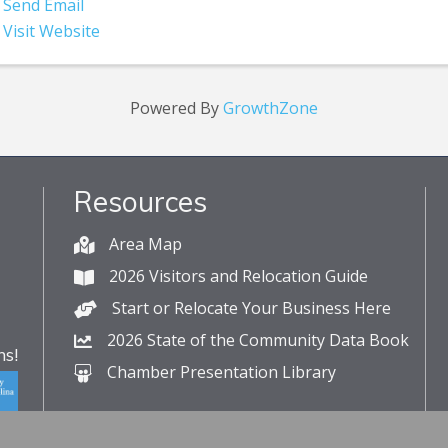
Send Email
Visit Website
Powered By
GrowthZone
Resources
Area Map
2026 Visitors and Relocation Guide
Start or Relocate Your Business Here
2026 State of the Community Data Book
s!
Chamber Presentation Library