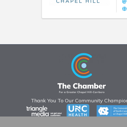
Thank You To Our Community Champion