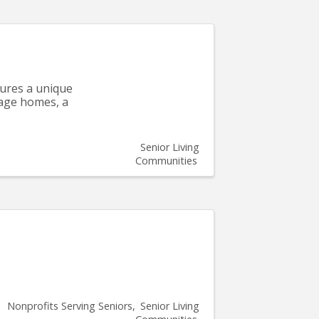
tures a unique
tage homes, a
Senior Living
Communities
Nonprofits Serving Seniors
Senior Living