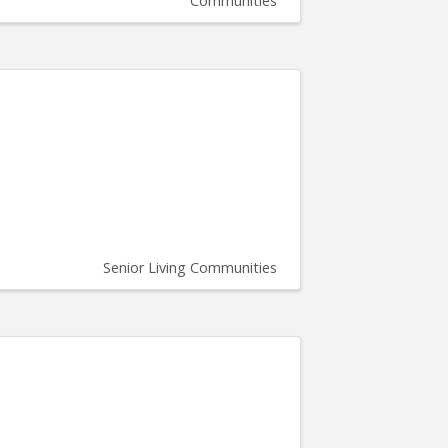
Communities
Senior Living Communities