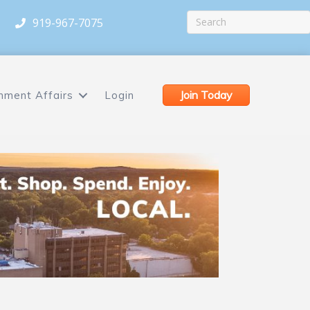
919-967-7075
Join Today
nment Affairs
Login