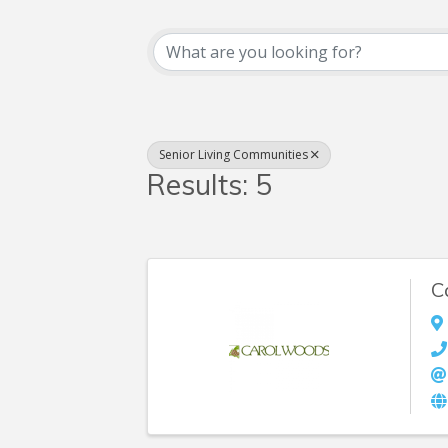
{Directory Resul
Senior Living Communities
Results: 5
C