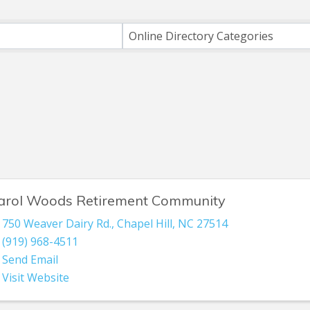
ts}
Online Directory Categories
arol Woods Retirement Community
750 Weaver Dairy Rd.
,
Chapel Hill
,
NC
27514
(919) 968-4511
Send Email
Visit Website