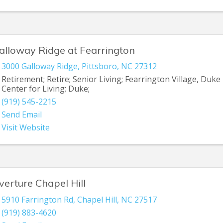
alloway Ridge at Fearrington
3000 Galloway Ridge
,
Pittsboro
,
NC
27312
Retirement; Retire; Senior Living; Fearrington Village, Duke
Center for Living; Duke;
(919) 545-2215
Send Email
Visit Website
verture Chapel Hill
5910 Farrington Rd
,
Chapel Hill
,
NC
27517
(919) 883-4620