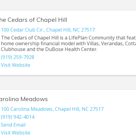
he Cedars of Chapel Hill
100 Cedar Club Cir.
,
Chapel Hill
,
NC
27517
The Cedars of Chapel Hill is a LIfePlan Community that fea
home ownership financial model with Villas, Verandas, Cot
Clubhouse and the DuBose Health Center.
(919) 259-7928
Visit Website
arolina Meadows
100 Carolina Meadows
,
Chapel Hill
,
NC
27517
(919) 942-4014
Send Email
Visit Website