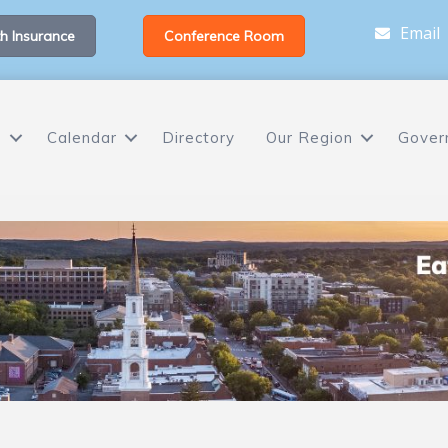
Email
h Insurance
Conference Room
s
Calendar
Directory
Our Region
Gover