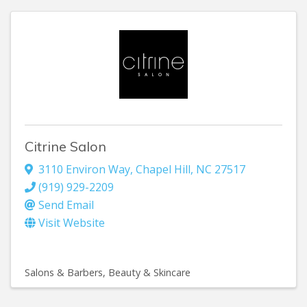
Citrine Salon
3110 Environ Way
,
Chapel Hill
,
NC
27517
(919) 929-2209
Send Email
Visit Website
Salons & Barbers
Beauty & Skincare