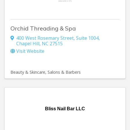
Orchid Threading & Spa
400 West Rosemary Street
,
Suite 1004
,
Chapel Hill
,
NC
27515
Visit Website
Beauty & Skincare
Salons & Barbers
Bliss Nail Bar LLC