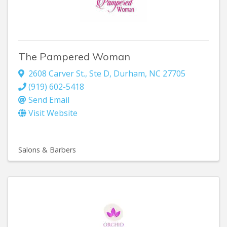
The Pampered Woman
2608 Carver St.
,
Ste D
,
Durham
,
NC
27705
(919) 602-5418
Send Email
Visit Website
Salons & Barbers