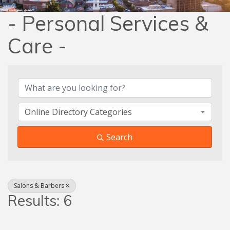
- Personal Services &
Care -
{Directory Results}
Online Directory Categories
Search
Salons & Barbers
Results: 6