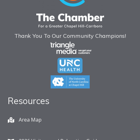
Thank You To Our Community Champions!
Resources
Area Map