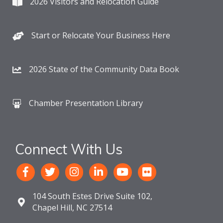
2026 Visitors and Relocation Guide
Start or Relocate Your Business Here
2026 State of the Community Data Book
Chamber Presentation Library
Connect With Us
104 South Estes Drive Suite 102,
Chapel Hill, NC 27514