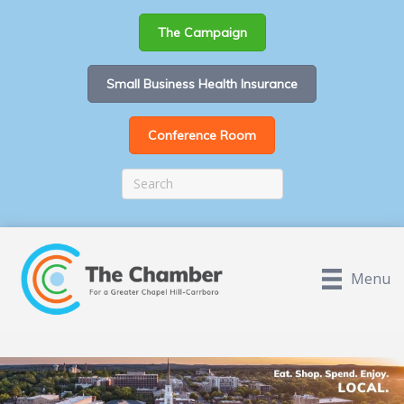
The Campaign
Small Business Health Insurance
Conference Room
Menu