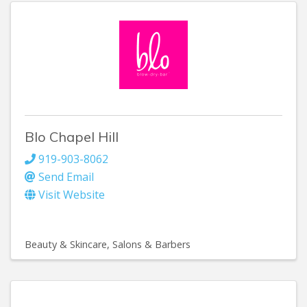
Blo Chapel Hill
919-903-8062
Send Email
Visit Website
Beauty & Skincare
Salons & Barbers