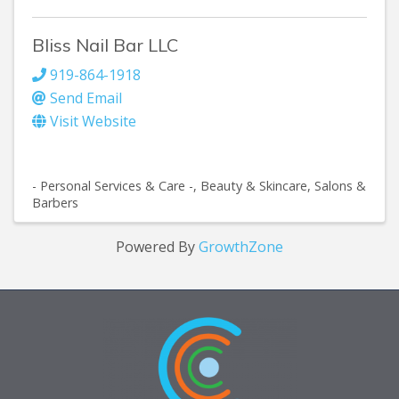
Bliss Nail Bar LLC
919-864-1918
Send Email
Visit Website
- Personal Services & Care -
Beauty & Skincare
Salons &
Barbers
Powered By
GrowthZone