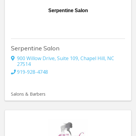
Serpentine Salon
Serpentine Salon
900 Willow Drive
,
Suite 109
,
Chapel Hill
,
NC
27514
919-928-4748
Salons & Barbers