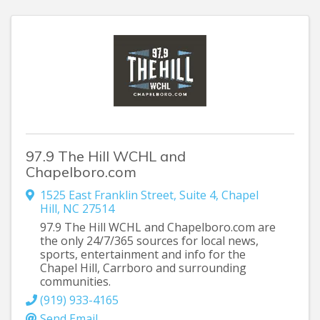
97.9 The Hill WCHL and
Chapelboro.com
1525 East Franklin Street
,
Suite 4
,
Chapel
Hill
,
NC
27514
97.9 The Hill WCHL and Chapelboro.com are
the only 24/7/365 sources for local news,
sports, entertainment and info for the
Chapel Hill, Carrboro and surrounding
communities.
(919) 933-4165
Send Email