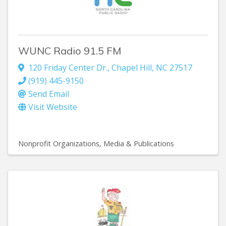
WUNC Radio 91.5 FM
120 Friday Center Dr.
,
Chapel Hill
,
NC
27517
(919) 445-9150
Send Email
Visit Website
Nonprofit Organizations
Media & Publications