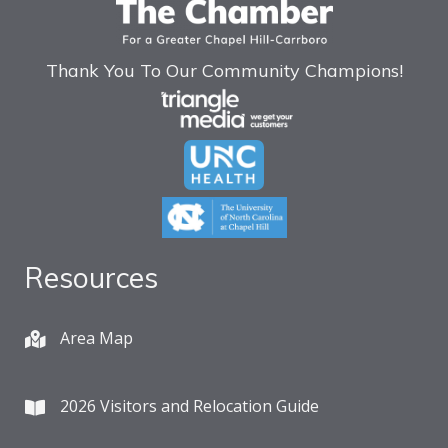
Thank You To Our Community Champions!
Resources
Area Map
2026 Visitors and Relocation Guide