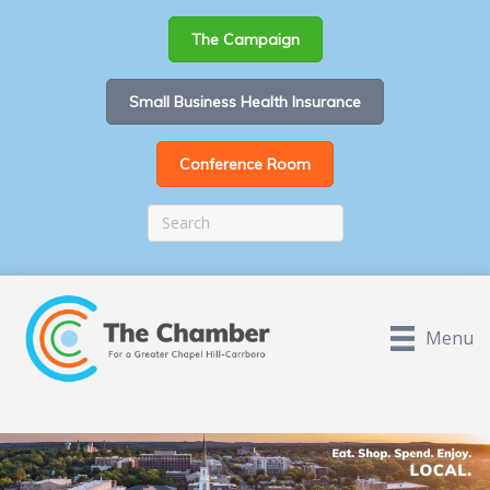
The Campaign
Small Business Health Insurance
Conference Room
Menu