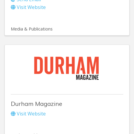
Visit Website
Media & Publications
Durham Magazine
Visit Website