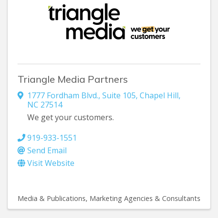
Triangle Media Partners
1777 Fordham Blvd., Suite 105
,
Chapel Hill
,
NC
27514
We get your customers.
919-933-1551
Send Email
Visit Website
Media & Publications
Marketing Agencies & Consultants