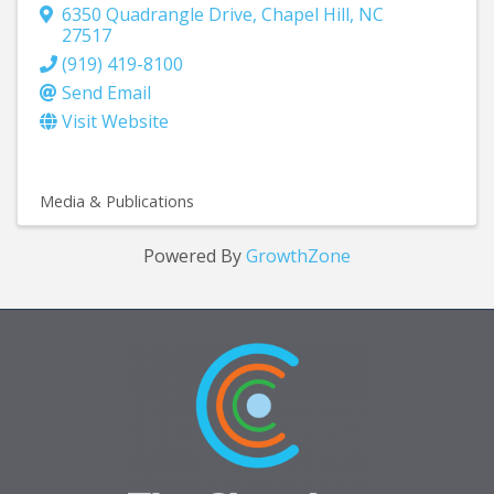
6350 Quadrangle Drive
,
Chapel Hill
,
NC
27517
(919) 419-8100
Send Email
Visit Website
Media & Publications
Powered By
GrowthZone