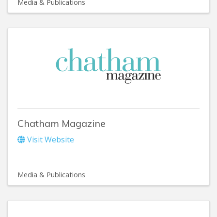
Media & Publications
Chatham Magazine
Visit Website
Media & Publications