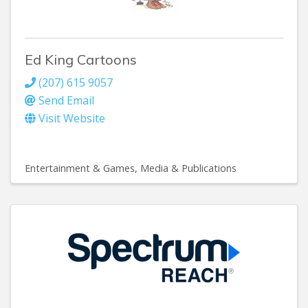
Ed King Cartoons
(207) 615 9057
Send Email
Visit Website
Entertainment & Games
Media & Publications