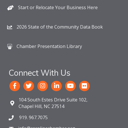
Start or Relocate Your Business Here
2026 State of the Community Data Book
Chamber Presentation Library
Connect With Us
104 South Estes Drive Suite 102,
Chapel Hill, NC 27514
919. 967.7075