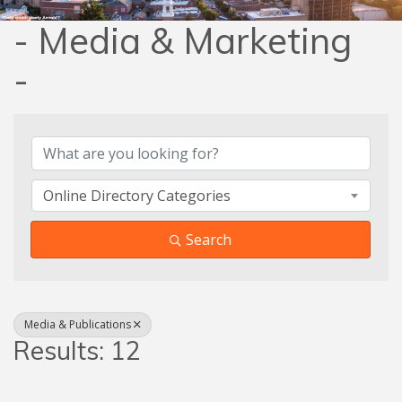
- Media & Marketing
-
{Directory Results}
Online Directory Categories
Search
Media & Publications
Results: 12