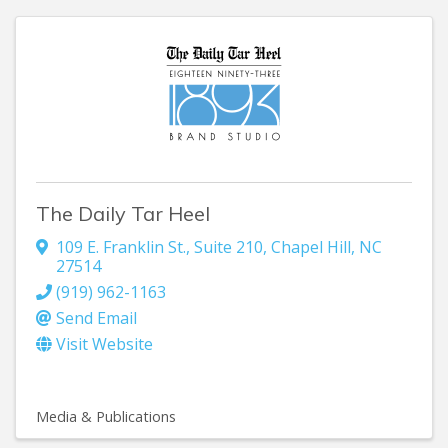
The Daily Tar Heel
109 E. Franklin St.
,
Suite 210
,
Chapel Hill
,
NC
27514
(919) 962-1163
Send Email
Visit Website
Media & Publications