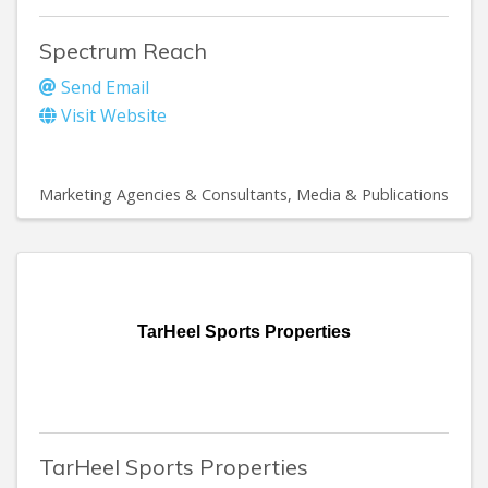
Spectrum Reach
Send Email
Visit Website
Marketing Agencies & Consultants
Media & Publications
TarHeel Sports Properties
TarHeel Sports Properties