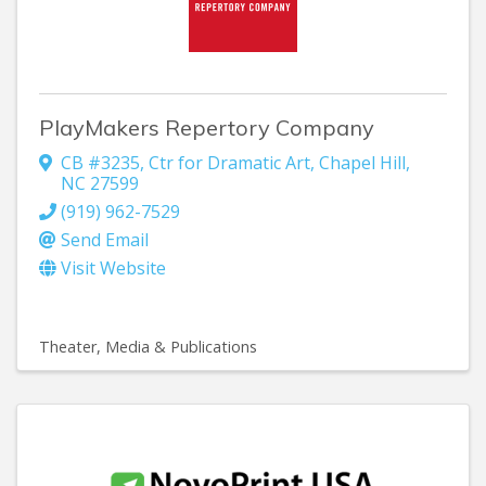
PlayMakers Repertory Company
CB #3235
,
Ctr for Dramatic Art
,
Chapel Hill
,
NC
27599
(919) 962-7529
Send Email
Visit Website
Theater
Media & Publications