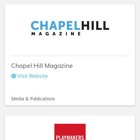
Chapel Hill Magazine
Visit Website
Media & Publications