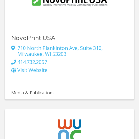
NovoPrint USA
710 North Plankinton Ave
,
Suite 310
,
Milwaukee
,
WI
53203
414.732.2057
Visit Website
Media & Publications