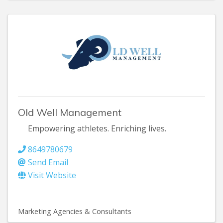
Old Well Management
Empowering athletes. Enriching lives.
8649780679
Send Email
Visit Website
Marketing Agencies & Consultants