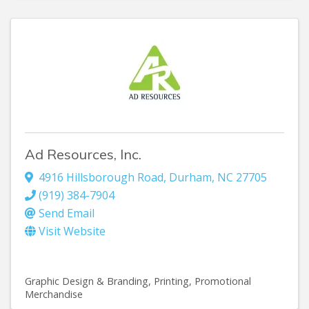
Ad Resources, Inc.
4916 Hillsborough Road
,
Durham
,
NC
27705
(919) 384-7904
Send Email
Visit Website
Graphic Design & Branding
Printing
Promotional
Merchandise