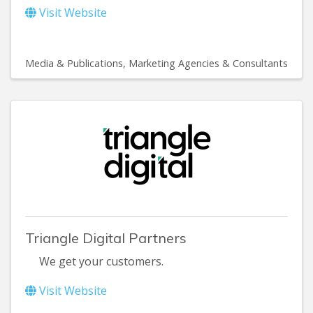
Visit Website
Media & Publications
Marketing Agencies & Consultants
Triangle Digital Partners
We get your customers.
Visit Website