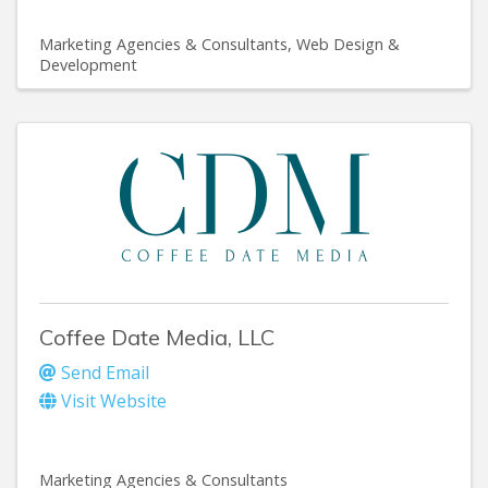
Marketing Agencies & Consultants
Web Design &
Development
Coffee Date Media, LLC
Send Email
Visit Website
Marketing Agencies & Consultants