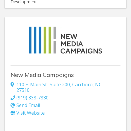
Development
New Media Campaigns
110 E. Main St.. Suite 200
,
Carrboro
,
NC
27510
(919) 338-7830
Send Email
Visit Website