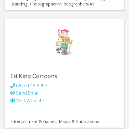
Branding
Photographers/Videographers/AV
Ed King Cartoons
(207) 615 9057
Send Email
Visit Website
Entertainment & Games
Media & Publications