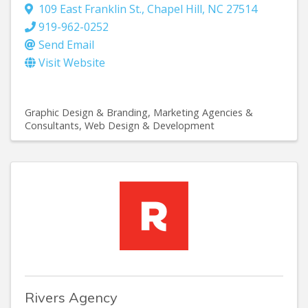
109 East Franklin St.
,
Chapel Hill
,
NC
27514
919-962-0252
Send Email
Visit Website
Graphic Design & Branding
Marketing Agencies &
Consultants
Web Design & Development
Rivers Agency