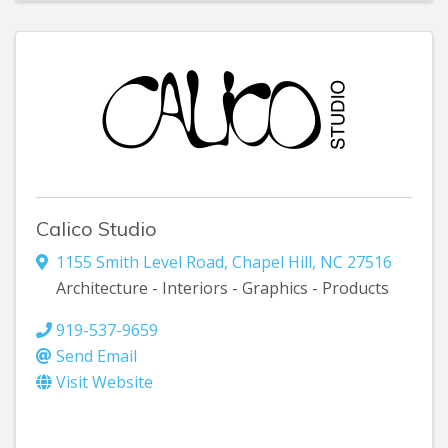
Calico Studio
1155 Smith Level Road
,
Chapel Hill
,
NC
27516
Architecture - Interiors - Graphics - Products
919-537-9659
Send Email
Visit Website