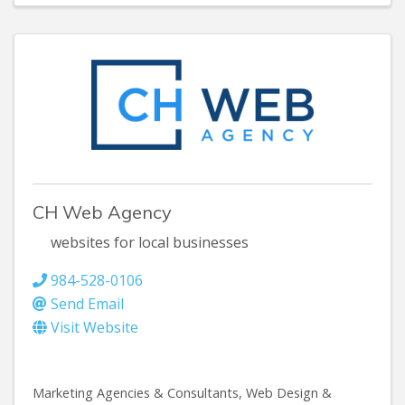
CH Web Agency
websites for local businesses
984-528-0106
Send Email
Visit Website
Marketing Agencies & Consultants
Web Design &