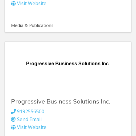
Visit Website
Media & Publications
Progressive Business Solutions Inc.
Progressive Business Solutions Inc.
9192556500
Send Email
Visit Website