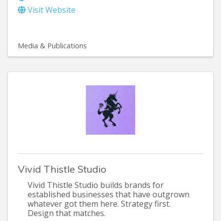
Visit Website
Media & Publications
Vivid Thistle Studio
Vivid Thistle Studio builds brands for
established businesses that have outgrown
whatever got them here. Strategy first.
Design that matches.