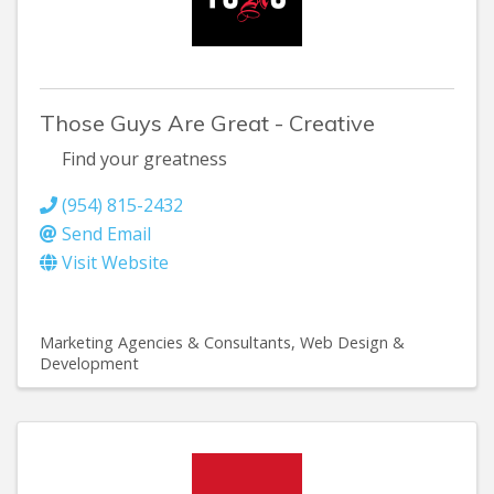
Those Guys Are Great - Creative
Find your greatness
(954) 815-2432
Send Email
Visit Website
Marketing Agencies & Consultants
Web Design &
Development