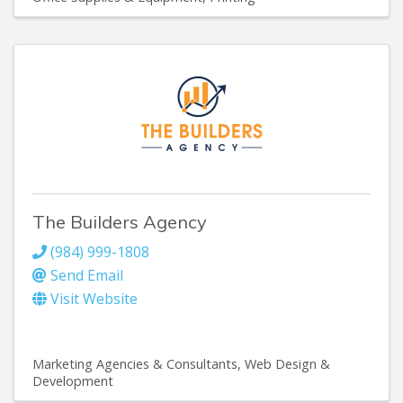
The Builders Agency
(984) 999-1808
Send Email
Visit Website
Marketing Agencies & Consultants
Web Design &
Development