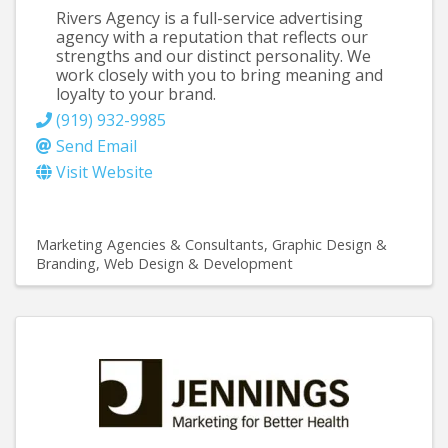
Rivers Agency is a full-service advertising
agency with a reputation that reflects our
strengths and our distinct personality. We
work closely with you to bring meaning and
loyalty to your brand.
(919) 932-9985
Send Email
Visit Website
Marketing Agencies & Consultants
Graphic Design &
Branding
Web Design & Development