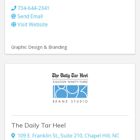
734-644-2341
Send Email
Visit Website
Graphic Design & Branding
The Daily Tar Heel
109 E. Franklin St.
,
Suite 210
,
Chapel Hill
,
NC