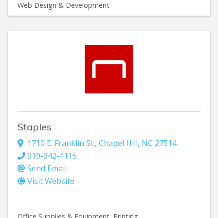
Web Design & Development
Staples
1710 E. Franklin St.
,
Chapel Hill
,
NC
27514
919-942-4115
Send Email
Visit Website
Office Supplies & Equipment
Printing