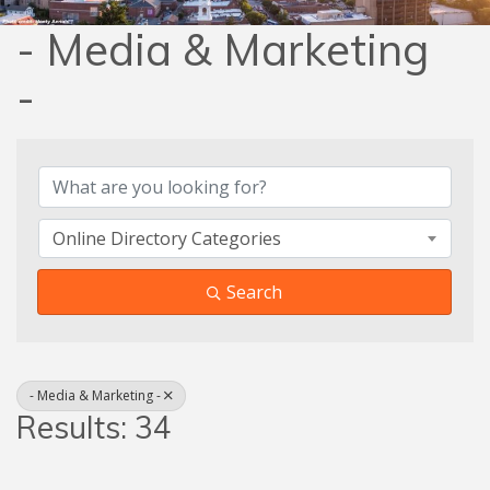
- Media & Marketing
-
{Directory Results}
Online Directory Categories
Search
- Media & Marketing -
Results: 34