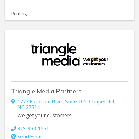
Printing
Triangle Media Partners
1777 Fordham Blvd., Suite 105
,
Chapel Hill
,
NC
27514
We get your customers.
919-933-1551
Send Email