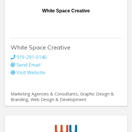
White Space Creative
White Space Creative
919-291-0140
Send Email
Visit Website
Marketing Agencies & Consultants
Graphic Design &
Branding
Web Design & Development