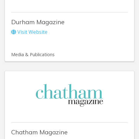
Durham Magazine
Visit Website
Media & Publications
Chatham Magazine