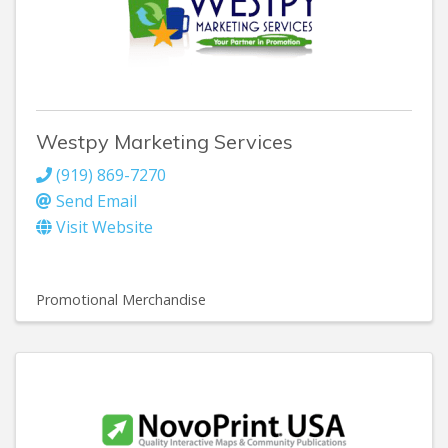
Westpy Marketing Services
(919) 869-7270
Send Email
Visit Website
Promotional Merchandise