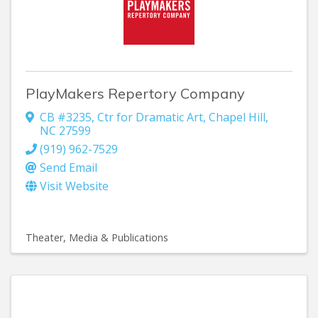
PlayMakers Repertory Company
CB #3235
,
Ctr for Dramatic Art
,
Chapel Hill
,
NC
27599
(919) 962-7529
Send Email
Visit Website
Theater
Media & Publications