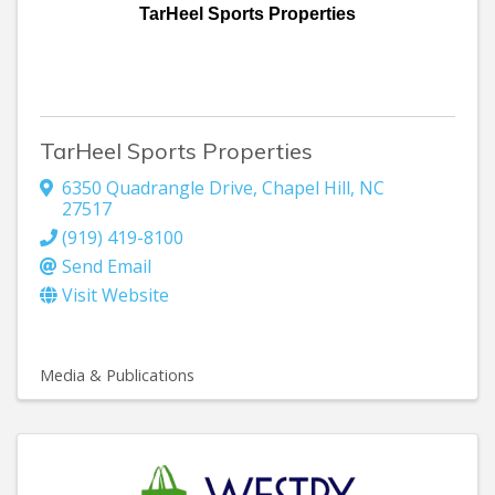
TarHeel Sports Properties
TarHeel Sports Properties
6350 Quadrangle Drive
,
Chapel Hill
,
NC
27517
(919) 419-8100
Send Email
Visit Website
Media & Publications