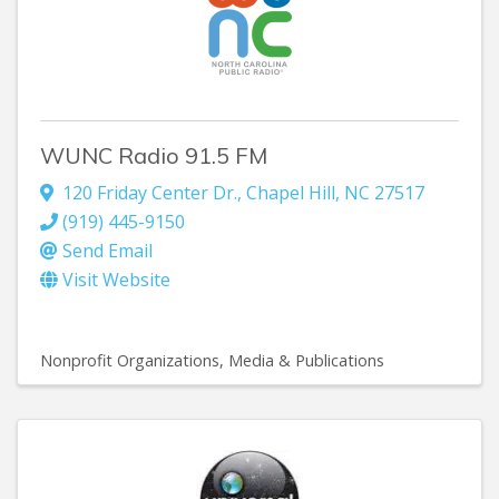
WUNC Radio 91.5 FM
120 Friday Center Dr.
,
Chapel Hill
,
NC
27517
(919) 445-9150
Send Email
Visit Website
Nonprofit Organizations
Media & Publications