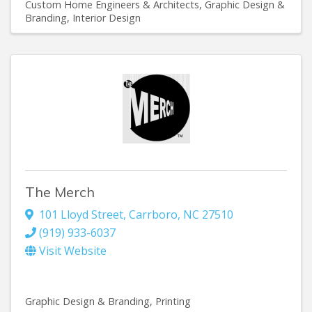
Custom Home Engineers & Architects
Graphic Design &
Branding
Interior Design
The Merch
101 Lloyd Street
,
Carrboro
,
NC
27510
(919) 933-6037
Visit Website
Graphic Design & Branding
Printing