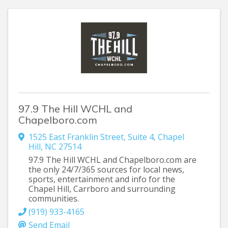
97.9 The Hill WCHL and
Chapelboro.com
1525 East Franklin Street
,
Suite 4
,
Chapel
Hill
,
NC
27514
97.9 The Hill WCHL and Chapelboro.com are
the only 24/7/365 sources for local news,
sports, entertainment and info for the
Chapel Hill, Carrboro and surrounding
communities.
(919) 933-4165
Send Email