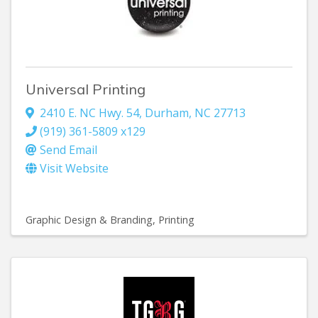
Universal Printing
2410 E. NC Hwy. 54
,
Durham
,
NC
27713
(919) 361-5809 x129
Send Email
Visit Website
Graphic Design & Branding
Printing