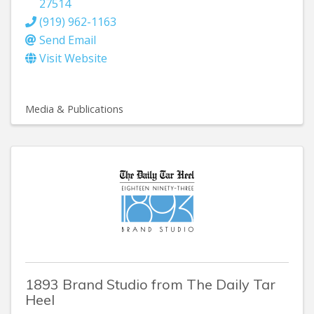
27514
(919) 962-1163
Send Email
Visit Website
Media & Publications
1893 Brand Studio from The Daily Tar
Heel