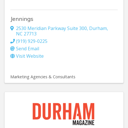
Jennings
2530 Meridian Parkway Suite 300
,
Durham
,
NC
27713
(919) 929-0225
Send Email
Visit Website
Marketing Agencies & Consultants