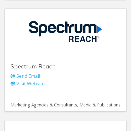
Spectrum Reach
Send Email
Visit Website
Marketing Agencies & Consultants
Media & Publications