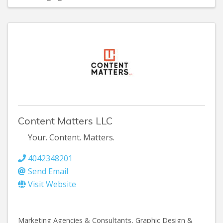
Content Matters LLC
Your. Content. Matters.
4042348201
Send Email
Visit Website
Marketing Agencies & Consultants
Graphic Design &