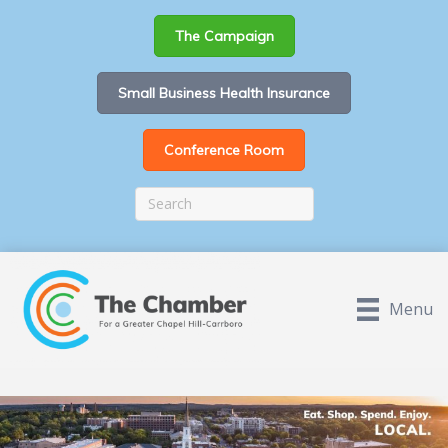
The Campaign
Small Business Health Insurance
Conference Room
Menu