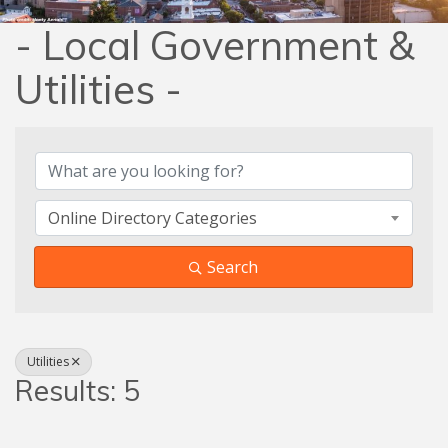
- Local Government &
Utilities -
{Directory Results}
Online Directory Categories
Search
Utilities
Results: 5