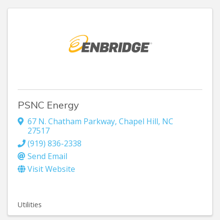
PSNC Energy
67 N. Chatham Parkway
,
Chapel Hill
,
NC
27517
(919) 836-2338
Send Email
Visit Website
Utilities