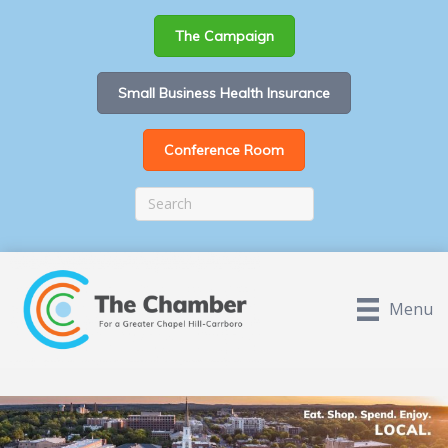
The Campaign
Small Business Health Insurance
Conference Room
Menu