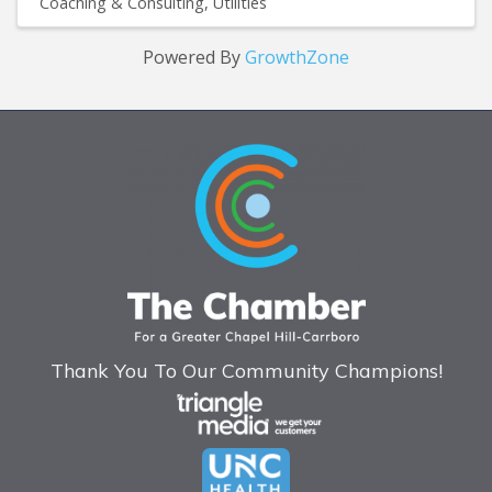
Coaching & Consulting
Utilities
Powered By
GrowthZone
Thank You To Our Community Champions!