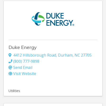
Duke Energy
4412 Hillsborough Road
,
Durham
,
NC
27705
(800) 777-9898
Send Email
Visit Website
Utilities