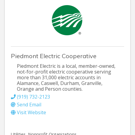
Piedmont Electric Cooperative
Piedmont Electric is a local, member-owned,
not-for-profit electric cooperative serving
more than 31,000 electric accounts in
Alamance, Caswell, Durham, Granville,
Orange and Person counties.
(919) 732-2123
Send Email
Visit Website
Utilities
Nonprofit Organizations