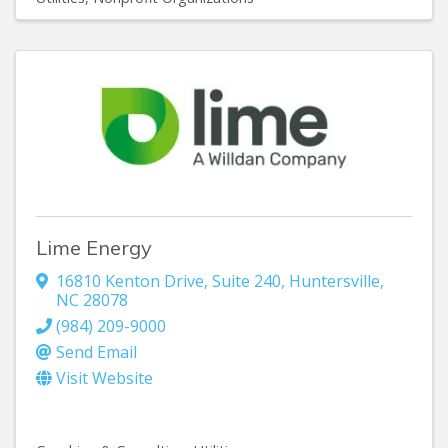
Lime Energy
16810 Kenton Drive, Suite 240
,
Huntersville
,
NC
28078
(984) 209-9000
Send Email
Visit Website