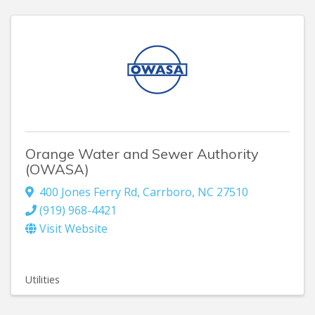
Orange Water and Sewer Authority
(OWASA)
400 Jones Ferry Rd
,
Carrboro
,
NC
27510
(919) 968-4421
Visit Website
Utilities