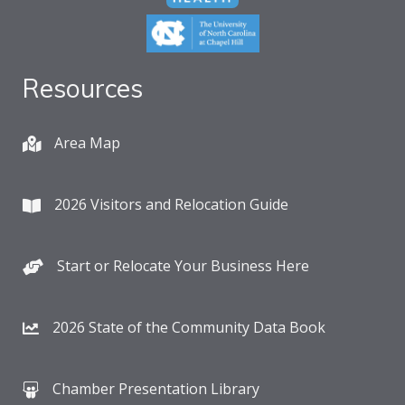
Resources
Area Map
2026 Visitors and Relocation Guide
Start or Relocate Your Business Here
2026 State of the Community Data Book
Chamber Presentation Library