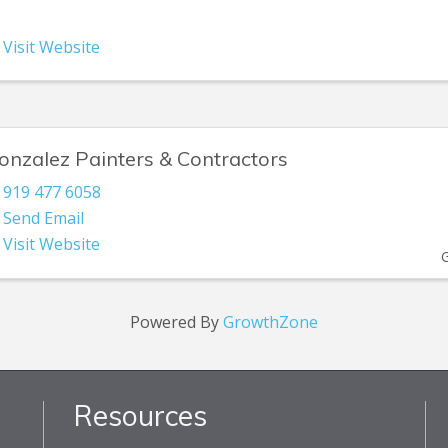
Visit Website
onzalez Painters & Contractors
919 477 6058
Send Email
Visit Website
Powered By
GrowthZone
Resources