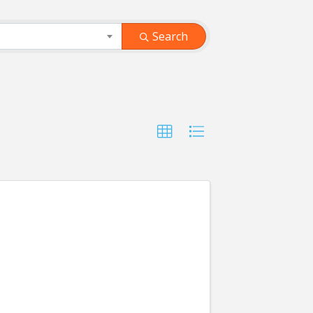
Search