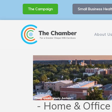
The Campaign
Small Business Healt
About U
- Home & Office