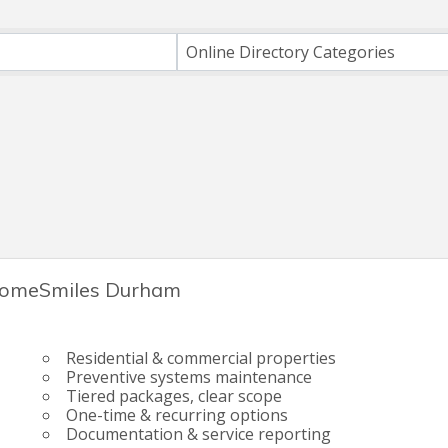
ts}
Online Directory Categories
omeSmiles Durham
Residential & commercial properties
Preventive systems maintenance
Tiered packages, clear scope
One-time & recurring options
Documentation & service reporting