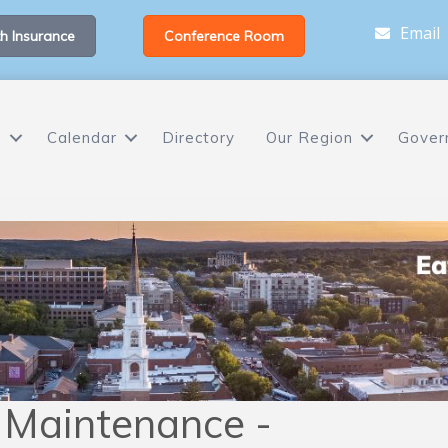
Email
h Insurance
Conference Room
s
Calendar
Directory
Our Region
Gover
 Maintenance -