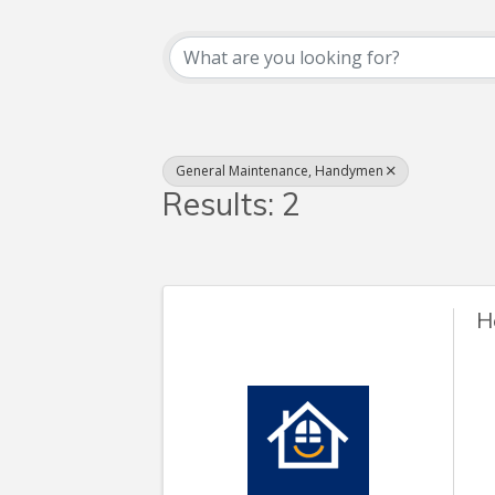
{Directory Resul
General Maintenance, Handymen
Results: 2
H