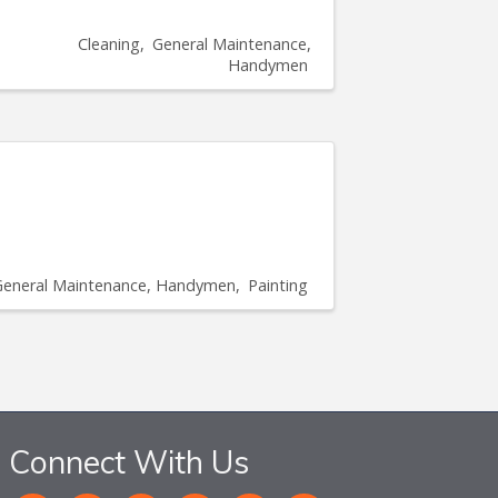
Cleaning
General Maintenance,
Handymen
General Maintenance, Handymen
Painting
Connect With Us