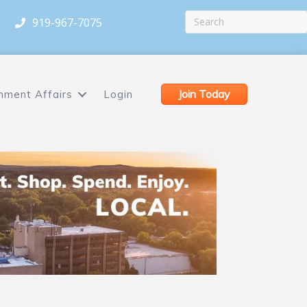
919-967-7075
Join Today
nment Affairs
Login