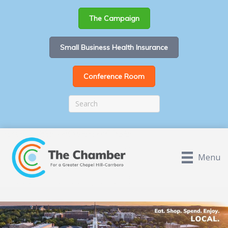
The Campaign
Small Business Health Insurance
Conference Room
Menu