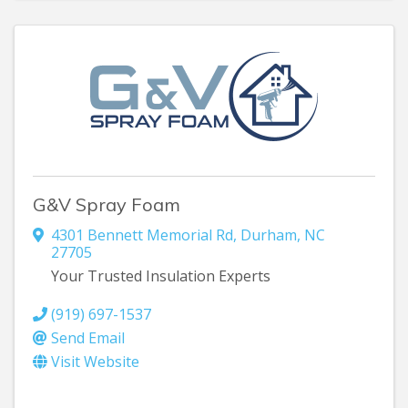
G&V Spray Foam
4301 Bennett Memorial Rd
,
Durham
,
NC
27705
Your Trusted Insulation Experts
(919) 697-1537
Send Email
Visit Website