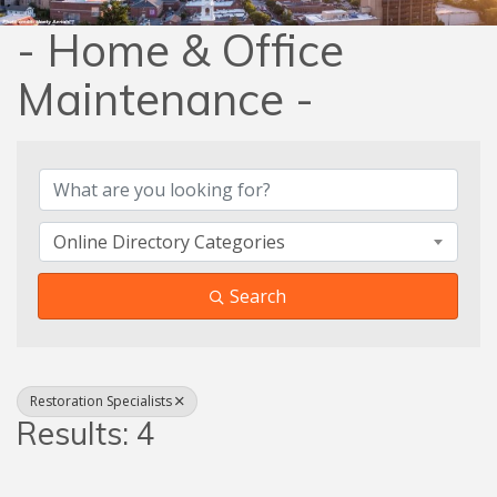
- Home & Office
Maintenance -
{Directory Results}
Online Directory Categories
Search
Restoration Specialists
Results: 4