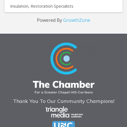
Insulation
Restoration Specialists
Powered By
GrowthZone
Thank You To Our Community Champions!