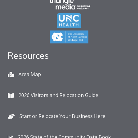
Resources
Area Map
2026 Visitors and Relocation Guide
Start or Relocate Your Business Here
2026 State of the Community Data Book