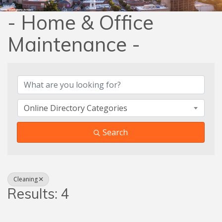
- Home & Office
Maintenance -
{Directory Results}
Online Directory Categories
Search
Cleaning
Results: 4