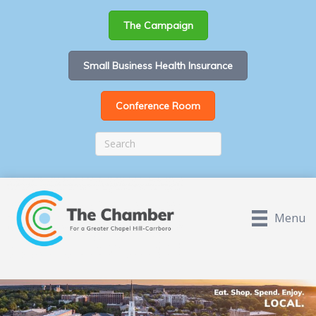
The Campaign
Small Business Health Insurance
Conference Room
Menu