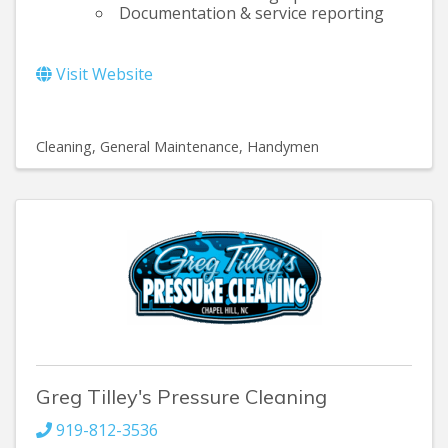
Documentation & service reporting
Visit Website
Cleaning
General Maintenance, Handymen
Greg Tilley's Pressure Cleaning
919-812-3536