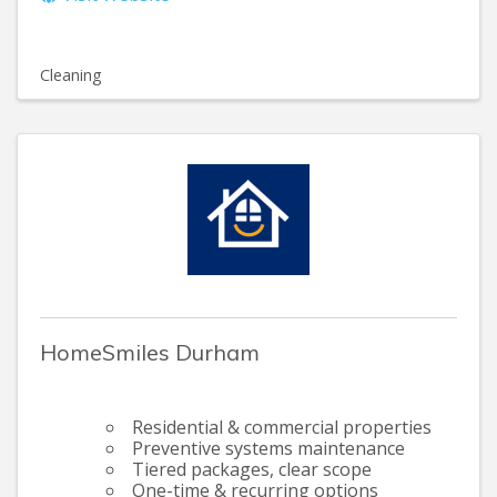
Cleaning
HomeSmiles Durham
Residential & commercial properties
Preventive systems maintenance
Tiered packages, clear scope
One-time & recurring options