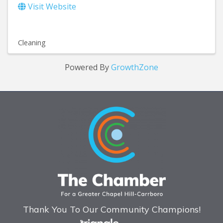
Visit Website
Cleaning
Powered By
GrowthZone
Thank You To Our Community Champions!