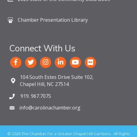
Chamber Presentation Library
Connect With Us
104 South Estes Drive Suite 102,
Chapel Hill, NC 27514
919. 967.7075
info@carolinachamber.org
©
2026
The Chamber For a Greater Chapel Hill-Carrboro.
All Rights