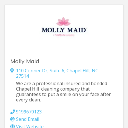
Molly Maid
110 Conner Dr
,
Suite 6
,
Chapel Hill
,
NC
27514
We are a professional insured and bonded
Chapel Hill cleaning company that
guarantees to put a smile on your face after
every clean.
9199670123
Send Email
Visit Website