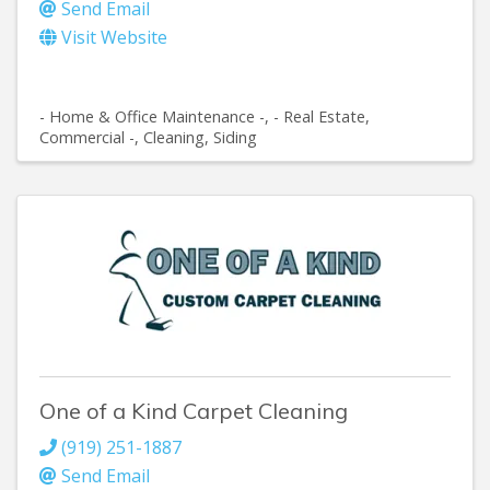
Send Email
Visit Website
- Home & Office Maintenance -
- Real Estate,
Commercial -
Cleaning
Siding
One of a Kind Carpet Cleaning
(919) 251-1887
Send Email