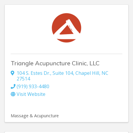
Triangle Acupuncture Clinic, LLC
104 S. Estes Dr., Suite 104
,
Chapel Hill
,
NC
27514
(919) 933-4480
Visit Website
Massage & Acupuncture