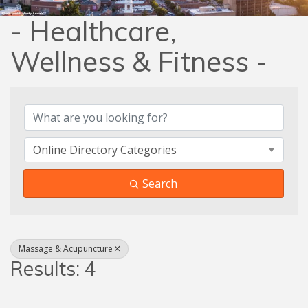
- Healthcare,
Wellness & Fitness -
{Directory Results}
Online Directory Categories
Search
Massage & Acupuncture
Results: 4