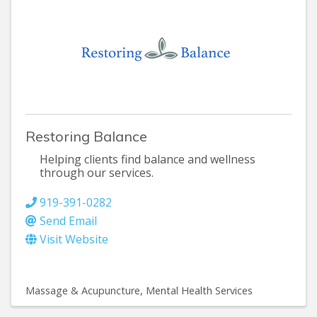
Restoring Balance
Helping clients find balance and wellness
through our services.
919-391-0282
Send Email
Visit Website
Massage & Acupuncture
Mental Health Services