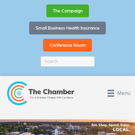
The Campaign
Small Business Health Insurance
Conference Room
Menu