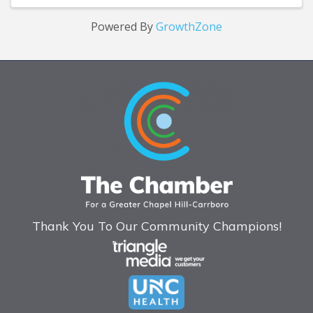
Powered By
GrowthZone
Thank You To Our Community Champions!