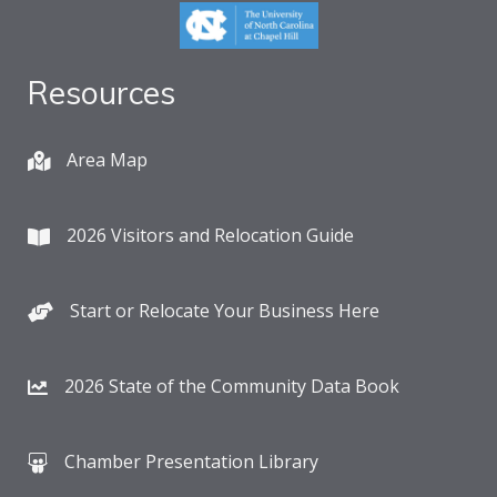
Resources
Area Map
2026 Visitors and Relocation Guide
Start or Relocate Your Business Here
2026 State of the Community Data Book
Chamber Presentation Library