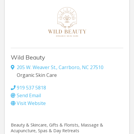
Wild Beauty
205 W. Weaver St.
,
Carrboro
,
NC
27510
Organic Skin Care
919 537 5818
Send Email
Visit Website
Beauty & Skincare
Gifts & Florists
Massage &
Acupuncture
Spas & Day Retreats