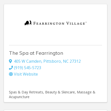
The Spa at Fearrington
405 W Camden
,
Pittsboro
,
NC
27312
(919) 545-5723
Visit Website
Spas & Day Retreats
Beauty & Skincare
Massage &
Acupuncture