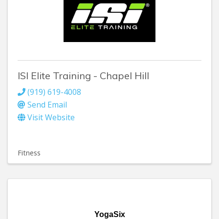
ISI Elite Training - Chapel Hill
(919) 619-4008
Send Email
Visit Website
Fitness
YogaSix