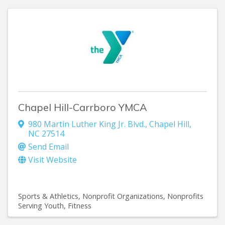
Chapel Hill-Carrboro YMCA
980 Martin Luther King Jr. Blvd.
,
Chapel Hill
,
NC
27514
Send Email
Visit Website
Sports & Athletics
Nonprofit Organizations
Nonprofits
Serving Youth
Fitness