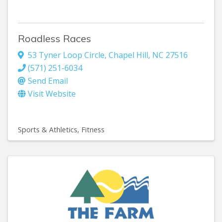
Roadless Races
53 Tyner Loop Circle
,
Chapel Hill
,
NC
27516
(571) 251-6034
Send Email
Visit Website
Sports & Athletics
Fitness