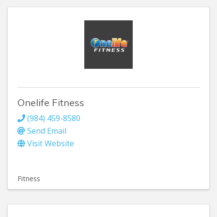
Onelife Fitness
(984) 459-8580
Send Email
Visit Website
Fitness