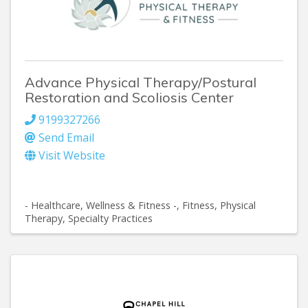
Advance Physical Therapy/Postural
Restoration and Scoliosis Center
9199327266
Send Email
Visit Website
- Healthcare, Wellness & Fitness -
Fitness
Physical
Therapy
Specialty Practices