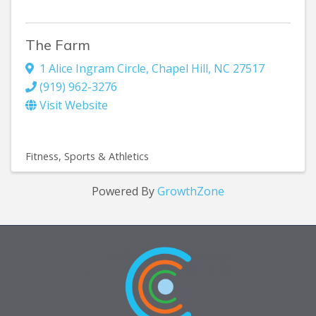
The Farm
1 Alice Ingram Circle
,
Chapel Hill
,
NC
27517
(919) 962-3276
Visit Website
Fitness
Sports & Athletics
Powered By
GrowthZone