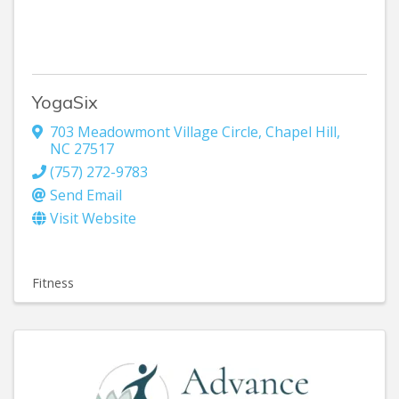
YogaSix
703 Meadowmont Village Circle
,
Chapel Hill
,
NC
27517
(757) 272-9783
Send Email
Visit Website
Fitness