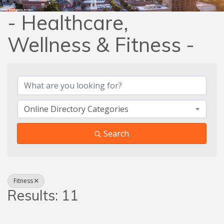
- Healthcare,
Wellness & Fitness -
{Directory Results}
Online Directory Categories
Search
Fitness
Results: 11