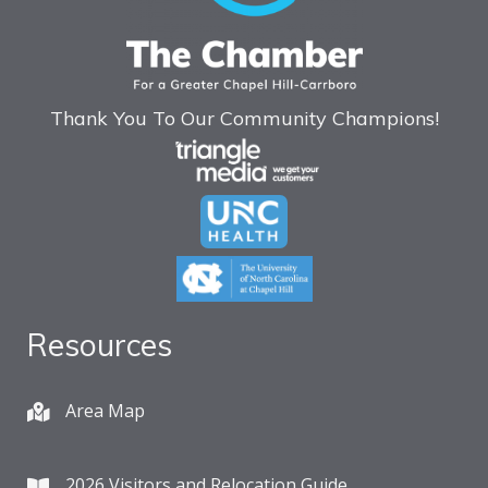
Thank You To Our Community Champions!
Resources
Area Map
2026 Visitors and Relocation Guide