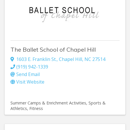
The Ballet School of Chapel Hill
1603 E. Franklin St.
,
Chapel Hill
,
NC
27514
(919) 942-1339
Send Email
Visit Website
Summer Camps & Enrichment Activities
Sports &
Athletics
Fitness