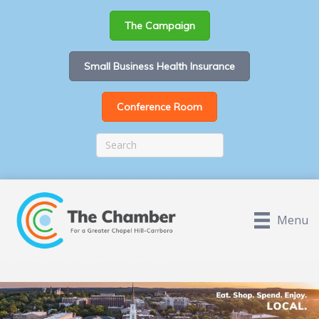
The Campaign
Small Business Health Insurance
Conference Room
Menu