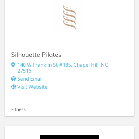
Silhouette Pilates
140 W Franklin St #185
,
Chapel Hill
,
NC
27516
Send Email
Visit Website
Fitness