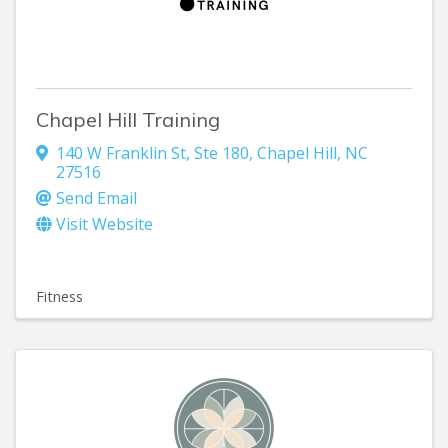
Chapel Hill Training
140 W Franklin St
,
Ste 180
,
Chapel Hill
,
NC
27516
Send Email
Visit Website
Fitness