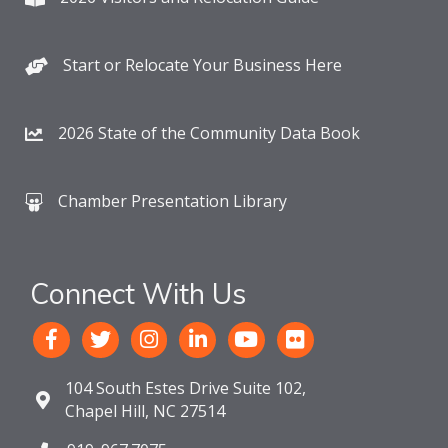
Start or Relocate Your Business Here
2026 State of the Community Data Book
Chamber Presentation Library
Connect With Us
104 South Estes Drive Suite 102,
Chapel Hill, NC 27514