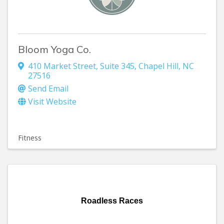
Bloom Yoga Co.
410 Market Street
,
Suite 345
,
Chapel Hill
,
NC
27516
Send Email
Visit Website
Fitness
Roadless Races