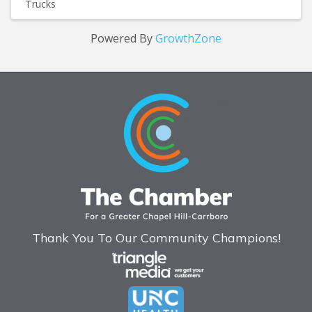
Trucks
Powered By
GrowthZone
Thank You To Our Community Champions!