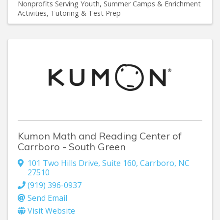
Nonprofits Serving Youth
Summer Camps & Enrichment
Activities
Tutoring & Test Prep
Kumon Math and Reading Center of
Carrboro - South Green
101 Two Hills Drive
,
Suite 160
,
Carrboro
,
NC
27510
(919) 396-0937
Send Email
Visit Website