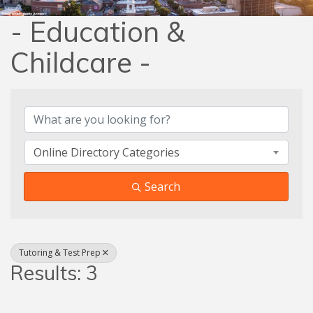
- Education &
Childcare -
{Directory Results}
Online Directory Categories
Search
Tutoring & Test Prep
Results: 3