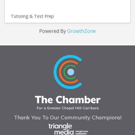
Tutoring & Test Prep
Powered By
GrowthZone
Thank You To Our Community Champions!