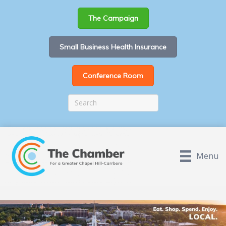
The Campaign
Small Business Health Insurance
Conference Room
Menu