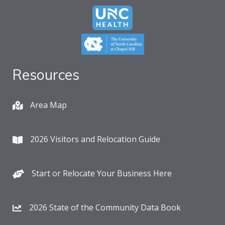
Resources
Area Map
2026 Visitors and Relocation Guide
Start or Relocate Your Business Here
2026 State of the Community Data Book