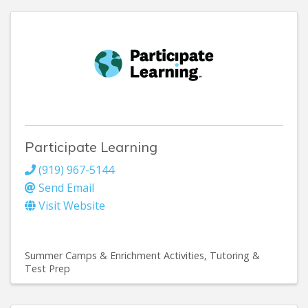
Participate Learning
(919) 967-5144
Send Email
Visit Website
Summer Camps & Enrichment Activities
Tutoring &
Test Prep