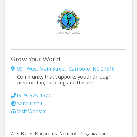
Grow Your World
901 West Main Street
,
Carrboro
,
NC
27510
Community that supports youth through
mentorship, tutoring and the arts.
(919) 525-1374
Send Email
Visit Website
Arts-Based Nonprofits
Nonprofit Organizations