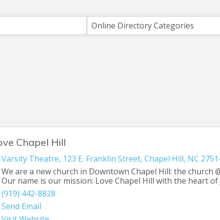
ts}
Online Directory Categories
ove Chapel Hill
Varsity Theatre
,
123 E. Franklin Street
,
Chapel Hill
,
NC
2751
We are a new church in Downtown Chapel Hill: the church @
Our name is our mission: Love Chapel Hill with the heart of 
(919) 442-8828
Send Email
Visit Website