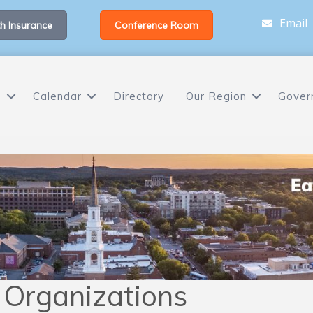
Email
h Insurance
Conference Room
s
Calendar
Directory
Our Region
Gover
e Organizations