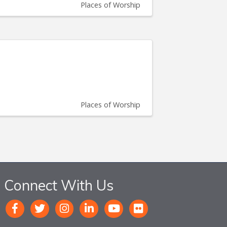
Places of Worship
Places of Worship
Connect With Us