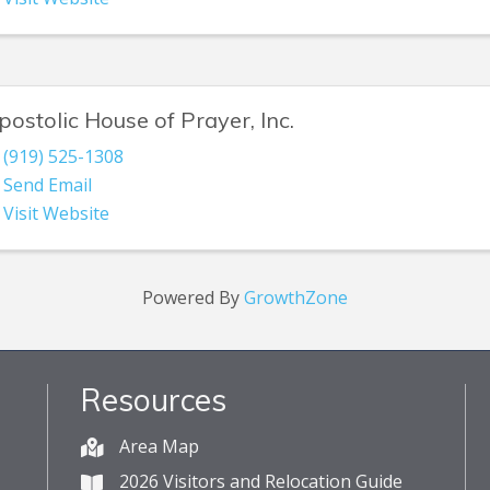
postolic House of Prayer, Inc.
(919) 525-1308
Send Email
Visit Website
Powered By
GrowthZone
Resources
Area Map
2026 Visitors and Relocation Guide