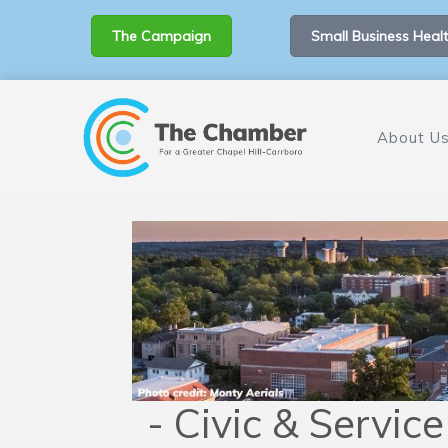
The Campaign
Small Business Healt
About U
- Civic & Servic