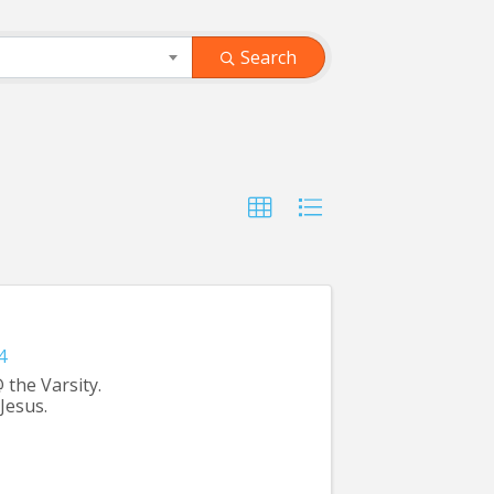
Search
4
 the Varsity.
Jesus.