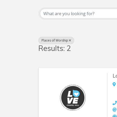
{Directory Resul
Places of Worship
Results: 2
L