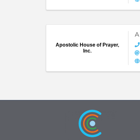
A
Apostolic House of Prayer,
Inc.