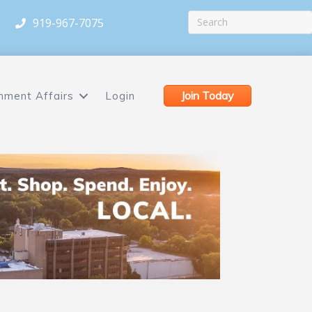
919-967-7075
Join Today
nment Affairs
Login