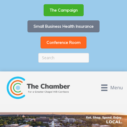
The Campaign
Small Business Health Insurance
Conference Room
Menu