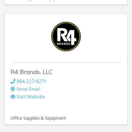
R4 Brands, LLC
984-227-8271
Send Email
Visit Website
Office Supplies & Equipment