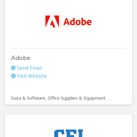
Adobe
Send Email
Visit Website
Data & Software
Office Supplies & Equipment