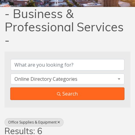
- Business &
Professional Services
-
{Directory Results}
Online Directory Categories
Search
Office Supplies & Equipment
Results: 6