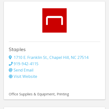
Staples
1710 E. Franklin St.
,
Chapel Hill
,
NC
27514
919-942-4115
Send Email
Visit Website
Office Supplies & Equipment
Printing