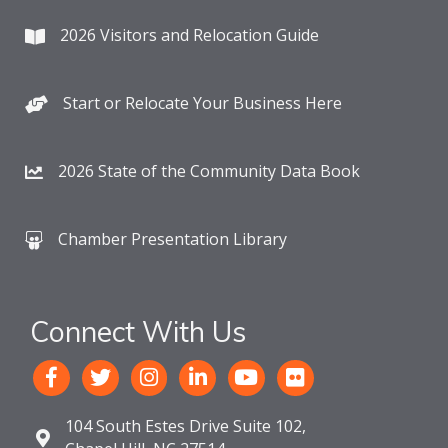
2026 Visitors and Relocation Guide
Start or Relocate Your Business Here
2026 State of the Community Data Book
Chamber Presentation Library
Connect With Us
104 South Estes Drive Suite 102,