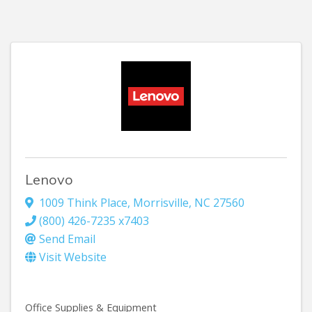
Lenovo
1009 Think Place
,
Morrisville
,
NC
27560
(800) 426-7235 x7403
Send Email
Visit Website
Office Supplies & Equipment