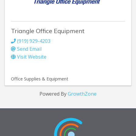
Triangle Office Equipment
(919) 929-4203
Send Email
Visit Website
Office Supplies & Equipment
Powered By
GrowthZone