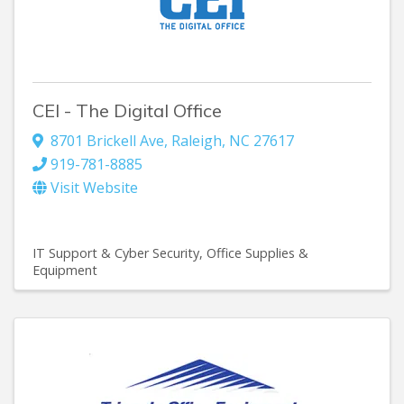
CEI - The Digital Office
8701 Brickell Ave
,
Raleigh
,
NC
27617
919-781-8885
Visit Website
IT Support & Cyber Security
Office Supplies &
Equipment