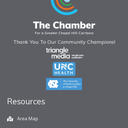
Thank You To Our Community Champions!
Resources
Area Map