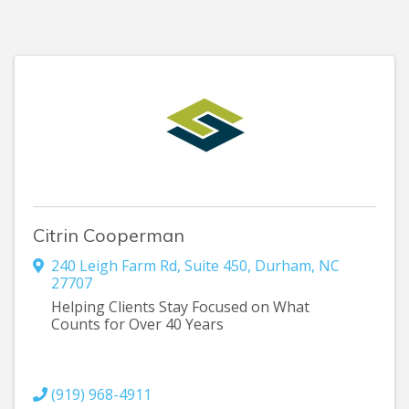
Citrin Cooperman
240 Leigh Farm Rd
,
Suite 450
,
Durham
,
NC
27707
Helping Clients Stay Focused on What
Counts for Over 40 Years
(919) 968-4911