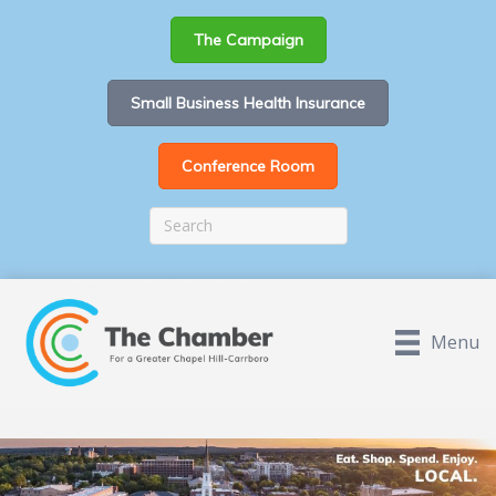
The Campaign
Small Business Health Insurance
Conference Room
Menu