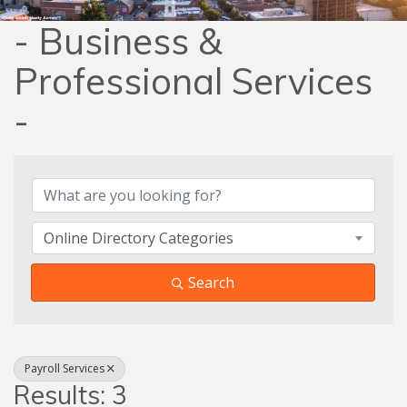
- Business &
Professional Services
-
{Directory Results}
Online Directory Categories
Search
Payroll Services
Results: 3