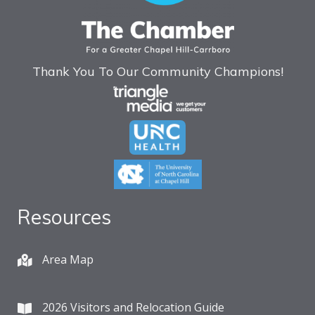
Thank You To Our Community Champions!
Resources
Area Map
2026 Visitors and Relocation Guide