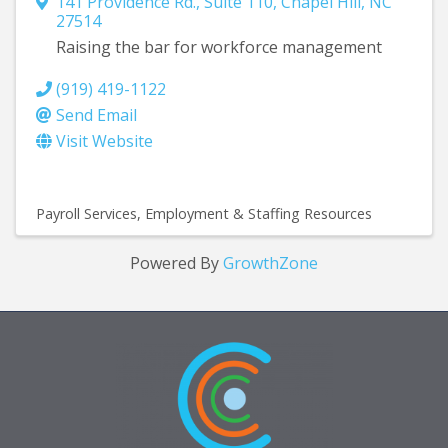
141 Providence Rd., Suite 110
,
Chapel Hill
,
NC
27514
Raising the bar for workforce management
(919) 419-1122
Send Email
Visit Website
Payroll Services
Employment & Staffing Resources
Powered By
GrowthZone