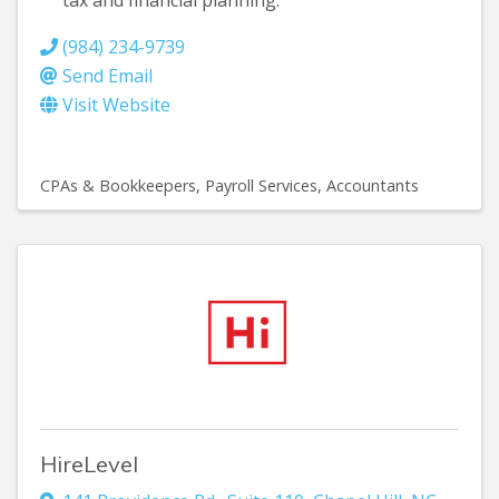
tax and financial planning.
(984) 234-9739
Send Email
Visit Website
CPAs & Bookkeepers
Payroll Services
Accountants
HireLevel