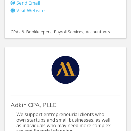
Send Email
Visit Website
CPAs & Bookkeepers
Payroll Services
Accountants
Adkin CPA, PLLC
We support entrepreneurial clients who
own startups and small businesses, as well
as individuals who may need more complex