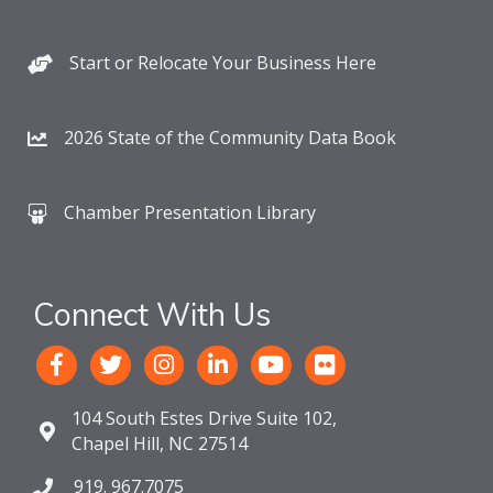
Start or Relocate Your Business Here
2026 State of the Community Data Book
Chamber Presentation Library
Connect With Us
104 South Estes Drive Suite 102,
Chapel Hill, NC 27514
919. 967.7075