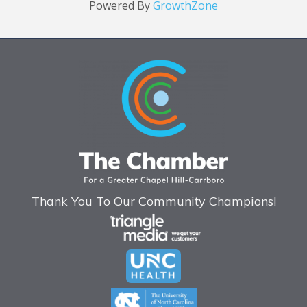
Powered By
GrowthZone
Thank You To Our Community Champions!