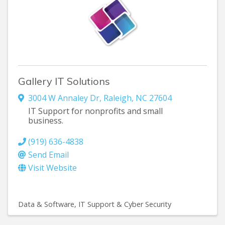
Gallery IT Solutions
3004 W Annaley Dr
,
Raleigh
,
NC
27604
IT Support for nonprofits and small
business.
(919) 636-4838
Send Email
Visit Website
Data & Software
IT Support & Cyber Security