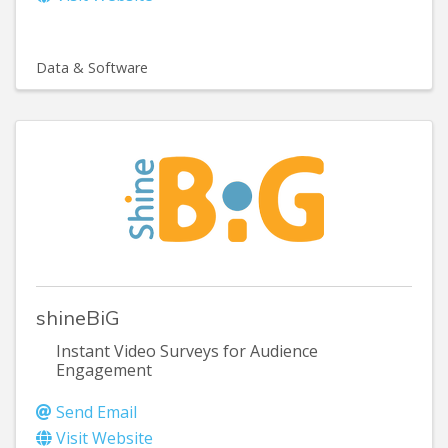
Data & Software
shineBiG
Instant Video Surveys for Audience
Engagement
Send Email
Visit Website