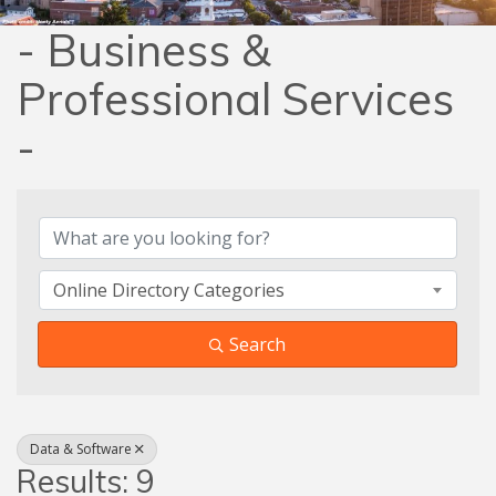
- Business &
Professional Services
-
{Directory Results}
Online Directory Categories
Search
Data & Software
Results: 9