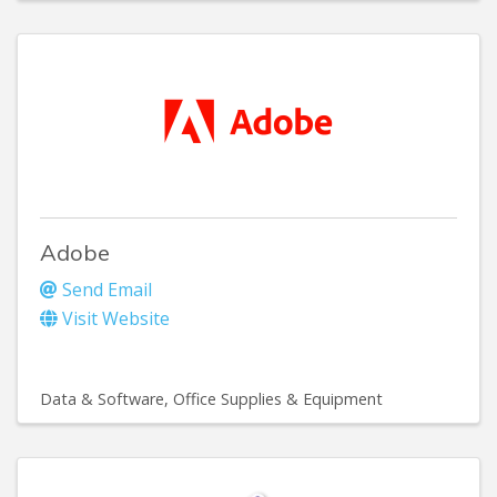
Adobe
Send Email
Visit Website
Data & Software
Office Supplies & Equipment