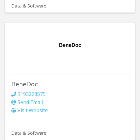
Data & Software
BeneDoc
BeneDoc
9193228575
Send Email
Visit Website
Data & Software