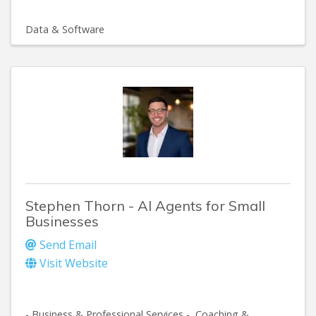
Data & Software
Stephen Thorn - AI Agents for Small
Businesses
Send Email
Visit Website
- Business & Professional Services -
Coaching &