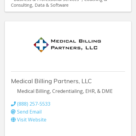
Consulting
Data & Software
Medical Billing Partners, LLC
Medical Billing, Credentialing, EHR, & DME
(888) 257-5533
Send Email
Visit Website