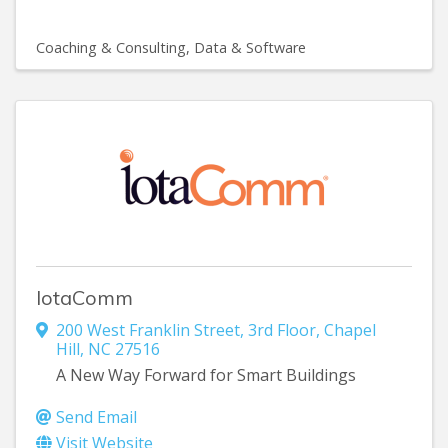
Coaching & Consulting
Data & Software
IotaComm
200 West Franklin Street
,
3rd Floor
,
Chapel
Hill
,
NC
27516
A New Way Forward for Smart Buildings
Send Email
Visit Website