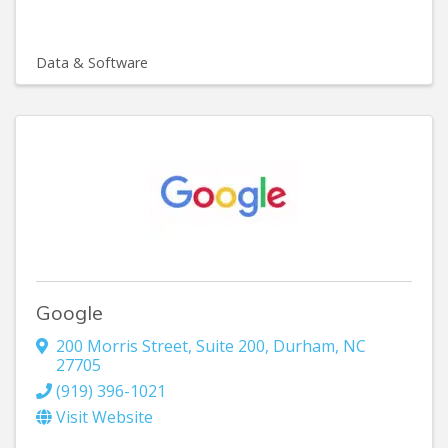
Data & Software
Google
200 Morris Street
,
Suite 200
,
Durham
,
NC
27705
(919) 396-1021
Visit Website