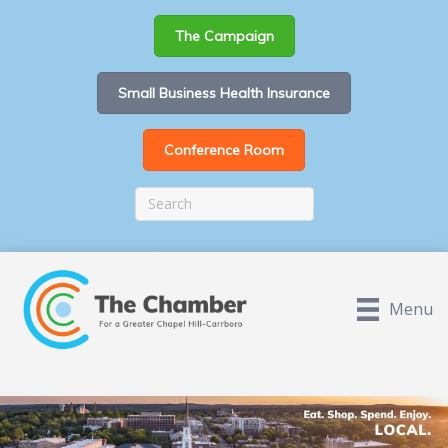
The Campaign
Small Business Health Insurance
Conference Room
Menu