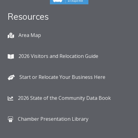
Resources
Area Map
2026 Visitors and Relocation Guide
Start or Relocate Your Business Here
2026 State of the Community Data Book
Chamber Presentation Library