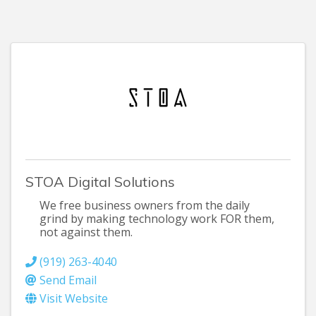
STOA Digital Solutions
We free business owners from the daily
grind by making technology work FOR them,
not against them.
(919) 263-4040
Send Email
Visit Website