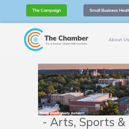
The Campaign
Small Business Healt
About U
- Arts, Sports &