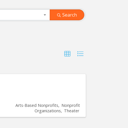
Search
Arts-Based Nonprofits
Nonprofit
Organizations
Theater