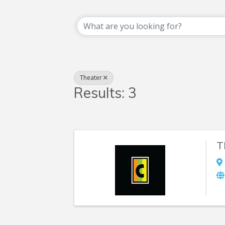
{Directory Resul
Theater
Results: 3
T