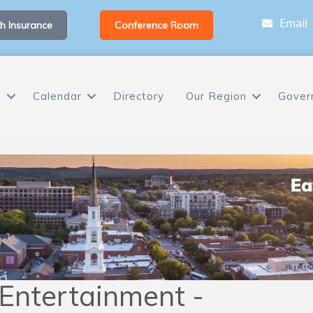
Email
h Insurance
Conference Room
s
Calendar
Directory
Our Region
Gover
 Entertainment -