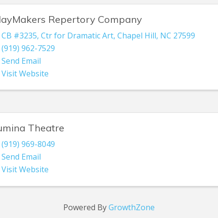
layMakers Repertory Company
CB #3235
,
Ctr for Dramatic Art
,
Chapel Hill
,
NC
27599
(919) 962-7529
Send Email
Visit Website
umina Theatre
(919) 969-8049
Send Email
Visit Website
Powered By
GrowthZone