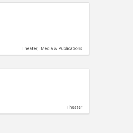
Theater
Media & Publications
Theater