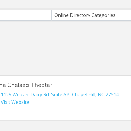
ts}
Online Directory Categories
he Chelsea Theater
1129 Weaver Dairy Rd
,
Suite AB
,
Chapel Hill
,
NC
27514
Visit Website