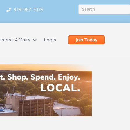
919-967-7075
Join Today
nment Affairs
Login