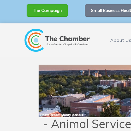
The Campaign
Small Business Healt
About U
- Animal Service