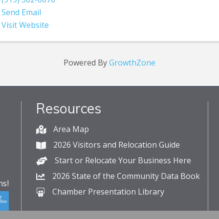
Send Email
Visit Website
Powered By
GrowthZone
Resources
Area Map
2026 Visitors and Relocation Guide
Start or Relocate Your Business Here
2026 State of the Community Data Book
s!
Chamber Presentation Library