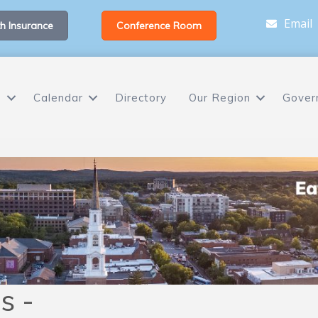
Email
h Insurance
Conference Room
s
Calendar
Directory
Our Region
Gover
s -