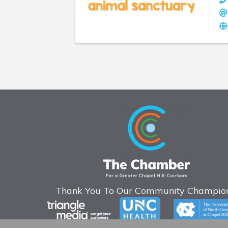
Thank You To Our Community Champion