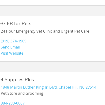
EG ER for Pets
24 Hour Emergency Vet Clinic and Urgent Pet Care
(919) 374-1909
Send Email
Visit Website
et Supplies Plus
1848 Martin Luther King Jr. Blvd
,
Chapel Hill
,
NC
27514
Pet Store and Grooming
984-283-0007