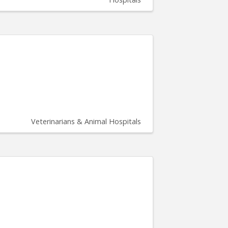
Veterinarians & Animal Hospitals