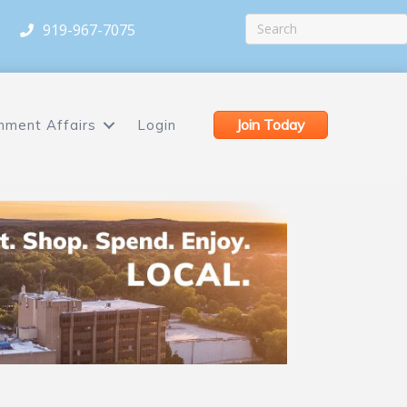
919-967-7075
Join Today
nment Affairs
Login