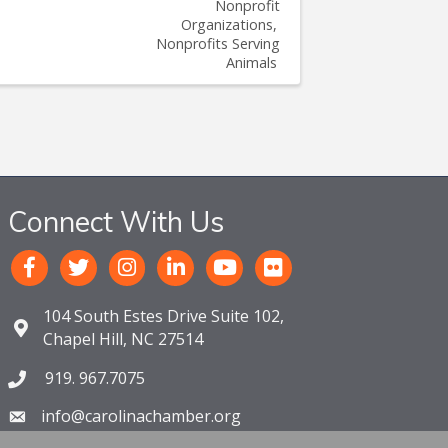
Nonprofit
Organizations
Nonprofits Serving
Animals
Connect With Us
104 South Estes Drive Suite 102,
Chapel Hill, NC 27514
919. 967.7075
info@carolinachamber.org