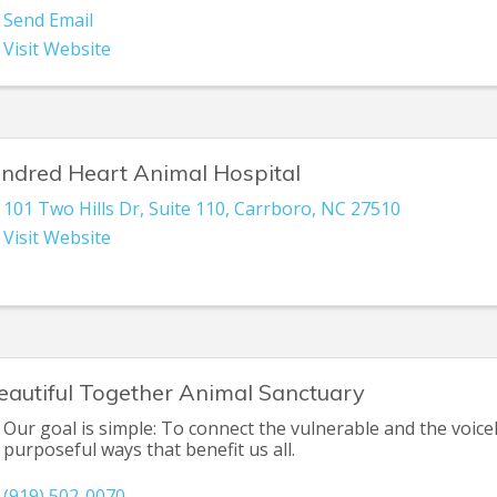
Send Email
Visit Website
indred Heart Animal Hospital
101 Two Hills Dr
,
Suite 110
,
Carrboro
,
NC
27510
Visit Website
eautiful Together Animal Sanctuary
Our goal is simple: To connect the vulnerable and the voicel
purposeful ways that benefit us all.
(919) 502-0070