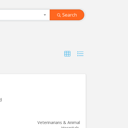
Search
d
Veterinarians & Animal
Hospitals