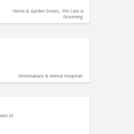
Home & Garden Stores
Pet Care &
Grooming
Veterinarians & Animal Hospitals
ess in