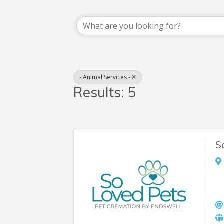
{Directory Resul
- Animal Services -
Results: 5
S