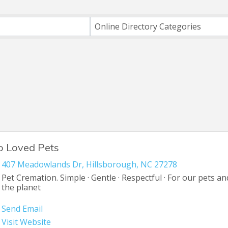
ts}
Online Directory Categories
o Loved Pets
407 Meadowlands Dr
,
Hillsborough
,
NC
27278
Pet Cremation. Simple · Gentle · Respectful · For our pets an
the planet
Send Email
Visit Website