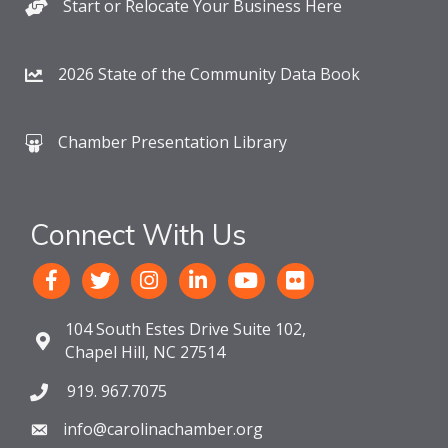
Start or Relocate Your Business Here
2026 State of the Community Data Book
Chamber Presentation Library
Connect With Us
104 South Estes Drive Suite 102,
Chapel Hill, NC 27514
919. 967.7075
info@carolinachamber.org