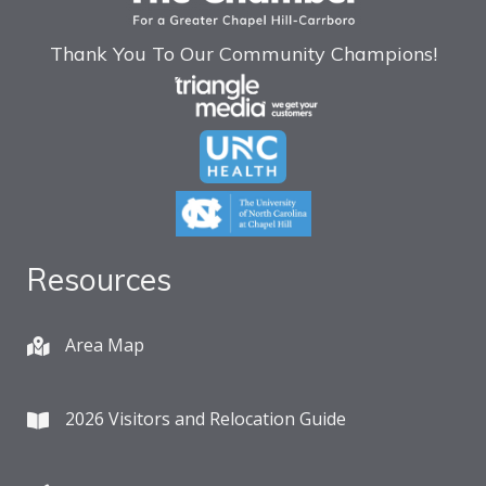
Thank You To Our Community Champions!
Resources
Area Map
2026 Visitors and Relocation Guide