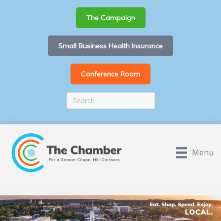
The Campaign
Small Business Health Insurance
Conference Room
Menu