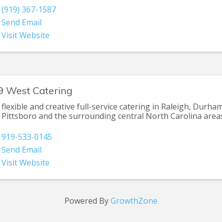
(919) 367-1587
Send Email
Visit Website
9 West Catering
flexible and creative full-service catering in Raleigh, Durham
Pittsboro and the surrounding central North Carolina area
919-533-0145
Send Email
Visit Website
Powered By
GrowthZone