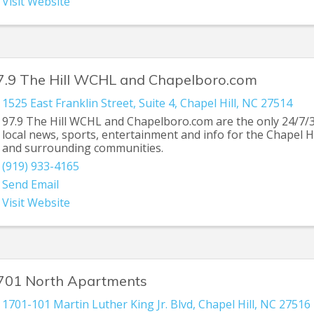
Visit Website
7.9 The Hill WCHL and Chapelboro.com
1525 East Franklin Street
,
Suite 4
,
Chapel Hill
,
NC
27514
97.9 The Hill WCHL and Chapelboro.com are the only 24/7/
local news, sports, entertainment and info for the Chapel H
and surrounding communities.
(919) 933-4165
Send Email
Visit Website
701 North Apartments
1701-101 Martin Luther King Jr. Blvd
,
Chapel Hill
,
NC
27516