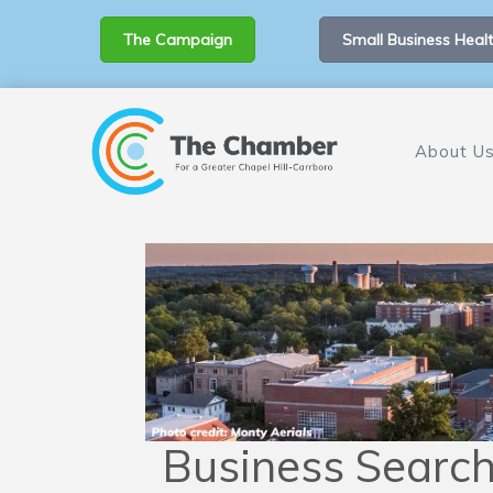
The Campaign
Small Business Healt
About U
Business Searc