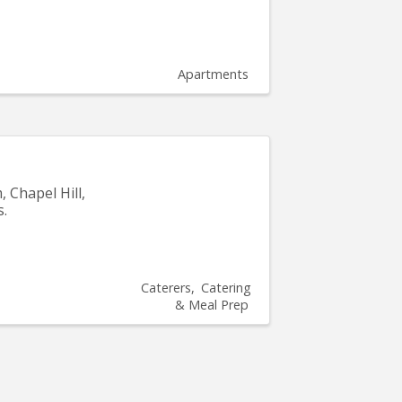
Apartments
, Chapel Hill,
s.
Caterers
Catering
& Meal Prep