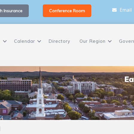
Email
h Insurance
Conference Room
s
Calendar
Directory
Our Region
Gover
h