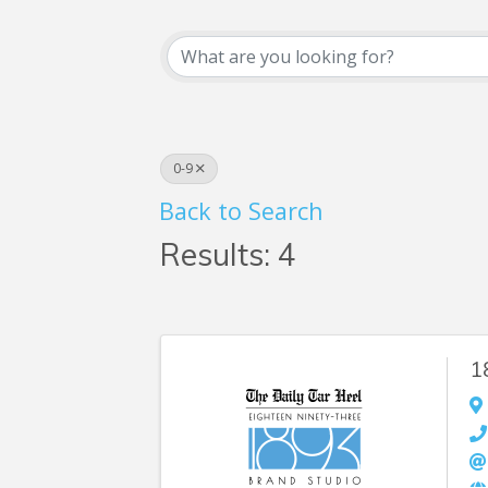
Business Searc
0-9
Back to Search
Results: 4
1