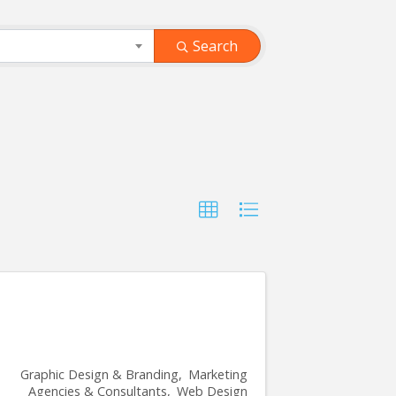
Search
Graphic Design & Branding
Marketing
Agencies & Consultants
Web Design