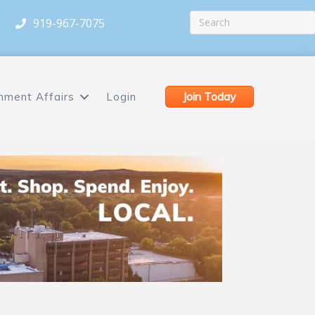
919-967-7075
Join Today
nment Affairs
Login