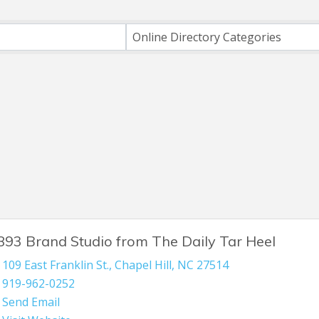
h
Online Directory Categories
893 Brand Studio from The Daily Tar Heel
109 East Franklin St.
,
Chapel Hill
,
NC
27514
919-962-0252
Send Email