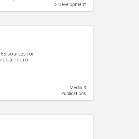
& Development
365 sources for
ill, Carrboro
Media &
Publications