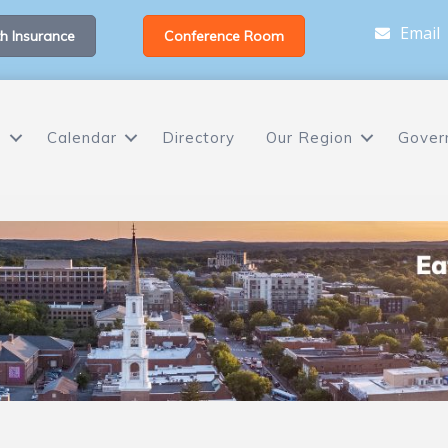
Email
h Insurance
Conference Room
s
Calendar
Directory
Our Region
Gover