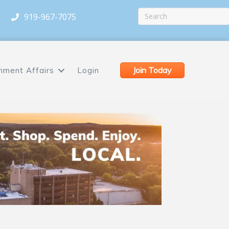
919-967-7075
Join Today
nment Affairs
Login