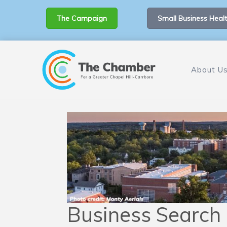
The Campaign
Small Business Healt
About U
Business Search