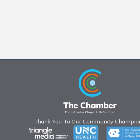
Thank You To Our Community Champion