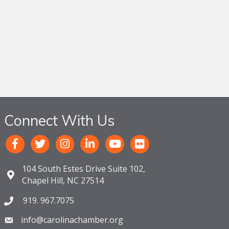
Connect With Us
104 South Estes Drive Suite 102,
Chapel Hill, NC 27514
919. 967.7075
info@carolinachamber.org