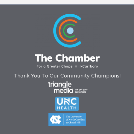
Thank You To Our Community Champions!