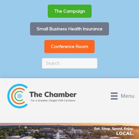
The Campaign
Small Business Health Insurance
Conference Room
Menu