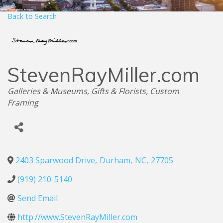
Back to Search
StevenRayMiller.com
Categories
Galleries & Museums
Gifts & Florists
Custom
Framing
2403 Sparwood Drive
,
Durham
,
NC
,
27705
(919) 210-5140
Send Email
http://www.StevenRayMiller.com