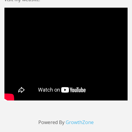
Video Media
Powered By
GrowthZone