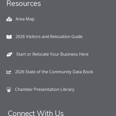
Resources
Area Map
2026 Visitors and Relocation Guide
Start or Relocate Your Business Here
2026 State of the Community Data Book
Chamber Presentation Library
Connect With Us