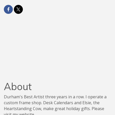
About
Durham's Best Artist three years in a row. I operate a
custom frame shop. Desk Calendars and Elsie, the
Heartstanding Cow, make great holiday gifts. Please
visit my website.