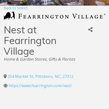
Back to Search
Nest at
Fearrington
Village
Categories
Home & Garden Stores
Gifts & Florists
254 Market St
,
Pittsboro
,
NC
,
27312
https://www.fearrington.com/nest/