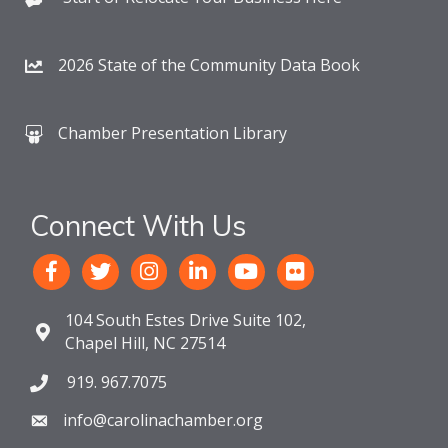
2026 State of the Community Data Book
Chamber Presentation Library
Connect With Us
104 South Estes Drive Suite 102,
Chapel Hill, NC 27514
919. 967.7075
info@carolinachamber.org