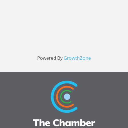
Powered By
GrowthZone