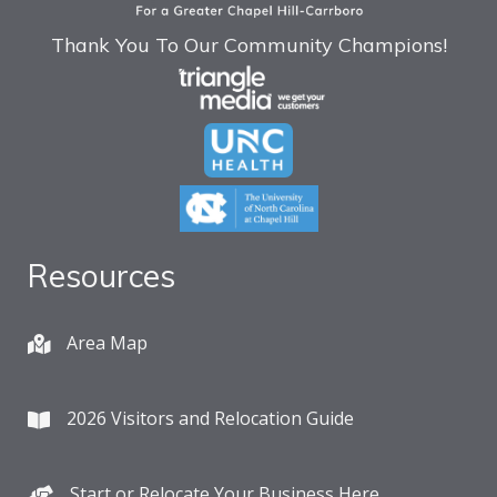
Thank You To Our Community Champions!
Resources
Area Map
2026 Visitors and Relocation Guide
Start or Relocate Your Business Here