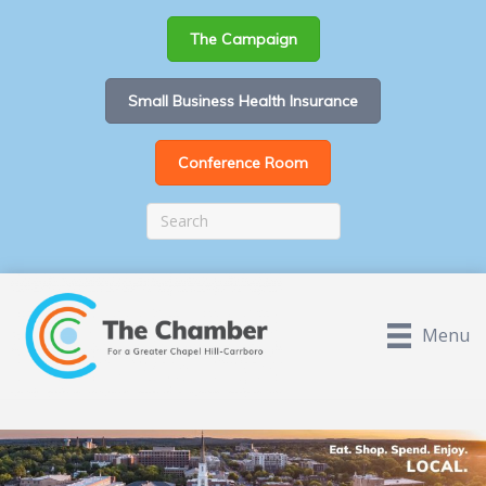
The Campaign
Small Business Health Insurance
Conference Room
Menu