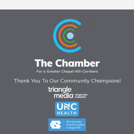
Thank You To Our Community Champions!