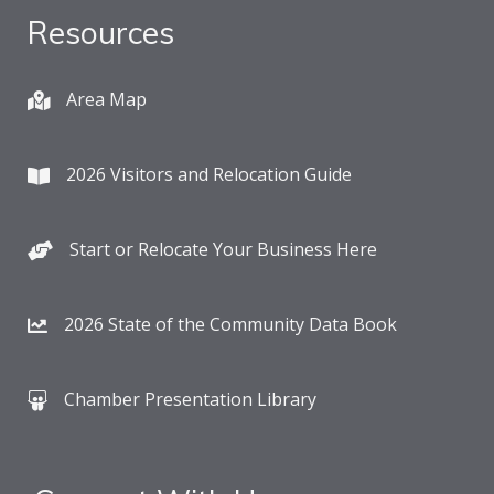
Resources
Area Map
2026 Visitors and Relocation Guide
Start or Relocate Your Business Here
2026 State of the Community Data Book
Chamber Presentation Library