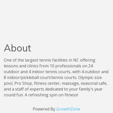
About
One of the largest tennis facilities in NC offering
lessons and clinics from 10 professionals on 24
outdoor and 4 indoor tennis courts, with 4 outdoor and
8 indoor/pickleball court/tennis courts. Olympic-size
pool, Pro Shop, fitness center, massage, seasonal cafe,
and a staff of experts dedicated to your family's year
round fun. A refreshing spin on fitness!
Powered By
GrowthZone