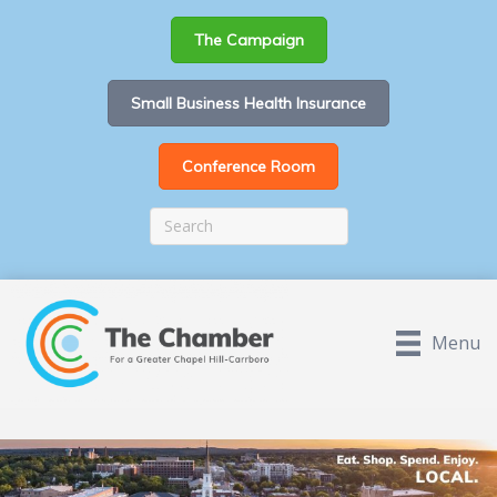
The Campaign
Small Business Health Insurance
Conference Room
Menu