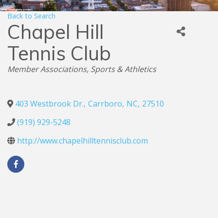
Back to Search
Chapel Hill
Tennis Club
Categories
Member Associations
Sports & Athletics
403 Westbrook Dr.
,
Carrboro
,
NC
,
27510
(919) 929-5248
http://www.chapelhilltennisclub.com